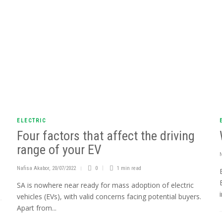
ELECTRIC
Four factors that affect the driving
range of your EV
Nafisa Akabor
,
20/07/2022
0
1 min
read
h
SA is nowhere near ready for mass adoption of electric
vehicles (EVs), with valid concerns facing potential buyers.
Apart from...