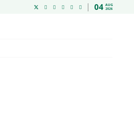
04
AUG
2026