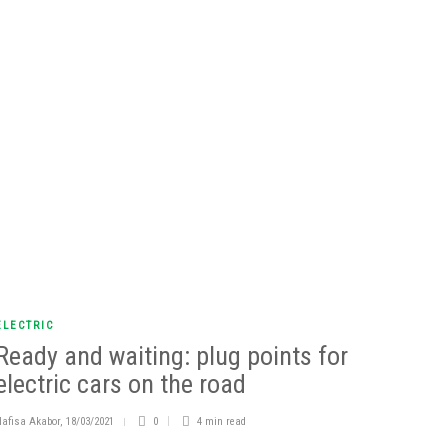
ELECTRIC
Ready and waiting: plug points for
electric cars on the road
Nafisa Akabor
,
18/03/2021
0
4 min
read