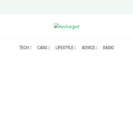
TECH
CARS
LIFESTYLE
ADVICE
RADIO