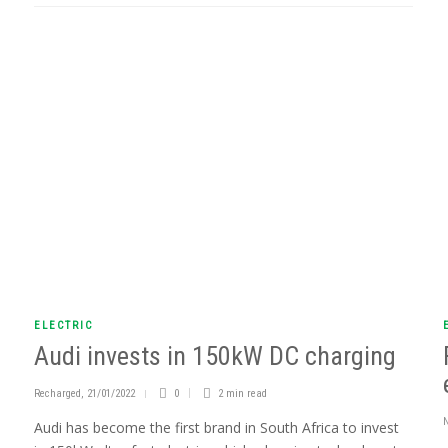
ELECTRIC
Audi invests in 150kW DC charging
Recharged
,
21/01/2022
0
2 min
read
Audi has become the first brand in South Africa to invest