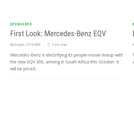
SPONSORED
First Look: Mercedes-Benz EQV
Recharged
,
21/10/2025
5 min
read
Mercedes-Benz is electrifying its people-mover lineup with
the new EQV 300, arriving in South Africa this October. It
will be priced...
n