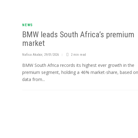
NEWS
BMW leads South Africa’s premium
market
Nafisa Akabor
,
29/01/2026
2 min
read
BMW South Africa records its highest ever growth in the
premium segment, holding a 46% market-share, based o
data from...