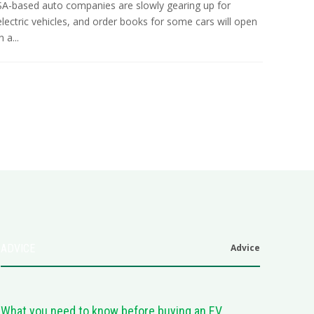
SA-based auto companies are slowly gearing up for
electric vehicles, and order books for some cars will open
n a...
ADVICE
Advice
6
.0
What you need to know before buying an EV