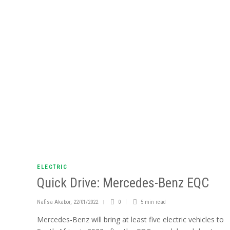
ELECTRIC
Quick Drive: Mercedes-Benz EQC
Nafisa Akabor
,
22/01/2022
0
5 min
read
Mercedes-Benz will bring at least five electric vehicles to