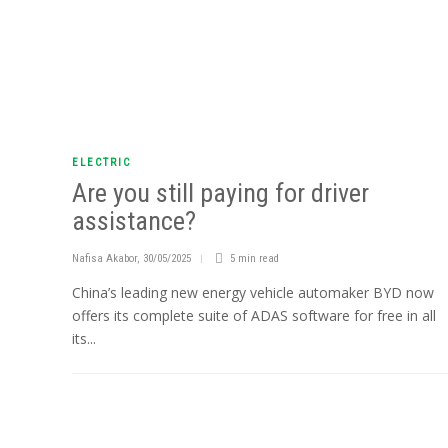
ELECTRIC
Are you still paying for driver
assistance?
Nafisa Akabor
,
30/05/2025
5 min
read
China’s leading new energy vehicle automaker BYD now
offers its complete suite of ADAS software for free in all
its...