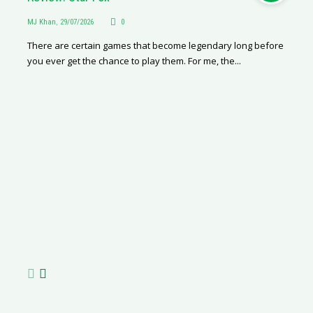
MJ Khan
,
29/07/2026
0
There are certain games that become legendary long before
you ever get the chance to play them. For me, the...
Geely E2 vs BYD Dolphin Surf
Livi
R
Martha van Zyl
,
27/07/2026
0
Nafisa
MJ
I love driving. And I really like my current car – she’s a little
The B
Rh
old, petrol-driven, manual transmission, and gives...
the t
of
de