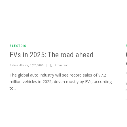
ELECTRIC
EVs in 2025: The road ahead
Nafisa Akabor
,
07/01/2025
2 min
read
The global auto industry will see record sales of 97.2
million vehicles in 2025, driven mostly by EVs, according
to...