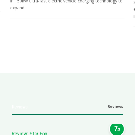
in 150kW ultra-fast electric vehicle charging technology to
expand...
i
Reviews
Reviews
7
.3
Review: Star Fox