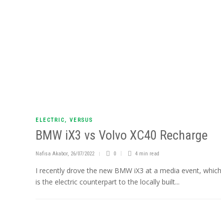
ELECTRIC
,
VERSUS
BMW iX3 vs Volvo XC40 Recharge
Nafisa Akabor
,
26/07/2022
0
4 min
read
I recently drove the new BMW iX3 at a media event, whic
is the electric counterpart to the locally built...