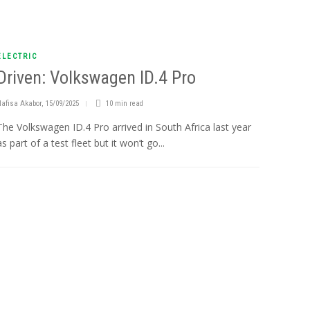
ELECTRIC
Driven: Volkswagen ID.4 Pro
Nafisa Akabor
,
15/09/2025
10 min
read
The Volkswagen ID.4 Pro arrived in South Africa last year
as part of a test fleet but it won’t go...