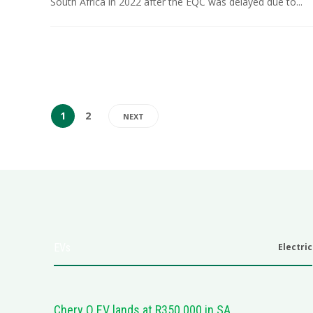
South Africa in 2022 after the EQC was delayed due to...
1
2
NEXT
EVs
Electric
Chery Q EV lands at R350 000 in SA