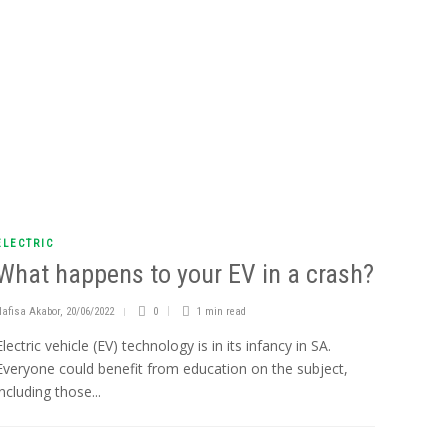
ELECTRIC
What happens to your EV in a crash?
Nafisa Akabor
,
20/06/2022
0
1 min
read
Electric vehicle (EV) technology is in its infancy in SA.
Everyone could benefit from education on the subject,
including those...