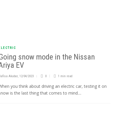
ELECTRIC
Going snow mode in the Nissan
Ariya EV
Nafisa Akabor
,
12/04/2023
0
1 min
read
When you think about driving an electric car, testing it on
snow is the last thing that comes to mind....