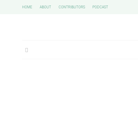
HOME
ABOUT
CONTRIBUTORS
PODCAST