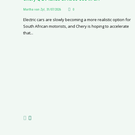
Martha van Zyl
,
31/07/2026
0
Electric cars are slowly becoming a more realistic option for
South African motorists, and Chery is hoping to accelerate
that...