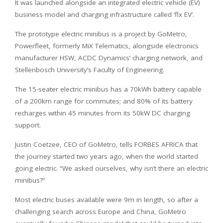
It was launched alongside an integrated electric vehicle (EV)
business model and charging infrastructure called ‘flx EV’.
The prototype electric minibus is a project by GoMetro,
Powerfleet, formerly MiX Telematics, alongside electronics
manufacturer HSW, ACDC Dynamics’ charging network, and
Stellenbosch University’s Faculty of Engineering.
The 15-seater electric minibus has a 70kWh battery capable
of a 200km range for commutes; and 80% of its battery
recharges within 45 minutes from its 50kW DC charging
support.
Justin Coetzee, CEO of GoMetro, tells FORBES AFRICA that
the journey started two years ago, when the world started
going electric. “We asked ourselves, why isn’t there an electric
minibus?”
Most electric buses available were 9m in length, so after a
challenging search across Europe and China, GoMetro