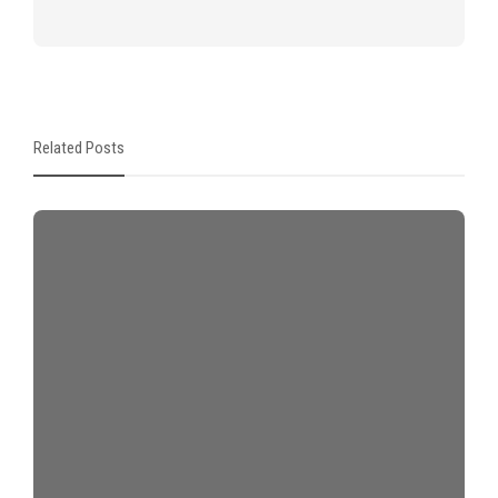
Related Posts