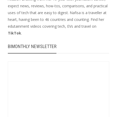
expect news, reviews, how-tos, comparisons, and practical
uses of tech that are easy to digest. Nafisa is a traveller at
heart, having been to 46 countries and counting. Find her
edutainment videos covering tech, EVs and travel on
TikTok
.
BIMONTHLY NEWSLETTER