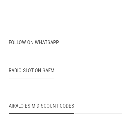
FOLLOW ON WHATSAPP
RADIO SLOT ON SAFM
AIRALO ESIM DISCOUNT CODES