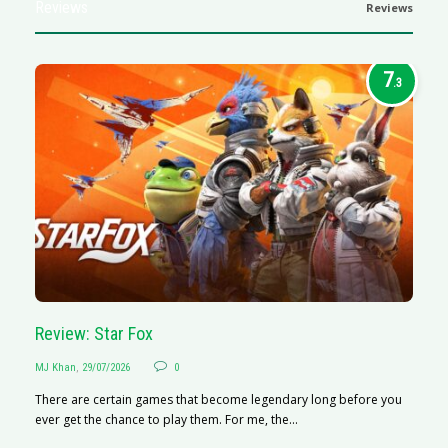
Reviews
Reviews
7
.3
Review: Star Fox
R
MJ Khan
,
29/07/2026
0
M
There are certain games that become legendary long before you
R
ever get the chance to play them. For me, the...
N
af