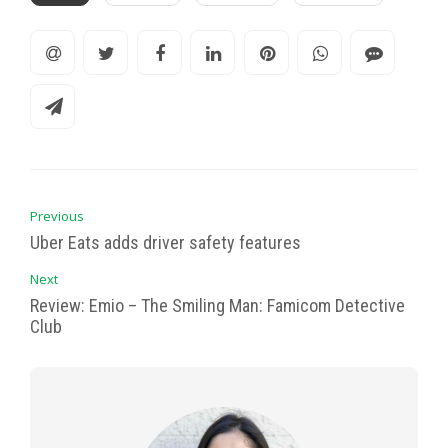
Previous
Uber Eats adds driver safety features
Next
Review: Emio – The Smiling Man: Famicom Detective
Club