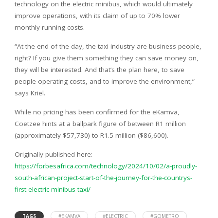
technology on the electric minibus, which would ultimately
improve operations, with its claim of up to 70% lower
monthly running costs.
“At the end of the day, the taxi industry are business people,
right? If you give them something they can save money on,
they will be interested. And that’s the plan here, to save
people operating costs, and to improve the environment,”
says Kriel.
While no pricing has been confirmed for the eKamva,
Coetzee hints at a ballpark figure of between R1 million
(approximately $57,730) to R1.5 million ($86,600).
Originally published here:
https://forbesafrica.com/technology/2024/10/02/a-proudly-
south-african-project-start-of-the-journey-for-the-countrys-
first-electric-minibus-taxi/
TAGS
#EKAMVA
#ELECTRIC
#GOMETRO