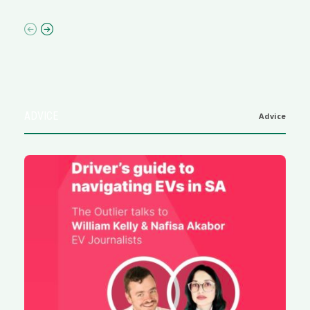
ADVICE
Advice