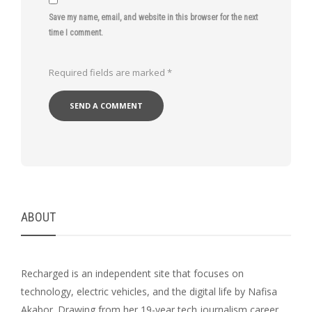
Save my name, email, and website in this browser for the next
time I comment.
Required fields are marked
*
ABOUT
Recharged is an independent site that focuses on
technology, electric vehicles, and the digital life by Nafisa
Akabor. Drawing from her 19-year tech journalism career,