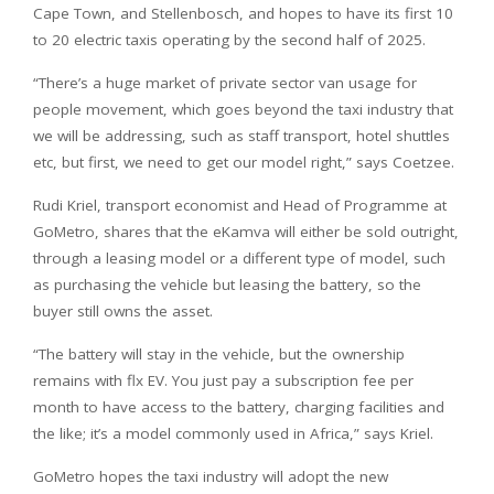
Cape Town, and Stellenbosch, and hopes to have its first 10
to 20 electric taxis operating by the second half of 2025.
“There’s a huge market of private sector van usage for
people movement, which goes beyond the taxi industry that
we will be addressing, such as staff transport, hotel shuttles
etc, but first, we need to get our model right,” says Coetzee.
Rudi Kriel, transport economist and Head of Programme at
GoMetro, shares that the eKamva will either be sold outright,
through a leasing model or a different type of model, such
as purchasing the vehicle but leasing the battery, so the
buyer still owns the asset.
“The battery will stay in the vehicle, but the ownership
remains with flx EV. You just pay a subscription fee per
month to have access to the battery, charging facilities and
the like; it’s a model commonly used in Africa,” says Kriel.
GoMetro hopes the taxi industry will adopt the new