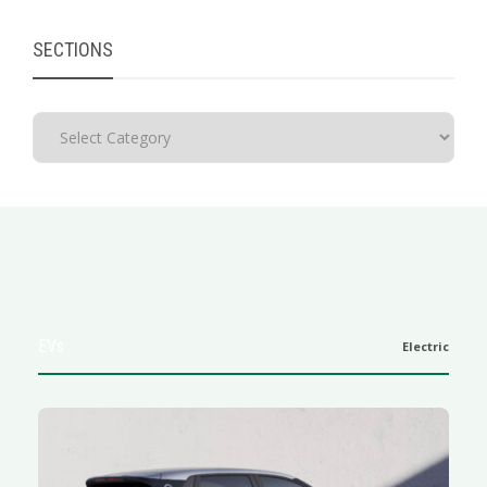
SECTIONS
EVs
Electric