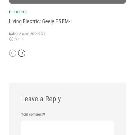
ELECTRIC
Living Electric: Geely E5 EM-i
Nafisa Akabor
,
30/04/2026
9 min
Leave a Reply
Your comment
*