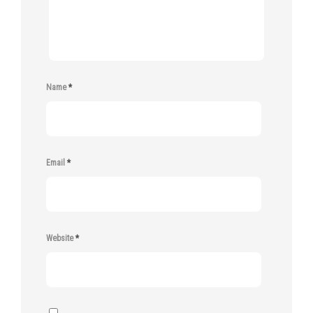
Name
*
Email
*
Website
*