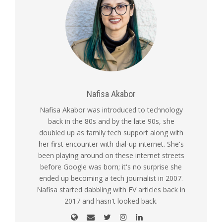
Nafisa Akabor
Nafisa Akabor was introduced to technology
back in the 80s and by the late 90s, she
doubled up as family tech support along with
her first encounter with dial-up internet. She's
been playing around on these internet streets
before Google was born; it's no surprise she
ended up becoming a tech journalist in 2007.
Nafisa started dabbling with EV articles back in
2017 and hasn't looked back.