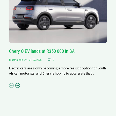
Chery Q EV lands at R350 000 in SA
G
Martha van Zyl
,
31/07/2026
0
Ma
Electric cars are slowly becoming a more realistic option for South
I 
African motorists, and Chery is hoping to accelerate that...
p