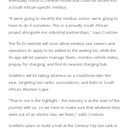
eventually found a Chinese model that could be turned into
a South African-specific minibus.
“If we’re going to electrify the minibus sector, we’re going to
have to do it ourselves. This is a proudly South African
project alongside our industrial partnerships,” says Coetzee.
The flx EV website will soon allow minibus taxi owners and
operators to apply to be added to the waiting list, while the
flx app will let owners manage fleets, monitor vehicle status,
prepay for charging, and find its nearest charging hub.
GoMetro will be taking eKamva on a roadshow later this
year, targeting taxi ranks, associations, and hubs in South
Africa’s Western Cape.
“That to me is the highlight – the industry is at the start of the
journey with us, so we have to make sure that whatever they
want out of an electric taxi, we listen,” adds Coetzee.
GoMetro plans to build a hub at the Century City taxi rank in