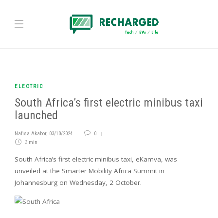
ELECTRIC
South Africa’s first electric minibus taxi
launched
Nafisa Akabor
,
03/10/2024
0
3 min
South Africa’s first electric minibus taxi, eKamva, was
unveiled at the Smarter Mobility Africa Summit in
Johannesburg on Wednesday, 2 October.