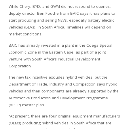
While Chery, BYD, and GWM did not respond to queries,
deputy director Ben Fouche from BAIC says it has plans to
start producing and selling NEVs, especially battery electric
vehicles (BEVs), in South Africa. Timelines will depend on
market conditions.
BAIC has already invested in a plant in the Coega Special
Economic Zone in the Eastern Cape, as part of a joint
venture with South Africa’s Industrial Development
Corporation.
The new tax incentive excludes hybrid vehicles, but the
Department of Trade, Industry and Competition says hybrid
vehicles and their components are already supported by the
Automotive Production and Development Programme
(APDP) master plan.
“At present, there are four original equipment manufacturers
(OEMs) producing hybrid vehicles in South Africa that are