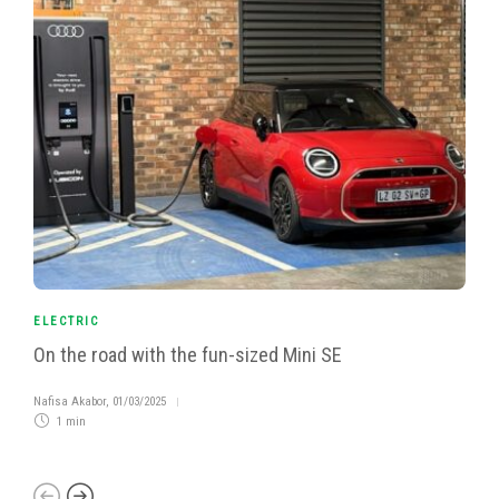
ELECTRIC
On the road with the fun-sized Mini SE
Nafisa Akabor
,
01/03/2025
1 min