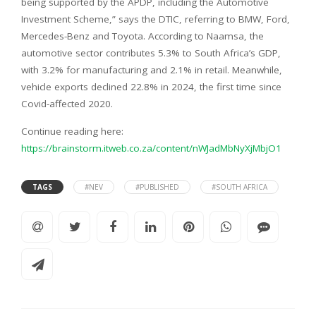
being supported by the APDP, including the Automotive
Investment Scheme,” says the DTIC, referring to BMW, Ford,
Mercedes-Benz and Toyota. According to Naamsa, the
automotive sector contributes 5.3% to South Africa’s GDP,
with 3.2% for manufacturing and 2.1% in retail. Meanwhile,
vehicle exports declined 22.8% in 2024, the first time since
Covid-affected 2020.
Continue reading here:
https://brainstorm.itweb.co.za/content/nWJadMbNyXjMbjO1
TAGS
#NEV
#PUBLISHED
#SOUTH AFRICA