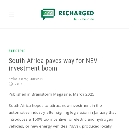
ELECTRIC
South Africa paves way for NEV
investment boom
Nafisa Akabor
,
14/03/2025
2 min
Published in Brainstorm Magazine, March 2025.
South Africa hopes to attract new investment in the
automotive industry after signing legislation in January that
introduces a 150% tax incentive for electric and hydrogen
vehicles, or new energy vehicles (NEVs), produced locally.