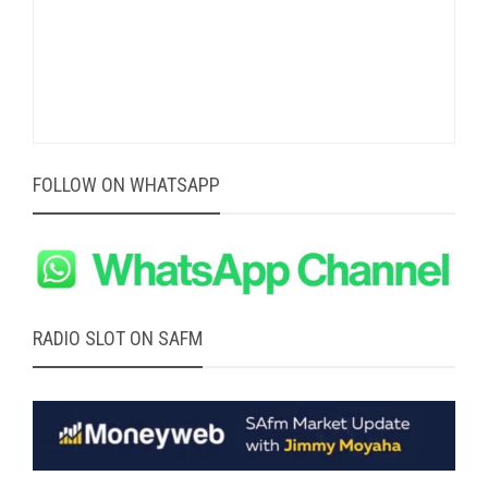
FOLLOW ON WHATSAPP
RADIO SLOT ON SAFM