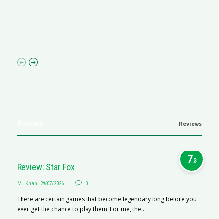
Ma
I 
p
Reviews
Reviews
7
.3
Review: Star Fox
MJ Khan
,
29/07/2026
0
There are certain games that become legendary long before you
ever get the chance to play them. For me, the...