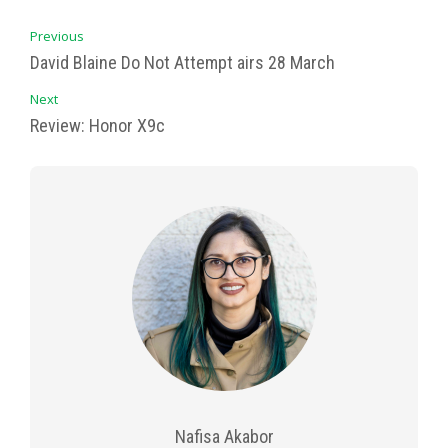
Previous
David Blaine Do Not Attempt airs 28 March
Next
Review: Honor X9c
Nafisa Akabor