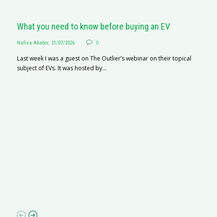
What you need to know before buying an EV
Nafisa Akabor
,
21/07/2026
0
Last week I was a guest on The Outlier’s webinar on their topical
subject of EVs. It was hosted by...
S
Na
A
C
ha