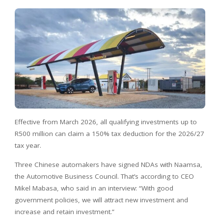
Effective from March 2026, all qualifying investments up to
R500 million can claim a 150% tax deduction for the 2026/27
tax year.
Three Chinese automakers have signed NDAs with Naamsa,
the Automotive Business Council. That’s according to CEO
Mikel Mabasa, who said in an interview: “With good
government policies, we will attract new investment and
increase and retain investment.”