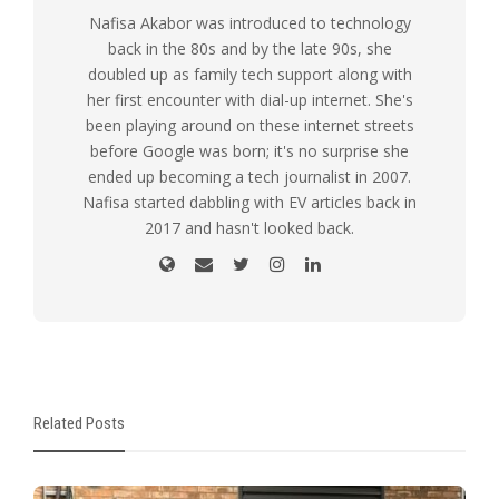
Nafisa Akabor was introduced to technology
back in the 80s and by the late 90s, she
doubled up as family tech support along with
her first encounter with dial-up internet. She's
been playing around on these internet streets
before Google was born; it's no surprise she
ended up becoming a tech journalist in 2007.
Nafisa started dabbling with EV articles back in
2017 and hasn't looked back.
Related Posts