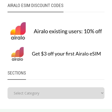
AIRALO ESIM DISCOUNT CODES
SECTIONS