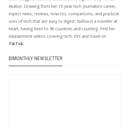
Akabor. Drawing from her 19-year tech journalism career,
expect news, reviews, how-tos, comparisons, and practical
uses of tech that are easy to digest. Nafisa is a traveller at
heart, having been to 46 countries and counting. Find her
edutainment videos covering tech, EVs and travel on
TikTok
.
BIMONTHLY NEWSLETTER