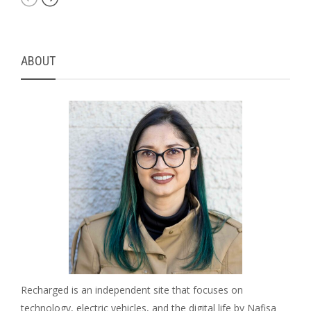
ABOUT
Recharged is an independent site that focuses on
technology, electric vehicles, and the digital life by Nafisa