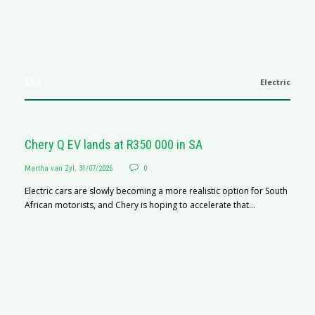
EVs
Electric
Chery Q EV lands at R350 000 in SA
Martha van Zyl
,
31/07/2026
0
Electric cars are slowly becoming a more realistic option for South
African motorists, and Chery is hoping to accelerate that...
G