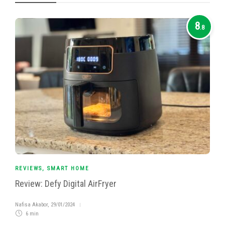
8
.8
REVIEWS
,
SMART HOME
Review: Defy Digital AirFryer
Nafisa Akabor
,
29/01/2024
6 min