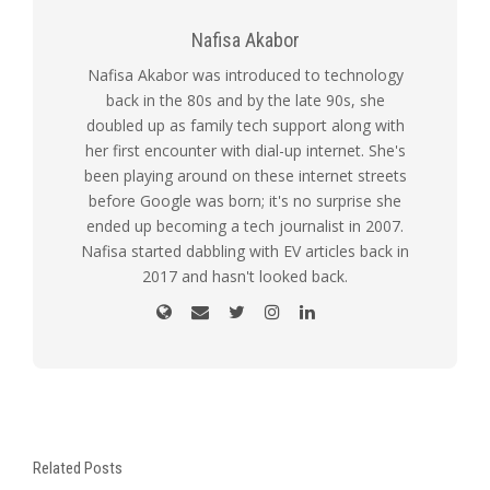
Nafisa Akabor
Nafisa Akabor was introduced to technology
back in the 80s and by the late 90s, she
doubled up as family tech support along with
her first encounter with dial-up internet. She's
been playing around on these internet streets
before Google was born; it's no surprise she
ended up becoming a tech journalist in 2007.
Nafisa started dabbling with EV articles back in
2017 and hasn't looked back.
Related Posts