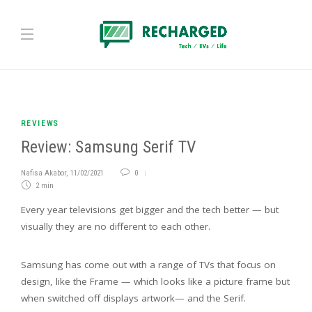
REVIEWS
Review: Samsung Serif TV
Nafisa Akabor
,
11/02/2021
0
2 min
Every year televisions get bigger and the tech better — but
visually they are no different to each other.
Samsung has come out with a range of TVs that focus on
design, like the Frame — which looks like a picture frame but
when switched off displays artwork— and the Serif.