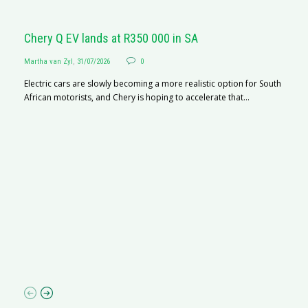
Chery Q EV lands at R350 000 in SA
Martha van Zyl
,
31/07/2026
0
Electric cars are slowly becoming a more realistic option for South
African motorists, and Chery is hoping to accelerate that...
G
Ma
I 
p