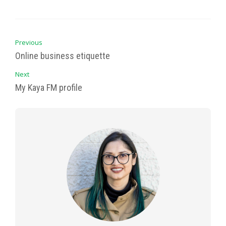
Previous
Online business etiquette
Next
My Kaya FM profile