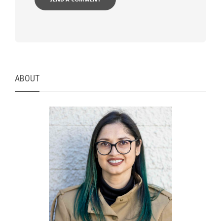
ABOUT