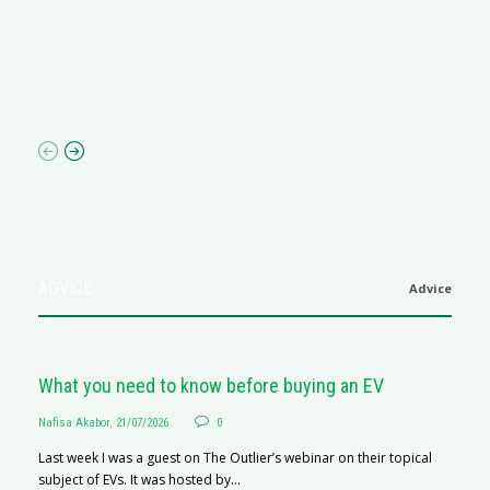
M
R
N
af
ADVICE
Advice
What you need to know before buying an EV
Nafisa Akabor
,
21/07/2026
0
Last week I was a guest on The Outlier’s webinar on their topical
subject of EVs. It was hosted by...