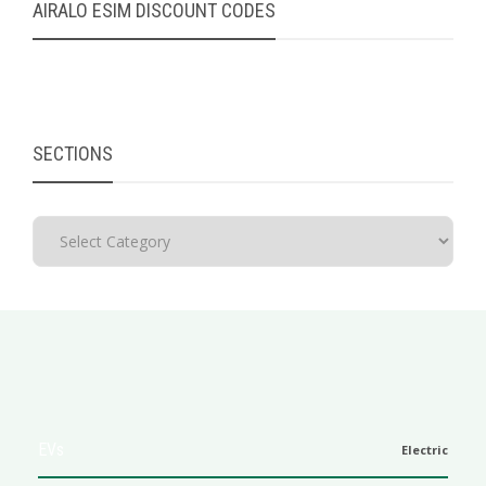
AIRALO ESIM DISCOUNT CODES
SECTIONS
EVs
Electric