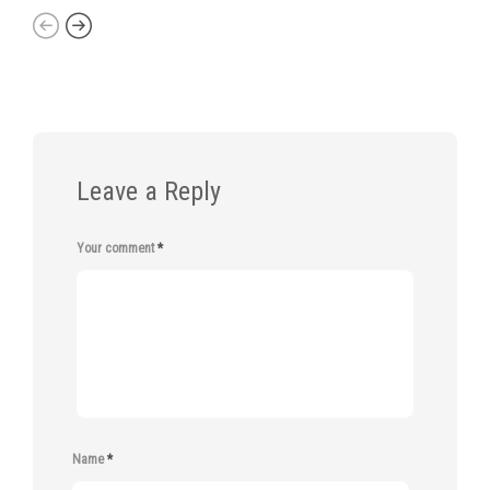
Leave a Reply
Your comment
*
Name
*