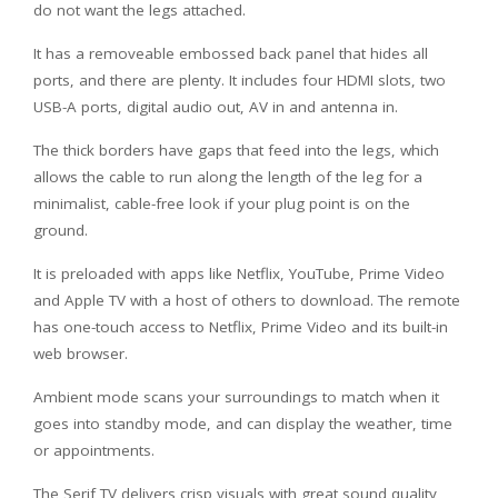
do not want the legs attached.
It has a removeable embossed back panel that hides all
ports, and there are plenty. It includes four HDMI slots, two
USB-A ports, digital audio out, AV in and antenna in.
The thick borders have gaps that feed into the legs, which
allows the cable to run along the length of the leg for a
minimalist, cable-free look if your plug point is on the
ground.
It is preloaded with apps like Netflix, YouTube, Prime Video
and Apple TV with a host of others to download. The remote
has one-touch access to Netflix, Prime Video and its built-in
web browser.
Ambient mode scans your surroundings to match when it
goes into standby mode, and can display the weather, time
or appointments.
The Serif TV delivers crisp visuals with great sound quality