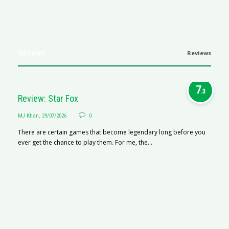
Reviews
Reviews
7
.3
Review: Star Fox
MJ Khan
,
29/07/2026
0
There are certain games that become legendary long before you
ever get the chance to play them. For me, the...
R