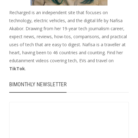
Recharged is an independent site that focuses on
technology, electric vehicles, and the digital life by Nafisa
Akabor. Drawing from her 19-year tech journalism career,
expect news, reviews, how-tos, comparisons, and practical
uses of tech that are easy to digest. Nafisa is a traveller at
heart, having been to 46 countries and counting. Find her
edutainment videos covering tech, EVs and travel on
TikTok
.
BIMONTHLY NEWSLETTER