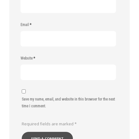
Email
*
Website
*
Save my name, email, and website in this browser for the next
time I comment.
Required fields are marked
*