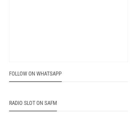
FOLLOW ON WHATSAPP
RADIO SLOT ON SAFM