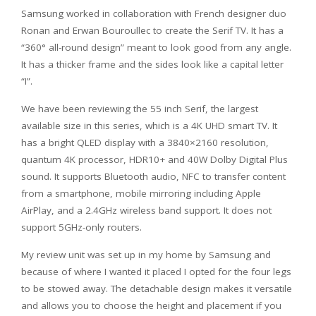
Samsung worked in collaboration with French designer duo
Ronan and Erwan Bouroullec to create the Serif TV. It has a
“360° all-round design” meant to look good from any angle.
It has a thicker frame and the sides look like a capital letter
“I”.
We have been reviewing the 55 inch Serif, the largest
available size in this series, which is a 4K UHD smart TV. It
has a bright QLED display with a 3840×2160 resolution,
quantum 4K processor, HDR10+ and 40W Dolby Digital Plus
sound. It supports Bluetooth audio, NFC to transfer content
from a smartphone, mobile mirroring including Apple
AirPlay, and a 2.4GHz wireless band support. It does not
support 5GHz-only routers.
My review unit was set up in my home by Samsung and
because of where I wanted it placed I opted for the four legs
to be stowed away. The detachable design makes it versatile
and allows you to choose the height and placement if you