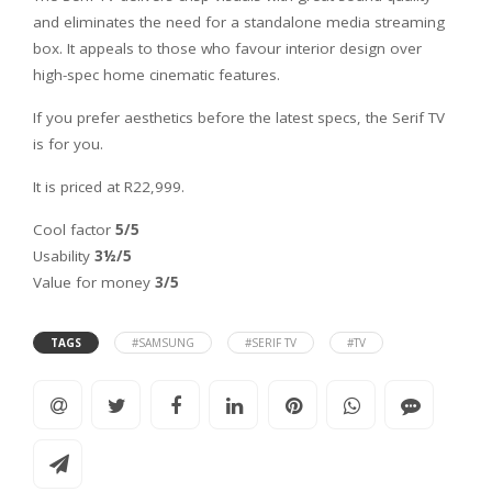
and eliminates the need for a standalone media streaming
box. It appeals to those who favour interior design over
high-spec home cinematic features.
If you prefer aesthetics before the latest specs, the Serif TV
is for you.
It is priced at R22,999.
Cool factor
5/5
Usability
3½/5
Value for money
3/5
TAGS
#SAMSUNG
#SERIF TV
#TV