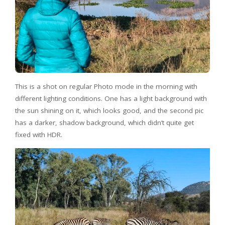
This is a shot on regular Photo mode in the morning with
different lighting conditions. One has a light background with
the sun shining on it, which looks good, and the second pic
has a darker, shadow background, which didn’t quite get
fixed with HDR.