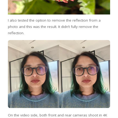
I also tested the option to remove the reflection from a
photo and this was the result. It didn’t fully remove the
reflection.
On the video side, both front and rear cameras shoot in 4K