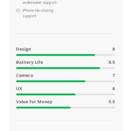
underwater support
iPhone file-sharing
support
Design
8
Battery Life
8.5
Camera
7
UX
6
Value for Money
5.5