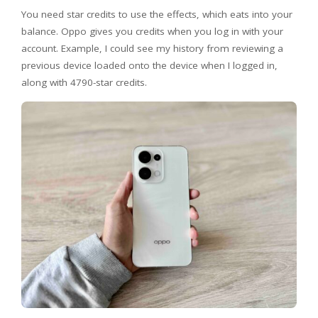
You need star credits to use the effects, which eats into your
balance. Oppo gives you credits when you log in with your
account. Example, I could see my history from reviewing a
previous device loaded onto the device when I logged in,
along with 4790-star credits.