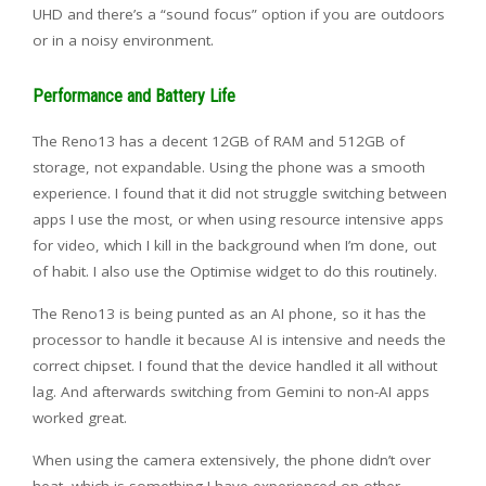
UHD and there’s a “sound focus” option if you are outdoors
or in a noisy environment.
Performance and Battery Life
The Reno13 has a decent 12GB of RAM and 512GB of
storage, not expandable. Using the phone was a smooth
experience. I found that it did not struggle switching between
apps I use the most, or when using resource intensive apps
for video, which I kill in the background when I’m done, out
of habit. I also use the Optimise widget to do this routinely.
The Reno13 is being punted as an AI phone, so it has the
processor to handle it because AI is intensive and needs the
correct chipset. I found that the device handled it all without
lag. And afterwards switching from Gemini to non-AI apps
worked great.
When using the camera extensively, the phone didn’t over