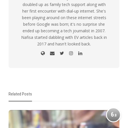
doubled up as family tech support along with
her first encounter with dial-up internet. She's
been playing around on these internet streets
before Google was born; it's no surprise she
ended up becoming a tech journalist in 2007.
Nafisa started dabbling with EV articles back in
2017 and hasn't looked back.
Related Posts
6
.8