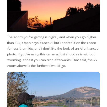
The zoom you’re getting is digital, and when you go higher
than 10x, Oppo says it uses AI but I noticed it on the zoom
for less than 10x, and I don’t like the look of an AI enhanced
photo. If you’re using this camera, just shoot as is without
zooming, at best you can crop afterwards. That said, the 2x
zoom above is the furthest I would go.