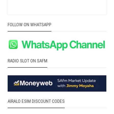
FOLLOW ON WHATSAPP
RADIO SLOT ON SAFM
AIRALO ESIM DISCOUNT CODES