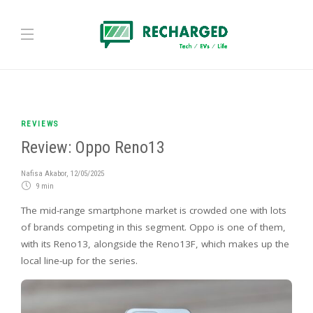
REVIEWS
Review: Oppo Reno13
Nafisa Akabor
,
12/05/2025
9 min
The mid-range smartphone market is crowded one with lots
of brands competing in this segment. Oppo is one of them,
with its Reno13, alongside the Reno13F, which makes up the
local line-up for the series.