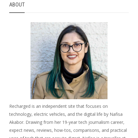
ABOUT
Recharged is an independent site that focuses on
technology, electric vehicles, and the digital life by Nafisa
Akabor. Drawing from her 19-year tech journalism career,
expect news, reviews, how-tos, comparisons, and practical