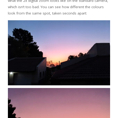
what the 2x digital zoom looks like on the standard camera,
which isn’t too bad. You can see how different the colours
look from the same spot, taken seconds apart: