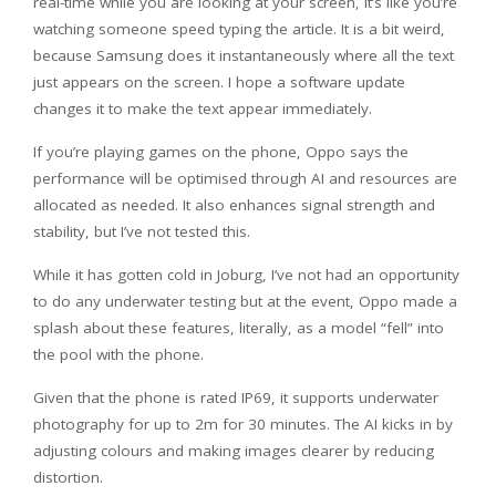
real-time while you are looking at your screen, it’s like you’re
watching someone speed typing the article. It is a bit weird,
because Samsung does it instantaneously where all the text
just appears on the screen. I hope a software update
changes it to make the text appear immediately.
If you’re playing games on the phone, Oppo says the
performance will be optimised through AI and resources are
allocated as needed. It also enhances signal strength and
stability, but I’ve not tested this.
While it has gotten cold in Joburg, I’ve not had an opportunity
to do any underwater testing but at the event, Oppo made a
splash about these features, literally, as a model “fell” into
the pool with the phone.
Given that the phone is rated IP69, it supports underwater
photography for up to 2m for 30 minutes. The AI kicks in by
adjusting colours and making images clearer by reducing
distortion.