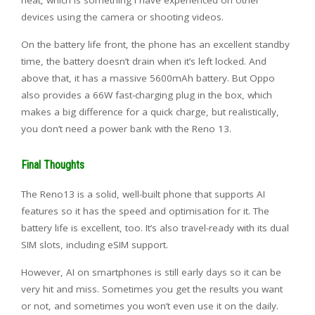
heat, which is something I have experienced on other
devices using the camera or shooting videos.
On the battery life front, the phone has an excellent standby
time, the battery doesn’t drain when it’s left locked. And
above that, it has a massive 5600mAh battery. But Oppo
also provides a 66W fast-charging plug in the box, which
makes a big difference for a quick charge, but realistically,
you don’t need a power bank with the Reno 13.
Final Thoughts
The Reno13 is a solid, well-built phone that supports AI
features so it has the speed and optimisation for it. The
battery life is excellent, too. It’s also travel-ready with its dual
SIM slots, including eSIM support.
However, AI on smartphones is still early days so it can be
very hit and miss. Sometimes you get the results you want
or not, and sometimes you won’t even use it on the daily.