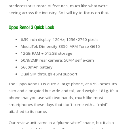
predecessor is more AI features, much like what we’re
seeing across the industry. So I will try to focus on that.
Oppo Reno13 Quick Look
6.59-inch display; 120Hz; 1256×2760 pixels
MediaTek Dimensity 8350; ARM Turse G615
12GB RAM + 512GB storage
50/8/2MP rear camera; 50MP selfie-cam
5600mAh battery
Dual SIM through eSIM support
The Oppo Reno13 is quite a large phone, at 6.59-inches. It’s
slim and elongated but wide and tall, and weighs 181g. It’s a
phone that you use with two hands, much like most
smartphones these days that don’t come with a “mini”
attached to its name.
Our review unit came in a “plume white” shade, but it also