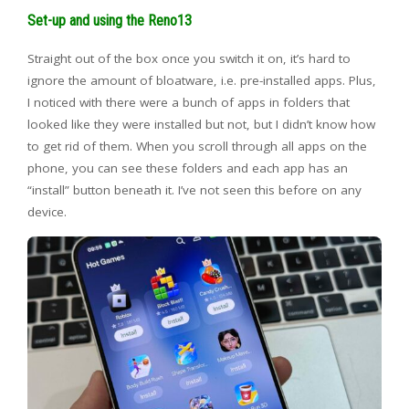
Set-up and
using
the Reno13
Straight out of the box once you switch it on, it’s hard to
ignore the amount of bloatware, i.e. pre-installed apps. Plus,
I noticed with there were a bunch of apps in folders that
looked like they were installed but not, but I didn’t know how
to get rid of them. When you scroll through all apps on the
phone, you can see these folders and each app has an
“install” button beneath it. I’ve not seen this before on any
device.