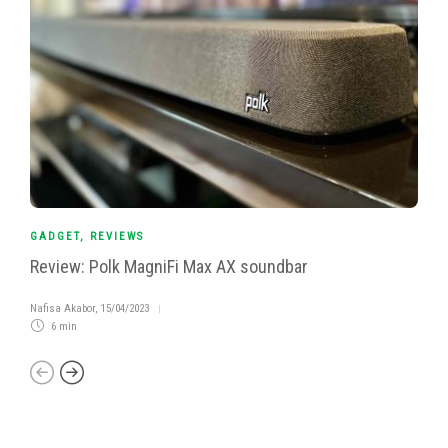
GADGET
,
REVIEWS
Review: Polk MagniFi Max AX soundbar
Nafisa Akabor
,
15/04/2023
6 min