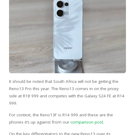
It should be noted that South Africa will not be getting the
Reno13 Pro this year. The Reno13 comes in on the pricey
side at R18 999 and competes with the Galaxy S24 FE at R14
999.
For context, the Reno13F is R14 999 and these are the
phones it’s up against from our
comparison post
.
On the key differentiators to the new Reno13 over its