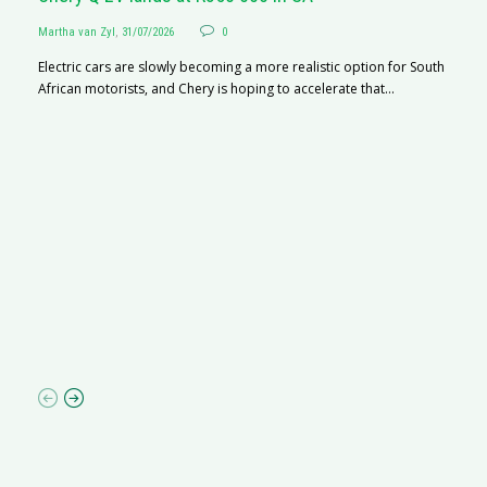
Martha van Zyl
,
31/07/2026
0
Electric cars are slowly becoming a more realistic option for South
African motorists, and Chery is hoping to accelerate that...
G
Ma
I 
p