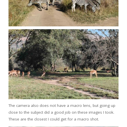
The camera also does not have a macro lens, but going up
close to the subject did a good job on these images I took.
These are the closest I could get for a macro shot.