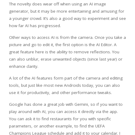
The novelty does wear off when using an AI image
generator, but it may be more entertaining and amusing for
a younger crowd. It’s also a good way to experiment and see
how far AI has progressed.
Other ways to access AI is from the camera. Once you take a
picture and go to edit it, the first option is the AI Editor. A
great feature here is the ability to remove reflections. You
can also unblur, erase unwanted objects (since last year) or
enhance clarity.
A lot of the AI features form part of the camera and editing
tools, but just like most new Androids today, you can also
use it for productivity, and other performance tweaks.
Google has done a great job with Gemini, so if you want to
play around with AI, you can access it directly via the app.
You can ask it to find restaurants for you with specific
parameters, or another example, to find the UEFA
Champions League schedule and add it to your calendar. I