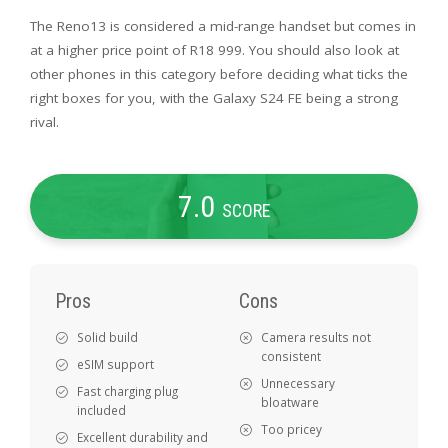
The Reno13 is considered a mid-range handset but comes in
at a higher price point of R18 999. You should also look at
other phones in this category before deciding what ticks the
right boxes for you, with the Galaxy S24 FE being a strong
rival.
7
.0
SCORE
Pros
Cons
Solid build
Camera results not
consistent
eSIM support
Unnecessary
Fast charging plug
bloatware
included
Too pricey
Excellent durability and