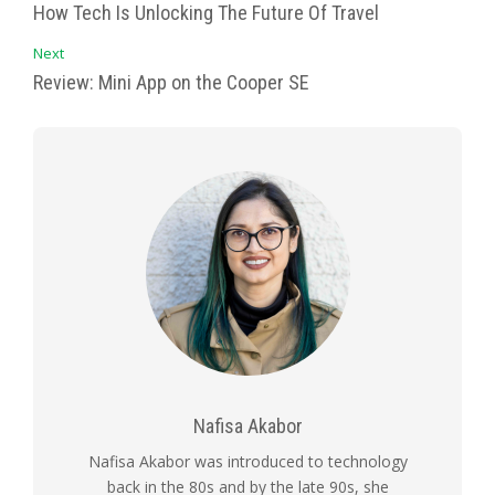
How Tech Is Unlocking The Future Of Travel
Next
Review: Mini App on the Cooper SE
Nafisa Akabor
Nafisa Akabor was introduced to technology
back in the 80s and by the late 90s, she