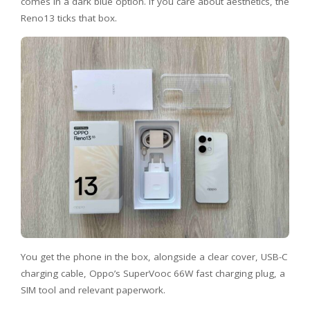
comes in a dark blue option. If you care about aesthetics, the
Reno13 ticks that box.
You get the phone in the box, alongside a clear cover, USB-C
charging cable, Oppo’s SuperVooc 66W fast charging plug, a
SIM tool and relevant paperwork.