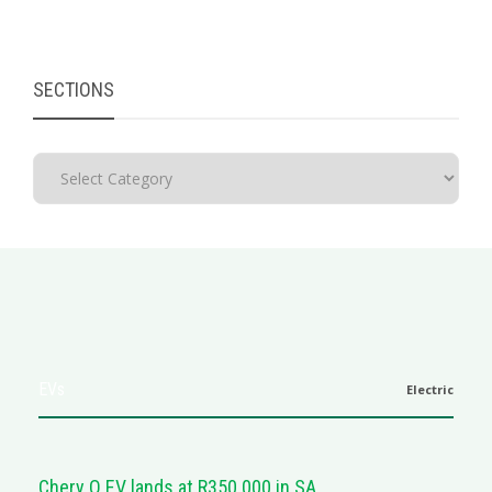
SECTIONS
EVs
Electric
Chery Q EV lands at R350 000 in SA