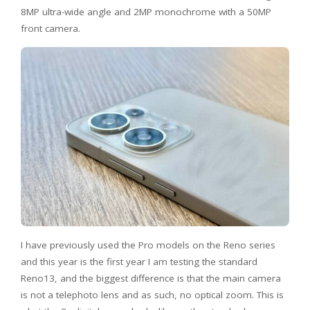
8MP ultra-wide angle and 2MP monochrome with a 50MP
front camera.
I have previously used the Pro models on the Reno series
and this year is the first year I am testing the standard
Reno13, and the biggest difference is that the main camera
is not a telephoto lens and as such, no optical zoom. This is