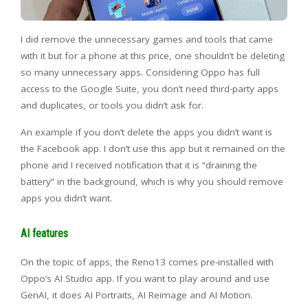
I did remove the unnecessary games and tools that came
with it but for a phone at this price, one shouldn’t be deleting
so many unnecessary apps. Considering Oppo has full
access to the Google Suite, you don’t need third-party apps
and duplicates, or tools you didn’t ask for.
An example if you don’t delete the apps you didn’t want is
the Facebook app. I don’t use this app but it remained on the
phone and I received notification that it is “draining the
battery” in the background, which is why you should remove
apps you didn’t want.
AI features
On the topic of apps, the Reno13 comes pre-installed with
Oppo’s AI Studio app. If you want to play around and use
GenAI, it does AI Portraits, AI Reimage and AI Motion.