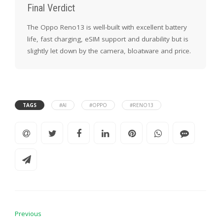
Final Verdict
The Oppo Reno13 is well-built with excellent battery
life, fast charging, eSIM support and durability but is
slightly let down by the camera, bloatware and price.
TAGS
#AI
#OPPO
#RENO13
Previous