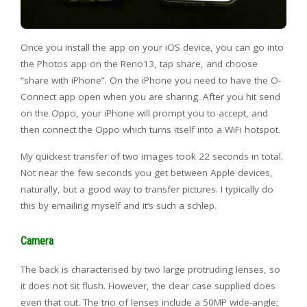
Once you install the app on your iOS device, you can go into
the Photos app on the Reno13, tap share, and choose
“share with iPhone”. On the iPhone you need to have the O-
Connect app open when you are sharing. After you hit send
on the Oppo, your iPhone will prompt you to accept, and
then connect the Oppo which turns itself into a WiFi hotspot.
My quickest transfer of two images took 22 seconds in total.
Not near the few seconds you get between Apple devices,
naturally, but a good way to transfer pictures. I typically do
this by emailing myself and it’s such a schlep.
Camera
The back is characterised by two large protruding lenses, so
it does not sit flush. However, the clear case supplied does
even that out. The trio of lenses include a 50MP wide-angle;