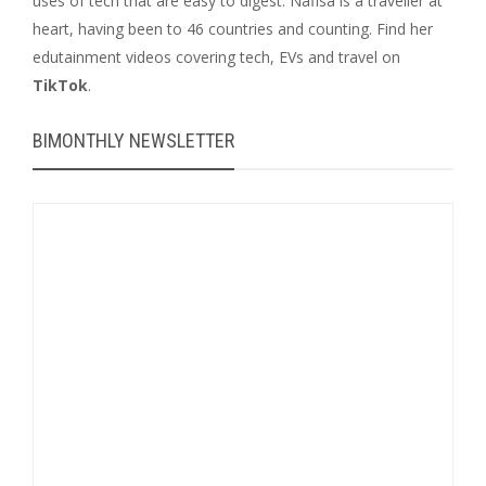
uses of tech that are easy to digest. Nafisa is a traveller at
heart, having been to 46 countries and counting. Find her
edutainment videos covering tech, EVs and travel on
TikTok
.
BIMONTHLY NEWSLETTER