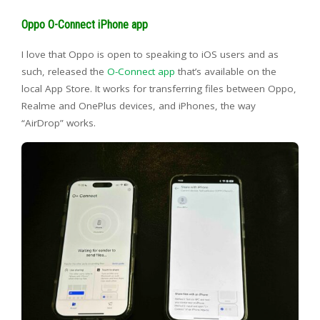
Oppo O-Connect iPhone app
I love that Oppo is open to speaking to iOS users and as
such, released the
O-Connect app
that’s available on the
local App Store. It works for transferring files between Oppo,
Realme and OnePlus devices, and iPhones, the way
“AirDrop” works.