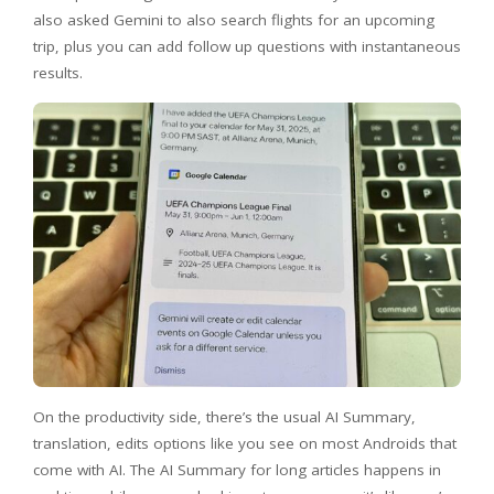
also asked Gemini to also search flights for an upcoming
trip, plus you can add follow up questions with instantaneous
results.
On the productivity side, there’s the usual AI Summary,
translation, edits options like you see on most Androids that
come with AI. The AI Summary for long articles happens in