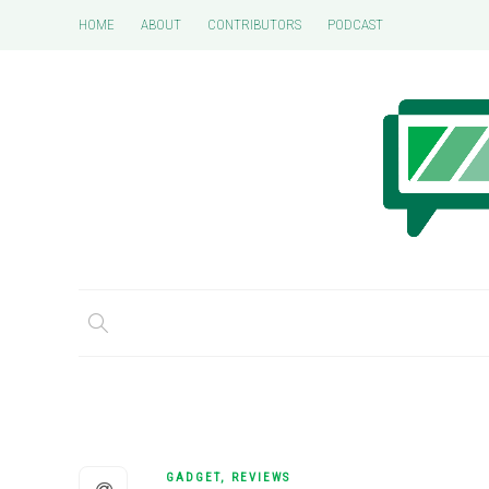
HOME
ABOUT
CONTRIBUTORS
PODCAST
GADGET
,
REVIEWS