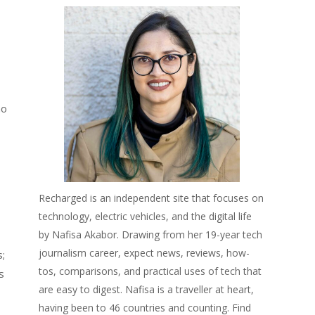
mo
Recharged is an independent site that focuses on
technology, electric vehicles, and the digital life
by Nafisa Akabor. Drawing from her 19-year tech
journalism career, expect news, reviews, how-
s;
tos, comparisons, and practical uses of tech that
s
are easy to digest. Nafisa is a traveller at heart,
having been to 46 countries and counting. Find