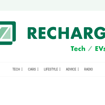
TECH
CARS
LIFESTYLE
ADVICE
RADIO