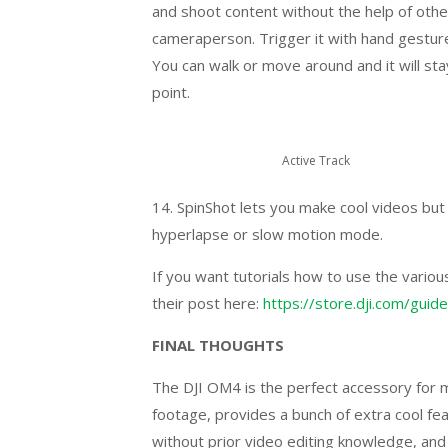
and shoot content without the help of other
cameraperson. Trigger it with hand gestures
You can walk or move around and it will sta
point.
Active Track
14. SpinShot lets you make cool videos but 
hyperlapse or slow motion mode.
If you want tutorials how to use the variou
their post here:
https://store.dji.com/guide
FINAL THOUGHTS
The DJI OM4 is the perfect accessory for mo
footage, provides a bunch of extra cool fe
without prior video editing knowledge, and