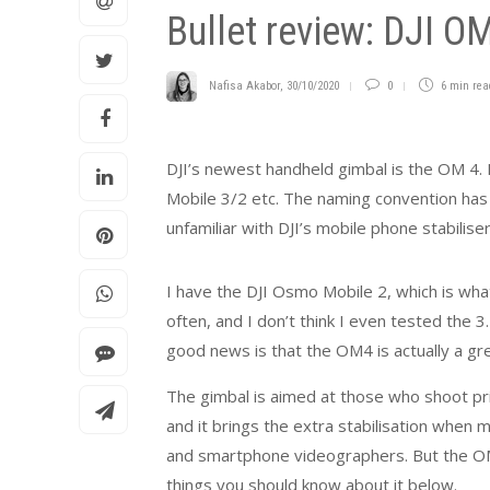
Bullet review: DJI O
Nafisa Akabor
,
30/10/2020
0
6 min
rea
DJI’s newest handheld gimbal is the OM 4.
Mobile 3/2 etc. The naming convention has 
unfamiliar with DJI’s mobile phone stabilise
I have the DJI Osmo Mobile 2, which is what
often, and I don’t think I even tested the 3
good news is that the OM4 is actually a gre
The gimbal is aimed at those who shoot pri
and it brings the extra stabilisation when m
and smartphone videographers. But the OM4 
things you should know about it below.