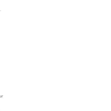
.
ur
h