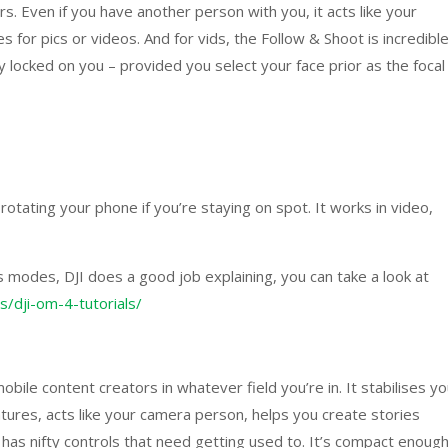
s. Even if you have another person with you, it acts like your
 for pics or videos. And for vids, the Follow & Shoot is incredible
y locked on you – provided you select your face prior as the focal
rotating your phone if you’re staying on spot. It works in video,
s modes, DJI does a good job explaining, you can take a look at
s/dji-om-4-tutorials/
bile content creators in whatever field you’re in. It stabilises yo
atures, acts like your camera person, helps you create stories
 has nifty controls that need getting used to. It’s compact enoug