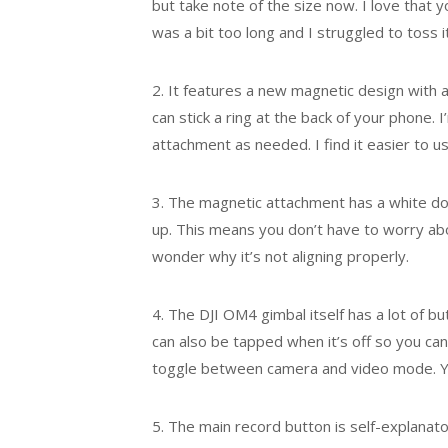
but take note of the size now. I love that
was a bit too long and I struggled to toss it
2. It features a new magnetic design with 
can stick a ring at the back of your phone.
attachment as needed. I find it easier to
3. The magnetic attachment has a white dot
up. This means you don’t have to worry about
wonder why it’s not aligning properly.
4. The DJI OM4 gimbal itself has a lot of b
can also be tapped when it’s off so you can 
toggle between camera and video mode. Yo
5. The main record button is self-explanator