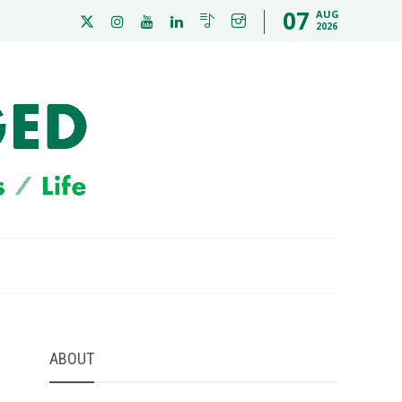
07
AUG
2026
ABOUT