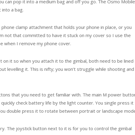
 you can pop it into a medium bag and off you go. The Osmo Mobile
 into a bag.
a phone clamp attachment that holds your phone in place, or you
 I’m not that committed to have it stuck on my cover so I use the
 use when I remove my phone cover.
 on it so when you attach it to the gimbal, both need to be lined
 levelling it. This is nifty; you won’t struggle while shooting and
uttons that you need to get familiar with. The main M power butto
quickly check battery life by the light counter. You single press it
u double press it to rotate between portrait or landscape mode
y. The joystick button next to it is for you to control the gimbal