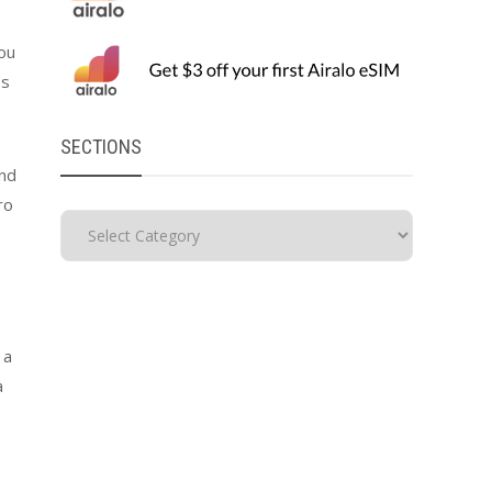
you
es
SECTIONS
and
ro
 a
a