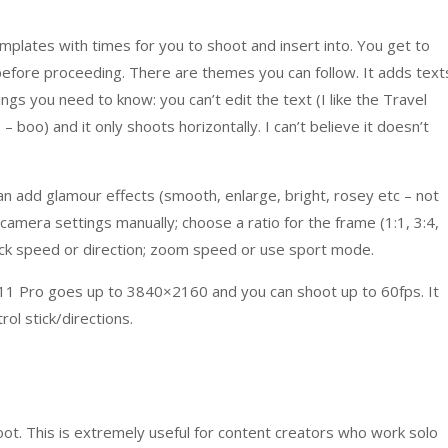
mplates with times for you to shoot and insert into. You get to
before proceeding. There are themes you can follow. It adds text
ngs you need to know: you can’t edit the text (I like the Travel
boo) and it only shoots horizontally. I can’t believe it doesn’t
an add glamour effects (smooth, enlarge, bright, rosey etc – not
camera settings manually; choose a ratio for the frame (1:1, 3:4,
l stick speed or direction; zoom speed or use sport mode.
11 Pro goes up to 3840×2160 and you can shoot up to 60fps. It
ol stick/directions.
oot. This is extremely useful for content creators who work solo