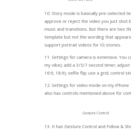
10. Story mode is basically pre-selected te
approve or reject the video you just shot 
music and transitions. But there are two thi
template but not the wording that appears – 
support portrait videos for IG stories.
11. Settings for camera is extensive. You c
my vibe); add a 3/5/7 second timer; adjust 
16:9, 18:9); selfie flip; use a grid; contro
12. Settings for video mode on my iPhone 
also has controls mentioned above for contr
Gesture Control
13. It has Gesture Control and Follow & Sh