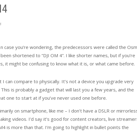
M4
d
 In case you’re wondering, the predecessors were called the Os
been shortened to “DJI OM 4”. I like shorter names, but if you’re
rs, it might be confusing to know what it is, or what came before.
 I can compare to physically. It’s not a device you upgrade very
. This is probably a gadget that will last you a few years, and the
at one to start at if you’ve never used one before.
marily on smartphone, like me – I don’t have a DSLR or mirrorles
aking videos. I’d say it’s good for content creators, live streamer
is more than that. I’m going to highlight in bullet points the