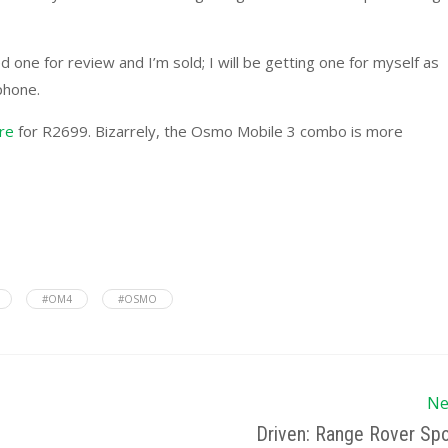
d one for review and I’m sold; I will be getting one for myself as
phone.
ore
for R2699. Bizarrely, the Osmo Mobile 3 combo is more
#OM4
#OSMO
Ne
Driven: Range Rover Spo