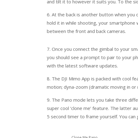
and tilt it to however it suits you. To the 
6. At the back is another button when you 
hold it in while shooting, your smartphone w
between the front and back cameras.
7. Once you connect the gimbal to your sma
you should see a prompt to pair to your ph
with the latest software updates.
8. The DJI Mimo App is packed with cool fea
motion; dyna-zoom (dramatic moving in or 
9. The Pano mode lets you take three diff
super cool ‘clone me’ feature. The latter a
5 second timer to frame yourself. You can ge
Clone Me Pano