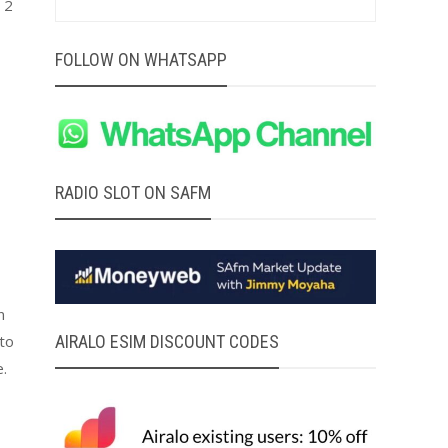
 2
FOLLOW ON WHATSAPP
RADIO SLOT ON SAFM
n
AIRALO ESIM DISCOUNT CODES
 to
.