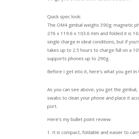
Quick spec look:
The OM4 gimbal weighs 390g; magnetic phon
276 x 119.6 x 103.6 mm and folded it is 16
single charge in ideal conditions, but if you’r
takes up to 2.5 hours to charge full on a 1
supports phones up to 290g.
Before I get into it, here’s what you get in
As you can see above, you get the gimbal, 
swabs to clean your phone and place it accu
port.
Here’s my bullet point review:
1. It is compact, foldable and easier to ca