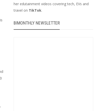
her edutainment videos covering tech, EVs and
travel on
TikTok
.
is
BIMONTHLY NEWSLETTER
nd
SB
,