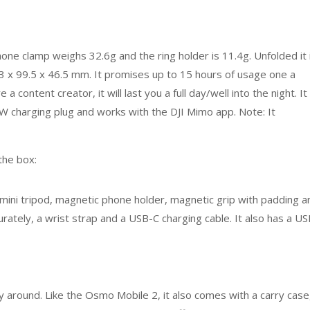
e clamp weighs 32.6g and the ring holder is 11.4g. Unfolded it 
3 x 99.5 x 46.5 mm. It promises up to 15 hours of usage one a
e a content creator, it will last you a full day/well into the night. It
0W charging plug and works with the DJI Mimo app. Note: It
 the box:
mini tripod, magnetic phone holder, magnetic grip with padding a
rately, a wrist strap and a USB-C charging cable. It also has a U
rry around. Like the Osmo Mobile 2, it also comes with a carry case