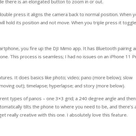
side there is an elongated button to zoom in or out.
double press it aligns the camera back to normal position. When 
ill hold its position and not move. When you triple press it toggl
rtphone, you fire up the DJI Mimo app. It has Bluetooth pairing 
one. This process is seamless; I had no issues on an iPhone 11 P
tures. It does basics like photo; video; pano (more below); slow
moving out); timelapse; hyperlapse; and story (more below).
erent types of panos – one 3×3 grid; a 240 degree angle and then
utomatically tilts the phone to where you need to be, and there’s 
t really creative with this one. I absolutely love this feature.