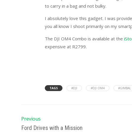
to carry in a bag and not bulky.
I absolutely love this gadget. I was provide
you all know I shoot primarily on my smart
The DJI OM4 Combo is available at the
iSt
expensive at R2799.
TAGS
#DJI
#DJI OM4
#GIMBAL
Previous
Ford Drives with a Mission