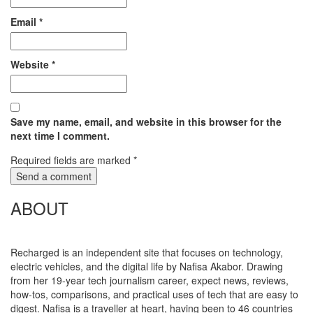
Email
*
Website
*
Save my name, email, and website in this browser for the
next time I comment.
Required fields are marked
*
ABOUT
Recharged is an independent site that focuses on technology,
electric vehicles, and the digital life by Nafisa Akabor. Drawing
from her 19-year tech journalism career, expect news, reviews,
how-tos, comparisons, and practical uses of tech that are easy to
digest. Nafisa is a traveller at heart, having been to 46 countries