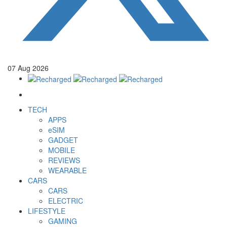
07
Aug
2026
TECH
APPS
eSIM
GADGET
MOBILE
REVIEWS
WEARABLE
CARS
CARS
ELECTRIC
LIFESTYLE
GAMING