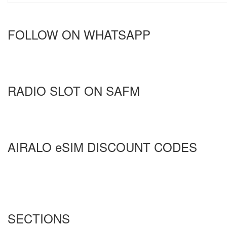
FOLLOW ON WHATSAPP
RADIO SLOT ON SAFM
AIRALO eSIM DISCOUNT CODES
SECTIONS