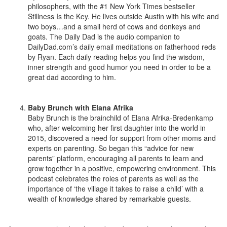
philosophers, with the #1 New York Times bestseller
Stillness Is the Key. He lives outside Austin with his wife and
two boys…and a small herd of cows and donkeys and
goats. The Daily Dad is the audio companion to
DailyDad.com’s daily email meditations on fatherhood reds
by Ryan. Each daily reading helps you find the wisdom,
inner strength and good humor you need in order to be a
great dad according to him.
Baby Brunch with Elana Afrika
Baby Brunch is the brainchild of Elana Afrika-Bredenkamp
who, after welcoming her first daughter into the world in
2015, discovered a need for support from other moms and
experts on parenting. So began this “advice for new
parents” platform, encouraging all parents to learn and
grow together in a positive, empowering environment. This
podcast celebrates the roles of parents as well as the
importance of ‘the village it takes to raise a child’ with a
wealth of knowledge shared by remarkable guests.