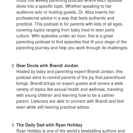
dives into a specific topic. Whether speaking to her
audience solo or hosting guests, Dr. Aliza inserts her
professional advice in a way that feels authentic and
practical. This podcast is for parents with kids of all ages,
covering topics ranging from baby food to teen party
culture. With episodes under an hour, this is a great
parenting podcast to find episodes that fit your stage of the
parenting journey and help you work through its challenges.
Dear Doula with Brandi Jordan
Hosted by baby and parenting expert Brandi Jordan, this
podcast aims to remind parents of the joy that parenthood
brings. Brandi brings on expert guests and covers a wide
variety of topics like sexual health and wellness, traveling
with young children and learning how to be a calmer
parent. Listeners are able to connect with Brandi and feel
seen while still hearing practical advice.
The Daily Dad with Ryan Holiday
Ryan Holiday is one of the world’s bestselling authors and