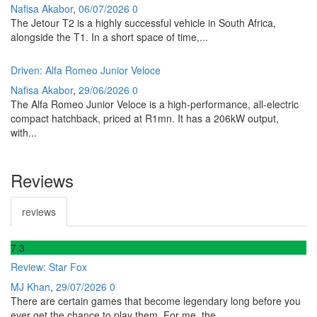
Nafisa Akabor
,
06/07/2026
0
The Jetour T2 is a highly successful vehicle in South Africa,
alongside the T1. In a short space of time,...
Driven: Alfa Romeo Junior Veloce
Nafisa Akabor
,
29/06/2026
0
The Alfa Romeo Junior Veloce is a high-performance, all-electric
compact hatchback, priced at R1mn. It has a 206kW output,
with...
Reviews
reviews
7
.3
Review: Star Fox
MJ Khan
,
29/07/2026
0
There are certain games that become legendary long before you
ever get the chance to play them. For me, the...