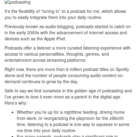
It’s the flexibility of “tuning in” to a podcast for me, which allows
you to easily integrate them into your daily routine.
Previously known as audio blogging, podcasts started to catch on
in the early 2000s with the advancement of internet access and
devices such as the Apple iPod.
Podcasts offer a listener a more curated listening experience with
access to various personalities, thoughts, genres, and
entertainment across streaming platforms.
Right now, there are more than 6 million podcast titles on Spotify
alone and the number of people consuming audio content on-
demand continues to grow by the day.
Safe to say we find ourselves in the golden age of podcasting and
I’ve grown to love it even more as a parent in the digital age.
Here’s why:
Whether you’re up for a nighttime feeding, driving home
from work, or reorganizing the playroom for the zillionth
time, listening to a podcast is one way to squeeze in some
me time into your daily routine.
For many parents, podcasts play a significant role in