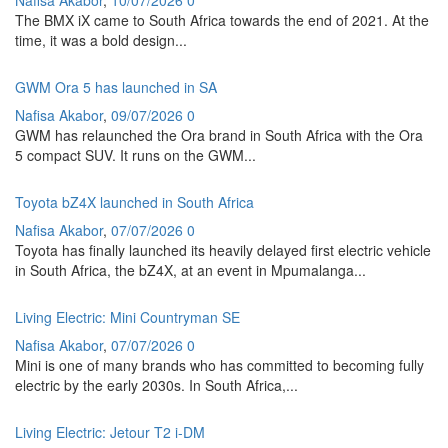
The BMX iX came to South Africa towards the end of 2021. At the
time, it was a bold design...
GWM Ora 5 has launched in SA
Nafisa Akabor
,
09/07/2026
0
GWM has relaunched the Ora brand in South Africa with the Ora
5 compact SUV. It runs on the GWM...
Toyota bZ4X launched in South Africa
Nafisa Akabor
,
07/07/2026
0
Toyota has finally launched its heavily delayed first electric vehicle
in South Africa, the bZ4X, at an event in Mpumalanga...
Living Electric: Mini Countryman SE
Nafisa Akabor
,
07/07/2026
0
Mini is one of many brands who has committed to becoming fully
electric by the early 2030s. In South Africa,...
Living Electric: Jetour T2 i-DM