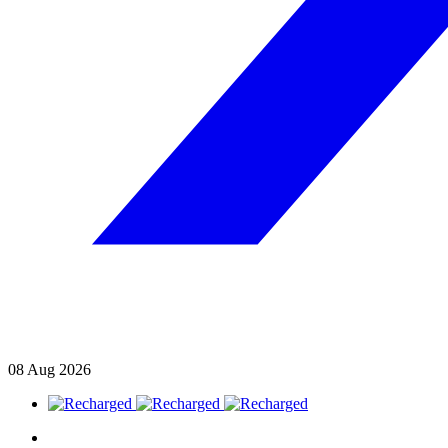
08
Aug
2026