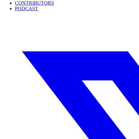
CONTRIBUTORS
PODCAST