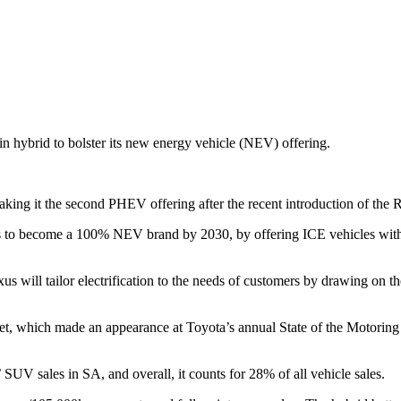
n hybrid to bolster its new energy vehicle (NEV) offering.
ing it the second PHEV offering after the recent introduction of the
nds to become a 100% NEV brand by 2030, by offering ICE vehicles wi
will tailor electrification to the needs of customers by drawing on the
t, which made an appearance at Toyota’s annual State of the Motoring Ind
V sales in SA, and overall, it counts for 28% of all vehicle sales.