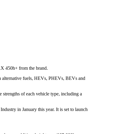
 RX 450h+ from the brand.
th alternative fuels, HEVs, PHEVs, BEVs and
 strengths of each vehicle type, including a
ustry in January this year. It is set to launch