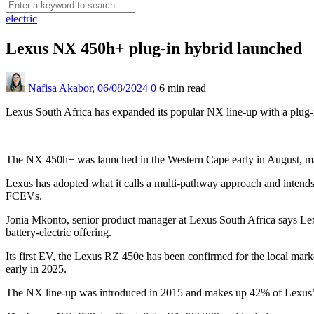
electric
Lexus NX 450h+ plug-in hybrid launched
Nafisa Akabor
,
06/08/2024
0
6 min
read
Lexus South Africa has expanded its popular NX line-up with a plug-i
The NX 450h+ was launched in the Western Cape early in August, mak
Lexus has adopted what it calls a multi-pathway approach and inte
FCEVs.
Jonia Mkonto, senior product manager at Lexus South Africa says Lexus 
battery-electric offering.
Its first EV, the Lexus RZ 450e has been confirmed for the local marke
early in 2025.
The NX line-up was introduced in 2015 and makes up 42% of Lexus’ SU