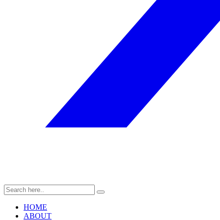
HOME
ABOUT