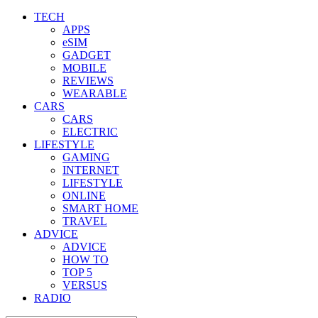
TECH
APPS
eSIM
GADGET
MOBILE
REVIEWS
WEARABLE
CARS
CARS
ELECTRIC
LIFESTYLE
GAMING
INTERNET
LIFESTYLE
ONLINE
SMART HOME
TRAVEL
ADVICE
ADVICE
HOW TO
TOP 5
VERSUS
RADIO