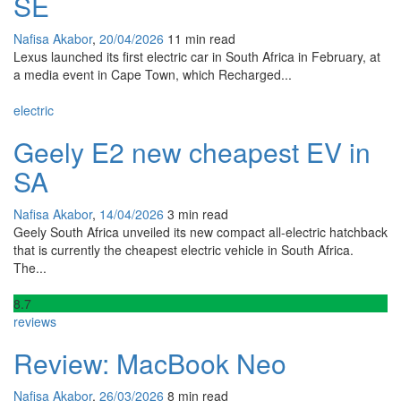
SE
Nafisa Akabor
,
20/04/2026
11 min
read
Lexus launched its first electric car in South Africa in February, at
a media event in Cape Town, which Recharged...
electric
Geely E2 new cheapest EV in
SA
Nafisa Akabor
,
14/04/2026
3 min
read
Geely South Africa unveiled its new compact all-electric hatchback
that is currently the cheapest electric vehicle in South Africa.
The...
8
.7
reviews
Review: MacBook Neo
Nafisa Akabor
,
26/03/2026
8 min
read