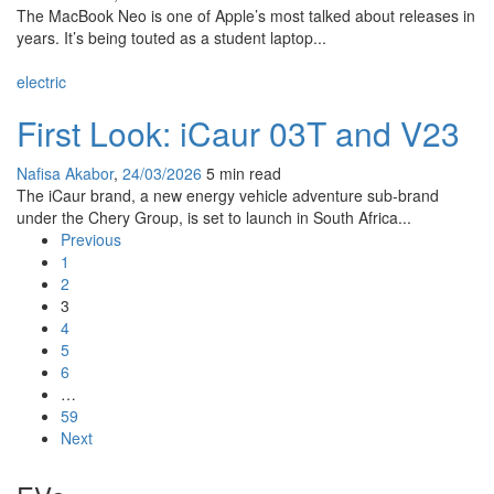
The MacBook Neo is one of Apple’s most talked about releases in
years. It’s being touted as a student laptop...
electric
First Look: iCaur 03T and V23
Nafisa Akabor
,
24/03/2026
5 min
read
The iCaur brand, a new energy vehicle adventure sub-brand
under the Chery Group, is set to launch in South Africa...
Previous
1
2
3
4
5
6
…
59
Next