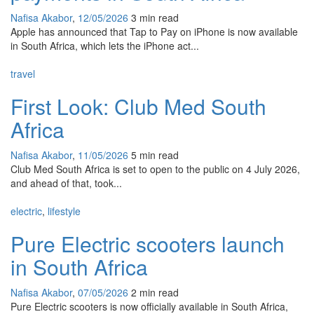
Nafisa Akabor
,
12/05/2026
3 min
read
Apple has announced that Tap to Pay on iPhone is now available
in South Africa, which lets the iPhone act...
travel
First Look: Club Med South
Africa
Nafisa Akabor
,
11/05/2026
5 min
read
Club Med South Africa is set to open to the public on 4 July 2026,
and ahead of that, took...
electric
,
lifestyle
Pure Electric scooters launch
in South Africa
Nafisa Akabor
,
07/05/2026
2 min
read
Pure Electric scooters is now officially available in South Africa,