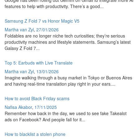
Google has been rolling out Gemini on Gmail to integrate more AI
features to help with productivity. There’s a good...
Samsung Z Fold 7 vs Honor Magic V5
Martha van Zyl
,
27/01/2026
Foldables are no longer niche tech curiosities; they’re serious
productivity machines and lifestyle statements. Samsung’s latest
Galaxy Z Fold 7...
Top 5: Earbuds with Live Translate
Martha van Zyl
,
13/01/2026
Imagine walking through a busy market in Tokyo or Buenos Aires
and having real-time translation play right in your ears....
How to avoid Black Friday scams
Nafisa Akabor
,
17/11/2025
Remember how back in the day, we used to see fake Takealot
ads on Facebook? And people fall for it...
How to blacklist a stolen phone