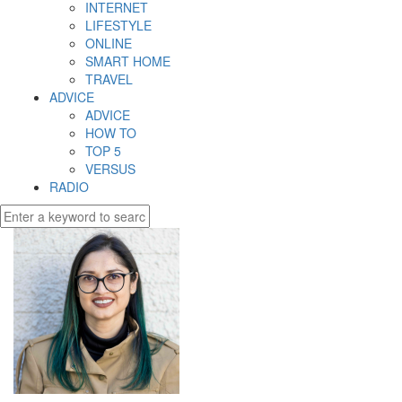
INTERNET
LIFESTYLE
ONLINE
SMART HOME
TRAVEL
ADVICE
ADVICE
HOW TO
TOP 5
VERSUS
RADIO