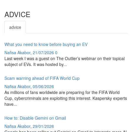
ADVICE
advice
What you need to know before buying an EV
Nafisa Akabor
,
21/07/2026
0
Last week I was a guest on The Outlier’s webinar on their topical
subject of EVs. It was hosted by...
Scam warning ahead of FIFA World Cup
Nafisa Akabor
,
05/06/2026
As millions of fans worldwide are preparing for the FIFA World
Cup, cybercriminals are exploiting this interest. Kaspersky experts
have...
How to: Disable Gemini on Gmail
Nafisa Akabor
,
29/01/2026