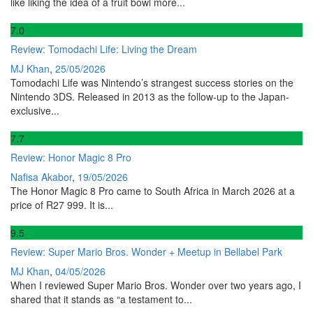
like liking the idea of a fruit bowl more...
7
.0
Review: Tomodachi Life: Living the Dream
MJ Khan
,
25/05/2026
Tomodachi Life was Nintendo’s strangest success stories on the
Nintendo 3DS. Released in 2013 as the follow-up to the Japan-
exclusive...
7
.7
Review: Honor Magic 8 Pro
Nafisa Akabor
,
19/05/2026
The Honor Magic 8 Pro came to South Africa in March 2026 at a
price of R27 999. It is...
9
.5
Review: Super Mario Bros. Wonder + Meetup in Bellabel Park
MJ Khan
,
04/05/2026
When I reviewed Super Mario Bros. Wonder over two years ago, I
shared that it stands as “a testament to...