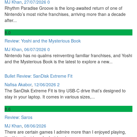
MJ Khan
,
27/07/2026
0
Rhythm Paradise Groove is the long-awaited return of one of
Nintendo’s most niche franchises, arriving more than a decade
after...
8
.0
Review: Yoshi and the Mysterious Book
MJ Khan
,
06/07/2026
0
Nintendo has no qualms reinventing familiar franchises, and Yoshi
and the Mysterious Book is the latest to explore a new...
Bullet Review: SanDisk Extreme Fit
Nafisa Akabor
,
12/06/2026
2
The SanDisk Extreme Fit is tiny USB-C drive that’s designed to
stay in your laptop. It comes in various sizes,...
8
.6
Review: Saros
MJ Khan
,
08/06/2026
There are certain games I admire more than I enjoyed playing,