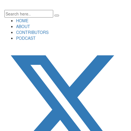
HOME
ABOUT
CONTRIBUTORS
PODCAST