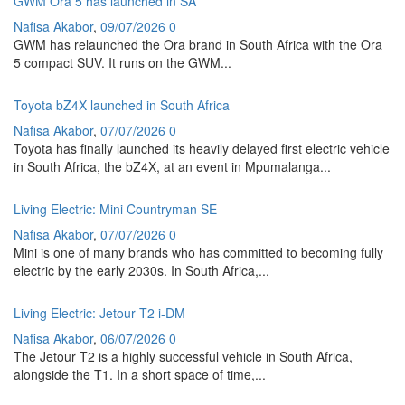
GWM Ora 5 has launched in SA
Nafisa Akabor
,
09/07/2026
0
GWM has relaunched the Ora brand in South Africa with the Ora
5 compact SUV. It runs on the GWM...
Toyota bZ4X launched in South Africa
Nafisa Akabor
,
07/07/2026
0
Toyota has finally launched its heavily delayed first electric vehicle
in South Africa, the bZ4X, at an event in Mpumalanga...
Living Electric: Mini Countryman SE
Nafisa Akabor
,
07/07/2026
0
Mini is one of many brands who has committed to becoming fully
electric by the early 2030s. In South Africa,...
Living Electric: Jetour T2 i-DM
Nafisa Akabor
,
06/07/2026
0
The Jetour T2 is a highly successful vehicle in South Africa,
alongside the T1. In a short space of time,...