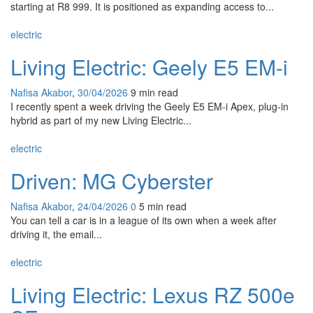
starting at R8 999. It is positioned as expanding access to...
electric
Living Electric: Geely E5 EM-i
Nafisa Akabor
,
30/04/2026
9 min
read
I recently spent a week driving the Geely E5 EM-i Apex, plug-in
hybrid as part of my new Living Electric...
electric
Driven: MG Cyberster
Nafisa Akabor
,
24/04/2026
0
5 min
read
You can tell a car is in a league of its own when a week after
driving it, the email...
electric
Living Electric: Lexus RZ 500e