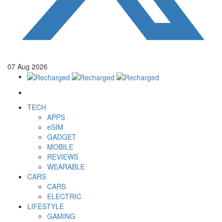
07
Aug
2026
TECH
APPS
eSIM
GADGET
MOBILE
REVIEWS
WEARABLE
CARS
CARS
ELECTRIC
LIFESTYLE
GAMING