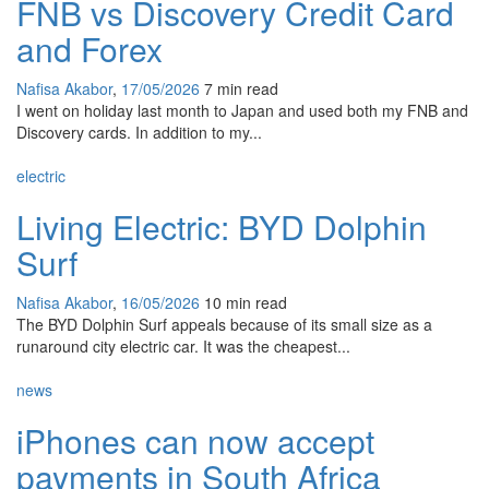
FNB vs Discovery Credit Card
and Forex
Nafisa Akabor
,
17/05/2026
7 min
read
I went on holiday last month to Japan and used both my FNB and
Discovery cards. In addition to my...
electric
Living Electric: BYD Dolphin
Surf
Nafisa Akabor
,
16/05/2026
10 min
read
The BYD Dolphin Surf appeals because of its small size as a
runaround city electric car. It was the cheapest...
news
iPhones can now accept
payments in South Africa