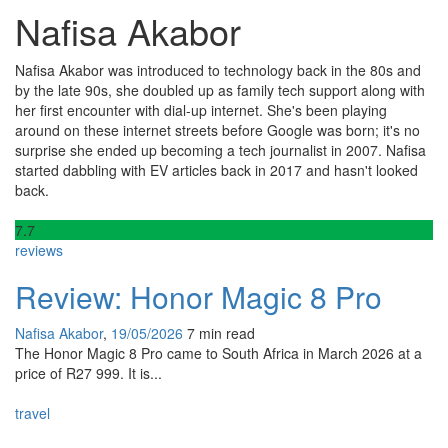
Nafisa Akabor
Nafisa Akabor was introduced to technology back in the 80s and
by the late 90s, she doubled up as family tech support along with
her first encounter with dial-up internet. She's been playing
around on these internet streets before Google was born; it's no
surprise she ended up becoming a tech journalist in 2007. Nafisa
started dabbling with EV articles back in 2017 and hasn't looked
back.
7
.7
reviews
Review: Honor Magic 8 Pro
Nafisa Akabor
,
19/05/2026
7 min
read
The Honor Magic 8 Pro came to South Africa in March 2026 at a
price of R27 999. It is...
travel