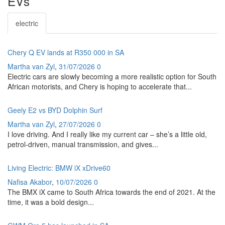
EVs
electric
Chery Q EV lands at R350 000 in SA
Martha van Zyl
,
31/07/2026
0
Electric cars are slowly becoming a more realistic option for South
African motorists, and Chery is hoping to accelerate that...
Geely E2 vs BYD Dolphin Surf
Martha van Zyl
,
27/07/2026
0
I love driving. And I really like my current car – she’s a little old,
petrol-driven, manual transmission, and gives...
Living Electric: BMW iX xDrive60
Nafisa Akabor
,
10/07/2026
0
The BMX iX came to South Africa towards the end of 2021. At the
time, it was a bold design...