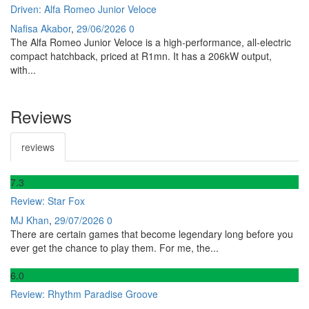
Driven: Alfa Romeo Junior Veloce
Nafisa Akabor
,
29/06/2026
0
The Alfa Romeo Junior Veloce is a high-performance, all-electric
compact hatchback, priced at R1mn. It has a 206kW output,
with...
Reviews
reviews
7
.3
Review: Star Fox
MJ Khan
,
29/07/2026
0
There are certain games that become legendary long before you
ever get the chance to play them. For me, the...
6
.0
Review: Rhythm Paradise Groove