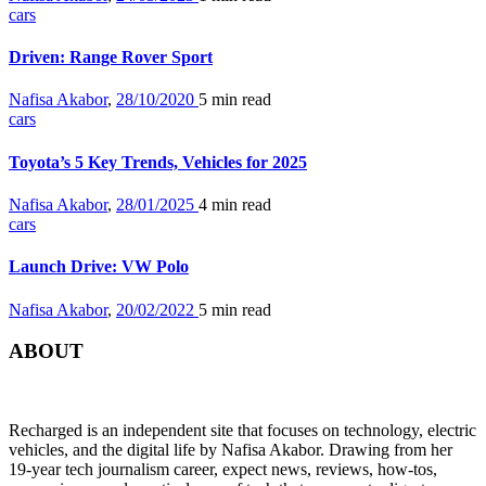
cars
Driven: Range Rover Sport
Nafisa Akabor
,
28/10/2020
5 min
read
cars
Toyota’s 5 Key Trends, Vehicles for 2025
Nafisa Akabor
,
28/01/2025
4 min
read
cars
Launch Drive: VW Polo
Nafisa Akabor
,
20/02/2022
5 min
read
ABOUT
Recharged is an independent site that focuses on technology, electric
vehicles, and the digital life by Nafisa Akabor. Drawing from her
19-year tech journalism career, expect news, reviews, how-tos,