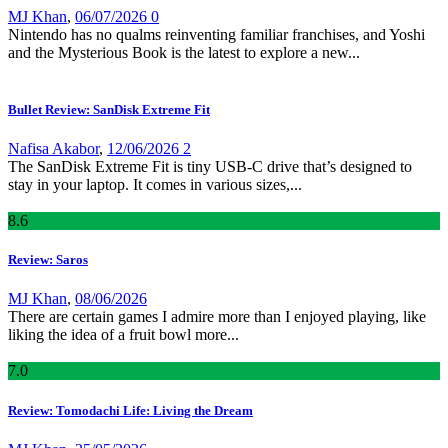
MJ Khan
,
06/07/2026
0
Nintendo has no qualms reinventing familiar franchises, and Yoshi
and the Mysterious Book is the latest to explore a new...
Bullet Review: SanDisk Extreme Fit
Nafisa Akabor
,
12/06/2026
2
The SanDisk Extreme Fit is tiny USB-C drive that’s designed to
stay in your laptop. It comes in various sizes,...
8
.6
Review: Saros
MJ Khan
,
08/06/2026
There are certain games I admire more than I enjoyed playing, like
liking the idea of a fruit bowl more...
7
.0
Review: Tomodachi Life: Living the Dream