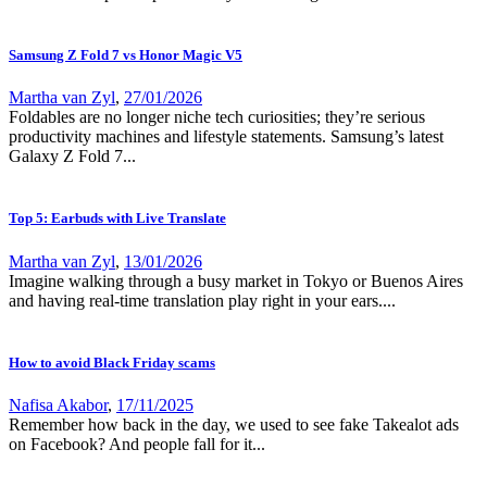
Samsung Z Fold 7 vs Honor Magic V5
Martha van Zyl
,
27/01/2026
Foldables are no longer niche tech curiosities; they’re serious
productivity machines and lifestyle statements. Samsung’s latest
Galaxy Z Fold 7...
Top 5: Earbuds with Live Translate
Martha van Zyl
,
13/01/2026
Imagine walking through a busy market in Tokyo or Buenos Aires
and having real-time translation play right in your ears....
How to avoid Black Friday scams
Nafisa Akabor
,
17/11/2025
Remember how back in the day, we used to see fake Takealot ads
on Facebook? And people fall for it...