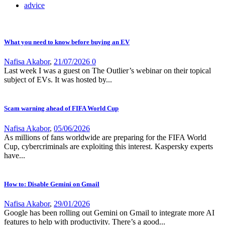
advice
What you need to know before buying an EV
Nafisa Akabor
,
21/07/2026
0
Last week I was a guest on The Outlier’s webinar on their topical
subject of EVs. It was hosted by...
Scam warning ahead of FIFA World Cup
Nafisa Akabor
,
05/06/2026
As millions of fans worldwide are preparing for the FIFA World
Cup, cybercriminals are exploiting this interest. Kaspersky experts
have...
How to: Disable Gemini on Gmail
Nafisa Akabor
,
29/01/2026
Google has been rolling out Gemini on Gmail to integrate more AI
features to help with productivity. There’s a good...