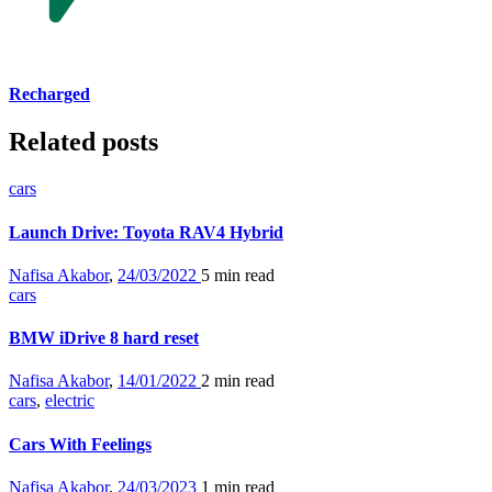
Recharged
Related posts
cars
Launch Drive: Toyota RAV4 Hybrid
Nafisa Akabor
,
24/03/2022
5 min
read
cars
BMW iDrive 8 hard reset
Nafisa Akabor
,
14/01/2022
2 min
read
cars
,
electric
Cars With Feelings
Nafisa Akabor
,
24/03/2023
1 min
read