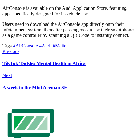
AirConsole is available on the Audi Application Store, featuring
apps specifically designed for in-vehicle use.
Users need to download the AirConsole app directly onto their
infotainment system, thereafter passengers can use their smartphones
as a game controller by scanning a QR Code to instantly connect.
Tags
#AirConsole
#Audi
#Mattel
Previous
TikTok Tackles Mental Health in Africa
Next
A week in the Mini Aceman SE