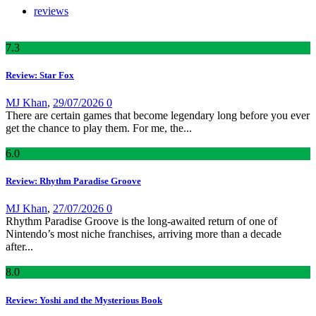
reviews
7
.3
Review: Star Fox
MJ Khan
,
29/07/2026
0
There are certain games that become legendary long before you ever
get the chance to play them. For me, the...
6
.0
Review: Rhythm Paradise Groove
MJ Khan
,
27/07/2026
0
Rhythm Paradise Groove is the long-awaited return of one of
Nintendo’s most niche franchises, arriving more than a decade
after...
8
.0
Review: Yoshi and the Mysterious Book