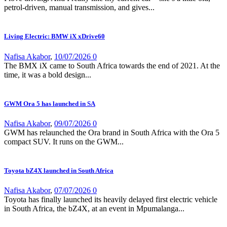
petrol-driven, manual transmission, and gives...
Living Electric: BMW iX xDrive60
Nafisa Akabor
,
10/07/2026
0
The BMX iX came to South Africa towards the end of 2021. At the
time, it was a bold design...
GWM Ora 5 has launched in SA
Nafisa Akabor
,
09/07/2026
0
GWM has relaunched the Ora brand in South Africa with the Ora 5
compact SUV. It runs on the GWM...
Toyota bZ4X launched in South Africa
Nafisa Akabor
,
07/07/2026
0
Toyota has finally launched its heavily delayed first electric vehicle
in South Africa, the bZ4X, at an event in Mpumalanga...