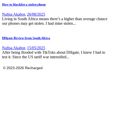
How to blacklist a stolen phone
Nafisa Akabor
,
26/08/2025
Living in South Africa means there’s a higher than average chance
our phones may get stolen. I had mine stolen...
DHgate Review from South Africa
Nafisa Akabor
,
15/05/2025
After being flooded with TikToks about DHgate, I knew I had to
test it. Since the US tariff war intensified...
© 2023-2026 Recharged