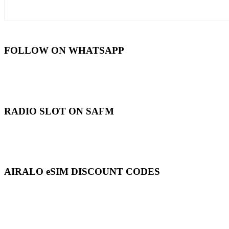
FOLLOW ON WHATSAPP
RADIO SLOT ON SAFM
AIRALO eSIM DISCOUNT CODES