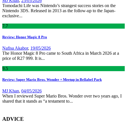
MJ Khan
,
25/05/2026
Tomodachi Life was Nintendo’s strangest success stories on the
Nintendo 3DS. Released in 2013 as the follow-up to the Japan-
exclusive...
7
.7
Review: Honor Magic 8 Pro
Nafisa Akabor
,
19/05/2026
The Honor Magic 8 Pro came to South Africa in March 2026 at a
price of R27 999. It is...
9
.5
Review: Super Mario Bros. Wonder + Meetup in Bellabel Park
MJ Khan
,
04/05/2026
When I reviewed Super Mario Bros. Wonder over two years ago, I
shared that it stands as “a testament to...
ADVICE