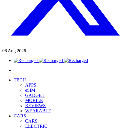
06
Aug
2026
TECH
APPS
eSIM
GADGET
MOBILE
REVIEWS
WEARABLE
CARS
CARS
ELECTRIC