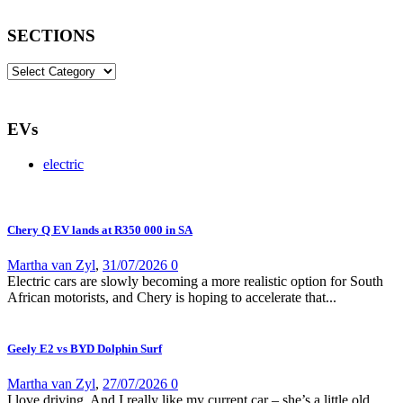
SECTIONS
SECTIONS
EVs
electric
Chery Q EV lands at R350 000 in SA
Martha van Zyl
,
31/07/2026
0
Electric cars are slowly becoming a more realistic option for South
African motorists, and Chery is hoping to accelerate that...
Geely E2 vs BYD Dolphin Surf
Martha van Zyl
,
27/07/2026
0
I love driving. And I really like my current car – she’s a little old,