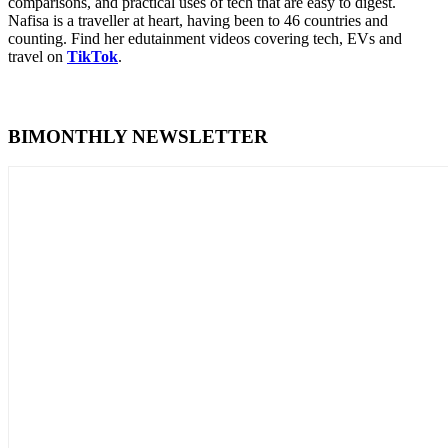
comparisons, and practical uses of tech that are easy to digest.
Nafisa is a traveller at heart, having been to 46 countries and
counting. Find her edutainment videos covering tech, EVs and
travel on
TikTok
.
BIMONTHLY NEWSLETTER