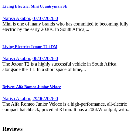
Living Electric: Mini Countryman SE
Nafisa Akabor
,
07/07/2026
0
Mini is one of many brands who has committed to becoming fully
electric by the early 2030s. In South Africa,...
Living Electric: Jetour T2 i-DM
Nafisa Akabor
,
06/07/2026
0
The Jetour T2 is a highly successful vehicle in South Africa,
alongside the T1. In a short space of time,...
Driven: Alfa Romeo Junior Veloce
Nafisa Akabor
,
29/06/2026
0
The Alfa Romeo Junior Veloce is a high-performance, all-electric
compact hatchback, priced at R1mn. It has a 206kW output, with...
Reviews