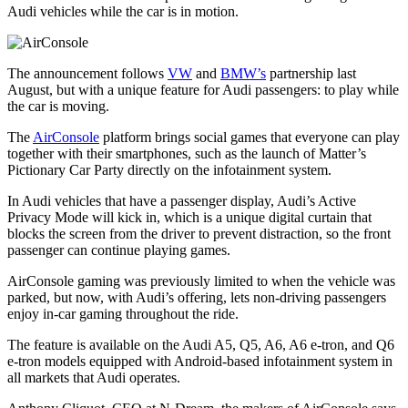
Audi vehicles while the car is in motion.
The announcement follows
VW
and
BMW’s
partnership last
August, but with a unique feature for Audi passengers: to play while
the car is moving.
The
AirConsole
platform brings social games that everyone can play
together with their smartphones, such as the launch of Matter’s
Pictionary Car Party directly on the infotainment system.
In Audi vehicles that have a passenger display, Audi’s Active
Privacy Mode will kick in, which is a unique digital curtain that
blocks the screen from the driver to prevent distraction, so the front
passenger can continue playing games.
AirConsole gaming was previously limited to when the vehicle was
parked, but now, with Audi’s offering, lets non-driving passengers
enjoy in-car gaming throughout the ride.
The feature is available on the Audi A5, Q5, A6, A6 e-tron, and Q6
e-tron models equipped with Android-based infotainment system in
all markets that Audi operates.