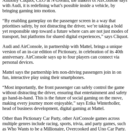
Anthony Cliquot, CEO at N-Dream, the makers of AirConsole says
with Audi, it is redefining what’s possible inside a vehicle, by
bringing gaming into motion.
“By enabling gameplay on the passenger screen in a way that
prioritises safety, by not distracting the driver, we’re taking a bold
yet responsible step toward a future where cars are not just modes of
transport, but platforms for shared digital experiences,” says Cliquot.
Audi and AirConsole, in partnership with Mattel, brings a unique
version of an in-car edition of Pictionary, in celebration of its 40th
anniversary. AirConsole says up to four players can connect via
personal devices.
Mattel says the partnership lets non-driving passengers join in on
fun, interactive play using their smartphones.
“Most importantly, the front passenger can safely control the game
without distracting the driver, ensuring that entertainment and safety
go hand-in-hand. This is the future of social gaming on the move,
making every journey more enjoyable,” says Erika Winterholler,
head of business development, digital gaming at Mattel.
Other than Pictionary Car Party, other AirConsole games across
multiple genres include racing, sports, trivia, and party games, such
as Who Wants to be a Millionaire, Overcooked and Uno Car Party.