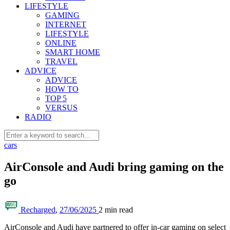
LIFESTYLE
GAMING
INTERNET
LIFESTYLE
ONLINE
SMART HOME
TRAVEL
ADVICE
ADVICE
HOW TO
TOP 5
VERSUS
RADIO
cars
AirConsole and Audi bring gaming on the
go
Recharged
,
27/06/2025
2 min
read
AirConsole and Audi have partnered to offer in-car gaming on select