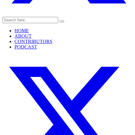
HOME
ABOUT
CONTRIBUTORS
PODCAST