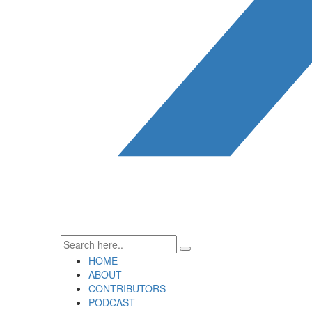
HOME
ABOUT
CONTRIBUTORS
PODCAST