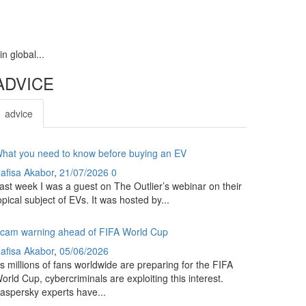
n global...
ADVICE
advice
hat you need to know before buying an EV
afisa Akabor
,
21/07/2026
0
ast week I was a guest on The Outlier’s webinar on their
opical subject of EVs. It was hosted by...
cam warning ahead of FIFA World Cup
afisa Akabor
,
05/06/2026
s millions of fans worldwide are preparing for the FIFA
orld Cup, cybercriminals are exploiting this interest.
aspersky experts have...