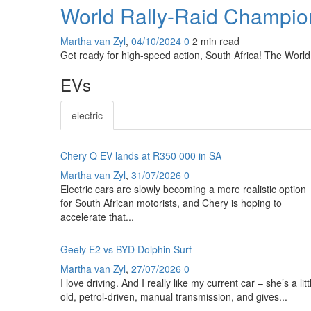
World Rally-Raid Champion
Martha van Zyl
,
04/10/2024
0
2 min
read
Get ready for high-speed action, South Africa! The World
EVs
electric
Chery Q EV lands at R350 000 in SA
Martha van Zyl
,
31/07/2026
0
Electric cars are slowly becoming a more realistic option
for South African motorists, and Chery is hoping to
accelerate that...
Geely E2 vs BYD Dolphin Surf
Martha van Zyl
,
27/07/2026
0
I love driving. And I really like my current car – she’s a litt
old, petrol-driven, manual transmission, and gives...