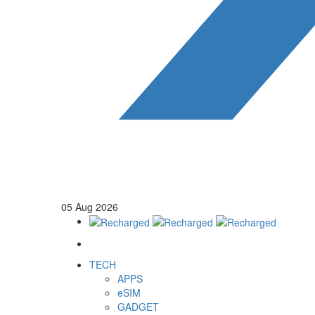
05
Aug
2026
TECH
APPS
eSIM
GADGET