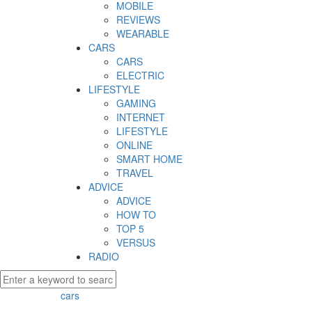
MOBILE
REVIEWS
WEARABLE
CARS
CARS
ELECTRIC
LIFESTYLE
GAMING
INTERNET
LIFESTYLE
ONLINE
SMART HOME
TRAVEL
ADVICE
ADVICE
HOW TO
TOP 5
VERSUS
RADIO
cars