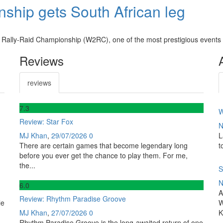
ship gets South African leg
 Rally-Raid Championship (W2RC), one of the most prestigious events i
Reviews
reviews
7
.3
W
Review: Star Fox
N
MJ Khan
,
29/07/2026
0
L
There are certain games that become legendary long
t
before you ever get the chance to play them. For me,
the...
S
N
6
.0
A
Review: Rhythm Paradise Groove
le
W
MJ Khan
,
27/07/2026
0
K
Rhythm Paradise Groove is the long-awaited return of one