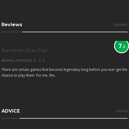
Reviews
REVIEWS
7
.3
Review: Star Fox
MJ Khan
,
29/07/2026
0
There are certain games that become legendary long before you ever get the
chance to play them. For me, the...
ADVICE
ADVICE