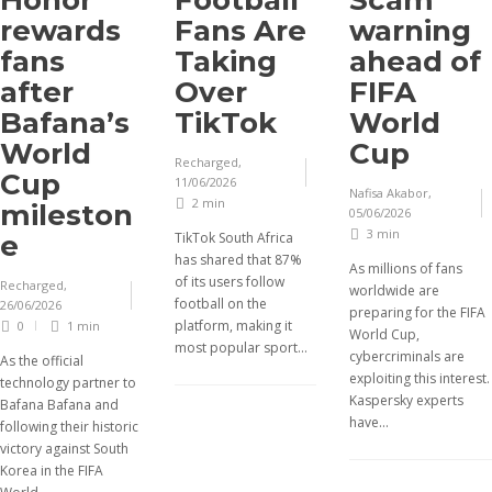
Honor
Football
Scam
rewards
Fans Are
warning
fans
Taking
ahead of
after
Over
FIFA
Bafana’s
TikTok
World
World
Cup
Recharged
,
Cup
11/06/2026
Nafisa Akabor
,
2 min
mileston
05/06/2026
3 min
e
TikTok South Africa
has shared that 87%
As millions of fans
of its users follow
Recharged
,
worldwide are
football on the
26/06/2026
preparing for the FIFA
platform, making it
0
1 min
World Cup,
most popular sport...
cybercriminals are
As the official
exploiting this interest.
technology partner to
Kaspersky experts
Bafana Bafana and
have...
following their historic
victory against South
Korea in the FIFA