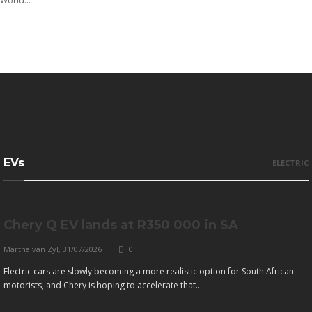
World...
EVs
ELECTRIC
Chery Q EV lands at R350 000 in SA
Martha van Zyl
,
31/07/2026
0
Electric cars are slowly becoming a more realistic option for South African
motorists, and Chery is hoping to accelerate that...