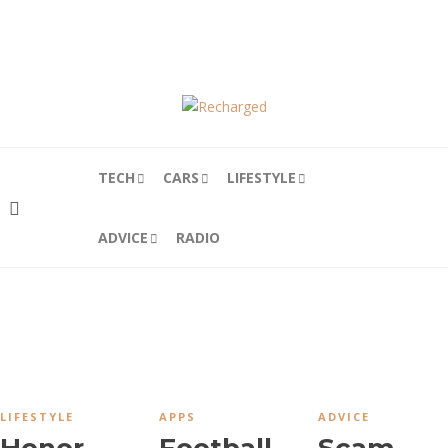
HOME
ABOUT
CONTRIBUTORS
PODCAST
TECH
CARS
LIFESTYLE
ADVICE
RADIO
LIFESTYLE
APPS
ADVICE