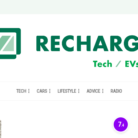
TECH
CARS
LIFESTYLE
ADVICE
RADIO
7
.4