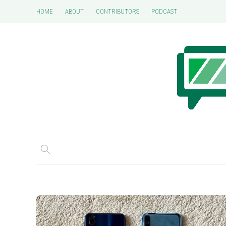
HOME
ABOUT
CONTRIBUTORS
PODCAST