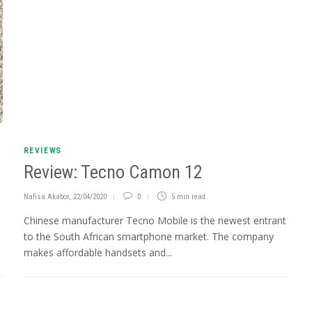
REVIEWS
Review: Tecno Camon 12
Nafisa Akabor
,
22/04/2020
0
5 min
read
Chinese manufacturer Tecno Mobile is the newest entrant
to the South African smartphone market. The company
makes affordable handsets and...