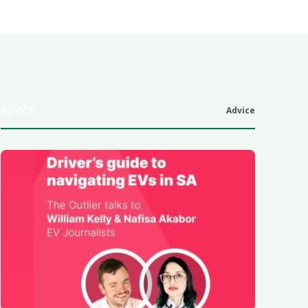
ADVICE
Advice
6
.0