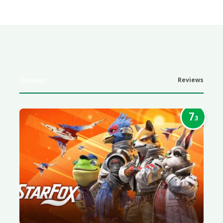
Reviews
Reviews
7
.3