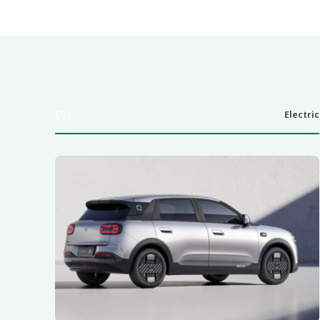
EVs
Electric