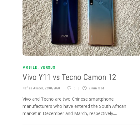
MOBILE
,
VERSUS
Vivo Y11 vs Tecno Camon 12
Nafisa Akabor
,
22/04/2020
0
2 min
read
Vivo and Tecno are two Chinese smartphone
manufacturers who have entered the South African
market in December and March, respectively....