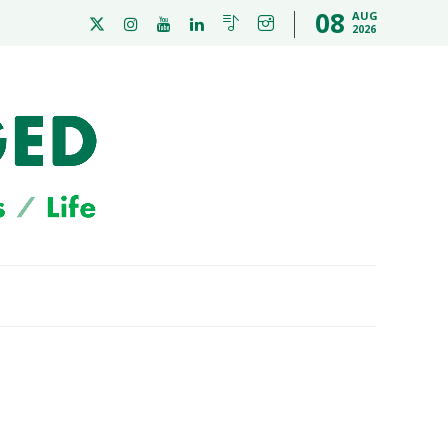
08
AUG
2026