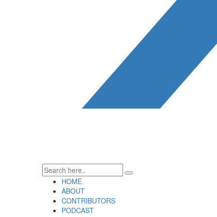
HOME
ABOUT
CONTRIBUTORS
PODCAST