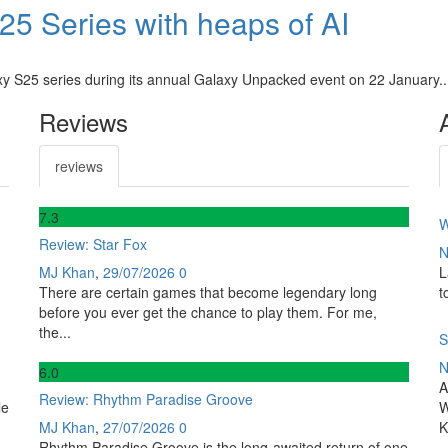
5 Series with heaps of AI
axy S25 series during its annual Galaxy Unpacked event on 22 January..
Reviews
reviews
7
.3
W
Review: Star Fox
N
MJ Khan
,
29/07/2026
0
L
There are certain games that become legendary long
t
before you ever get the chance to play them. For me,
the...
S
N
6
.0
A
Review: Rhythm Paradise Groove
le
W
MJ Khan
,
27/07/2026
0
K
Rhythm Paradise Groove is the long-awaited return of one