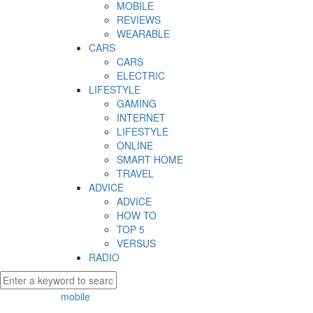
MOBILE
REVIEWS
WEARABLE
CARS
CARS
ELECTRIC
LIFESTYLE
GAMING
INTERNET
LIFESTYLE
ONLINE
SMART HOME
TRAVEL
ADVICE
ADVICE
HOW TO
TOP 5
VERSUS
RADIO
mobile