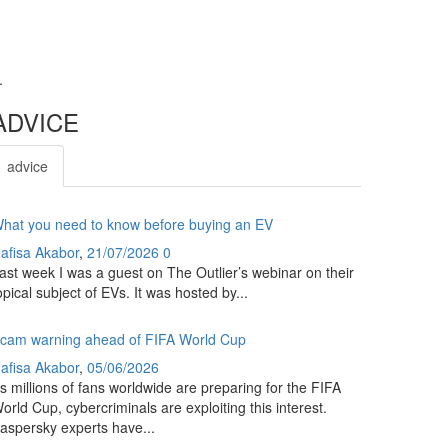
.
ADVICE
advice
hat you need to know before buying an EV
afisa Akabor
,
21/07/2026
0
ast week I was a guest on The Outlier’s webinar on their
opical subject of EVs. It was hosted by...
cam warning ahead of FIFA World Cup
afisa Akabor
,
05/06/2026
s millions of fans worldwide are preparing for the FIFA
orld Cup, cybercriminals are exploiting this interest.
aspersky experts have...