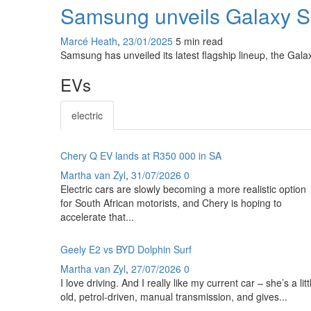
Samsung unveils Galaxy S2
Marcé Heath
,
23/01/2025
5 min
read
Samsung has unveiled its latest flagship lineup, the Gal
EVs
electric
Chery Q EV lands at R350 000 in SA
Martha van Zyl
,
31/07/2026
0
Electric cars are slowly becoming a more realistic option
for South African motorists, and Chery is hoping to
accelerate that...
Geely E2 vs BYD Dolphin Surf
Martha van Zyl
,
27/07/2026
0
I love driving. And I really like my current car – she’s a litt
old, petrol-driven, manual transmission, and gives...