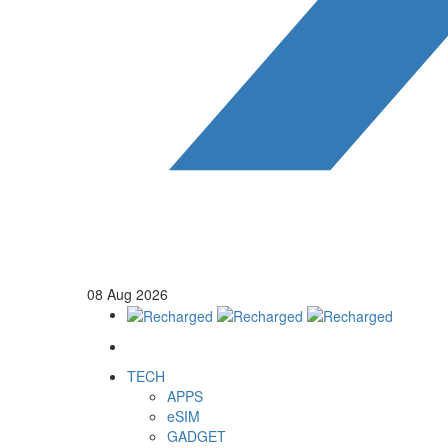
08
Aug
2026
TECH
APPS
eSIM
GADGET