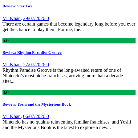
Review: Star Fox
MJ Khan
,
29/07/2026
0
There are certain games that become legendary long before you ever
get the chance to play them. For me, the...
6
.0
Review: Rhythm Paradise Groove
MJ Khan
,
27/07/2026
0
Rhythm Paradise Groove is the long-awaited return of one of
Nintendo’s most niche franchises, arriving more than a decade
after...
8
.0
Review: Yoshi and the Mysterious Book
MJ Khan
,
06/07/2026
0
Nintendo has no qualms reinventing familiar franchises, and Yoshi
and the Mysterious Book is the latest to explore a new...