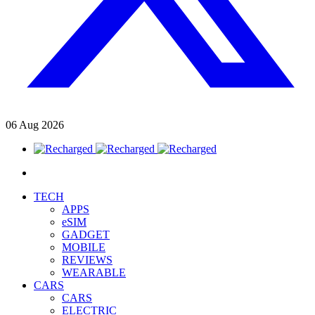
06
Aug
2026
TECH
APPS
eSIM
GADGET
MOBILE
REVIEWS
WEARABLE
CARS
CARS
ELECTRIC