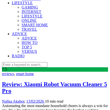
LIFESTYLE
GAMING
INTERNET
LIFESTYLE
ONLINE
SMART HOME
TRAVEL
ADVICE
ADVICE
HOW TO
TOP 5
VERSUS
RADIO
7
.5
reviews
,
smart home
Review: Xiaomi Robot Vacuum Cleaner 5
Pro
Nafisa Akabor
,
13/02/2026
10 min
read
Automating the most mundane household chores is always a win for