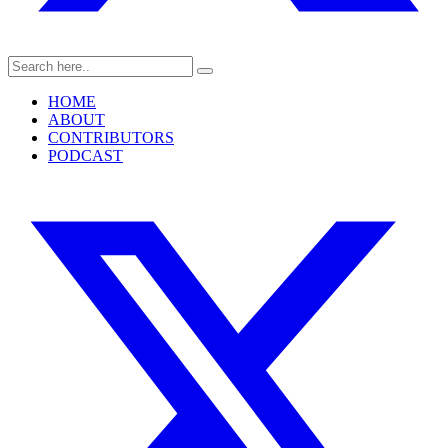
HOME
ABOUT
CONTRIBUTORS
PODCAST