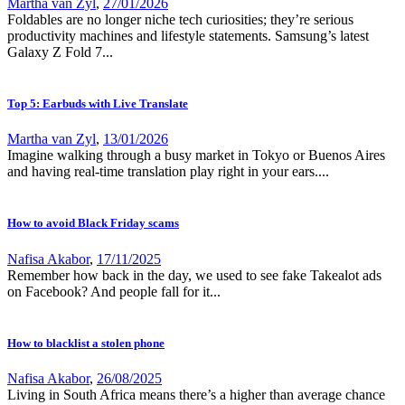
Martha van Zyl
,
27/01/2026
Foldables are no longer niche tech curiosities; they’re serious
productivity machines and lifestyle statements. Samsung’s latest
Galaxy Z Fold 7...
Top 5: Earbuds with Live Translate
Martha van Zyl
,
13/01/2026
Imagine walking through a busy market in Tokyo or Buenos Aires
and having real-time translation play right in your ears....
How to avoid Black Friday scams
Nafisa Akabor
,
17/11/2025
Remember how back in the day, we used to see fake Takealot ads
on Facebook? And people fall for it...
How to blacklist a stolen phone
Nafisa Akabor
,
26/08/2025
Living in South Africa means there’s a higher than average chance