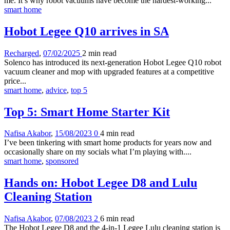
me. It’s why robot vacuums have become the hardest-working...
smart home
Hobot Legee Q10 arrives in SA
Recharged
,
07/02/2025
2 min
read
Solenco has introduced its next-generation Hobot Legee Q10 robot
vacuum cleaner and mop with upgraded features at a competitive
price...
smart home
,
advice
,
top 5
Top 5: Smart Home Starter Kit
Nafisa Akabor
,
15/08/2023
0
4 min
read
I’ve been tinkering with smart home products for years now and
occasionally share on my socials what I’m playing with....
smart home
,
sponsored
Hands on: Hobot Legee D8 and Lulu
Cleaning Station
Nafisa Akabor
,
07/08/2023
2
6 min
read
The Hobot Legee D8 and the 4-in-1 Legee Lulu cleaning station is