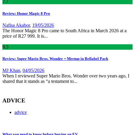
7
.7
Review: Honor Magic 8 Pro
Nafisa Akabor
,
19/05/2026
The Honor Magic 8 Pro came to South Africa in March 2026 at a
price of R27 999. It is...
9
.5
Review: Super Mario Bros. Wonder + Meetup in Bellabel Park
MJ Khan
,
04/05/2026
When I reviewed Super Mario Bros. Wonder over two years ago, I
shared that it stands as “a testament to...
ADVICE
advice
What you need to know before buying an EV