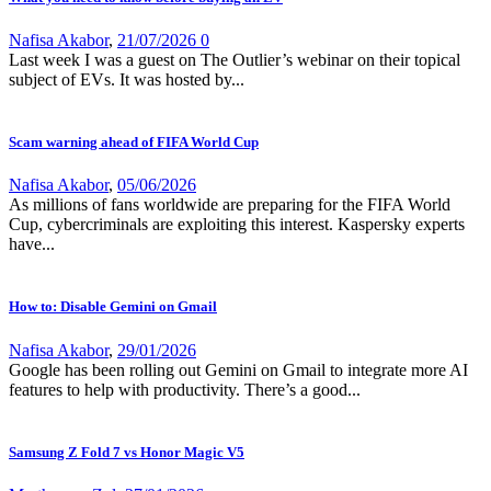
Nafisa Akabor
,
21/07/2026
0
Last week I was a guest on The Outlier’s webinar on their topical
subject of EVs. It was hosted by...
Scam warning ahead of FIFA World Cup
Nafisa Akabor
,
05/06/2026
As millions of fans worldwide are preparing for the FIFA World
Cup, cybercriminals are exploiting this interest. Kaspersky experts
have...
How to: Disable Gemini on Gmail
Nafisa Akabor
,
29/01/2026
Google has been rolling out Gemini on Gmail to integrate more AI
features to help with productivity. There’s a good...
Samsung Z Fold 7 vs Honor Magic V5