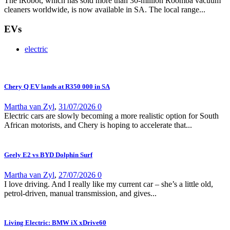
The iRobot, which has sold more than 30-million Roomba vacuum
cleaners worldwide, is now available in SA. The local range...
EVs
electric
Chery Q EV lands at R350 000 in SA
Martha van Zyl
,
31/07/2026
0
Electric cars are slowly becoming a more realistic option for South
African motorists, and Chery is hoping to accelerate that...
Geely E2 vs BYD Dolphin Surf
Martha van Zyl
,
27/07/2026
0
I love driving. And I really like my current car – she’s a little old,
petrol-driven, manual transmission, and gives...
Living Electric: BMW iX xDrive60