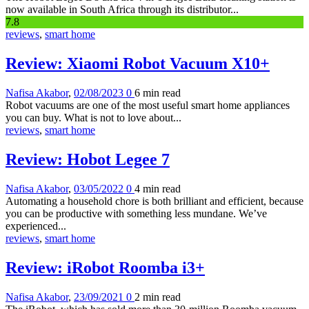
now available in South Africa through its distributor...
7
.8
reviews
,
smart home
Review: Xiaomi Robot Vacuum X10+
Nafisa Akabor
,
02/08/2023
0
6 min
read
Robot vacuums are one of the most useful smart home appliances
you can buy. What is not to love about...
reviews
,
smart home
Review: Hobot Legee 7
Nafisa Akabor
,
03/05/2022
0
4 min
read
Automating a household chore is both brilliant and efficient, because
you can be productive with something less mundane. We’ve
experienced...
reviews
,
smart home
Review: iRobot Roomba i3+
Nafisa Akabor
,
23/09/2021
0
2 min
read