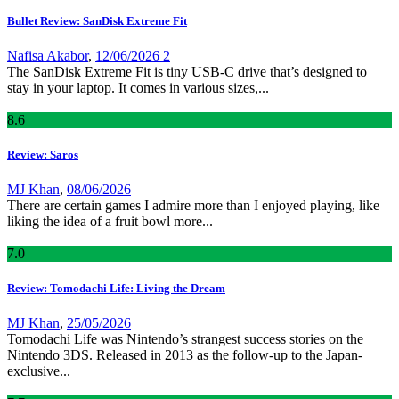
Bullet Review: SanDisk Extreme Fit
Nafisa Akabor
,
12/06/2026
2
The SanDisk Extreme Fit is tiny USB-C drive that’s designed to
stay in your laptop. It comes in various sizes,...
8
.6
Review: Saros
MJ Khan
,
08/06/2026
There are certain games I admire more than I enjoyed playing, like
liking the idea of a fruit bowl more...
7
.0
Review: Tomodachi Life: Living the Dream
MJ Khan
,
25/05/2026
Tomodachi Life was Nintendo’s strangest success stories on the
Nintendo 3DS. Released in 2013 as the follow-up to the Japan-
exclusive...