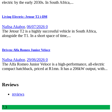
electric by the early 2030s. In South Africa,...
Living Electric: Jetour T2 i-DM
Nafisa Akabor
,
06/07/2026
0
The Jetour T2 is a highly successful vehicle in South Africa,
alongside the T1. In a short space of time,...
Driven: Alfa Romeo Junior Veloce
Nafisa Akabor
,
29/06/2026
0
The Alfa Romeo Junior Veloce is a high-performance, all-electric
compact hatchback, priced at R1mn. It has a 206kW output, with...
Reviews
reviews
7
.3