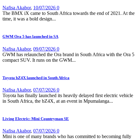
Nafisa Akabor
,
10/07/2026
0
The BMX iX came to South Africa towards the end of 2021. At the
time, it was a bold design...
GWM Ora 5 has launched in SA
Nafisa Akabor
,
09/07/2026
0
GWM has relaunched the Ora brand in South Africa with the Ora 5
compact SUV. It runs on the GWM...
Toyota bZ4X launched in South Africa
Nafisa Akabor
,
07/07/2026
0
Toyota has finally launched its heavily delayed first electric vehicle
in South Africa, the bZ4X, at an event in Mpumalanga...
Living Electric: Mini Countryman SE
Nafisa Akabor
,
07/07/2026
0
Mini is one of many brands who has committed to becoming fully