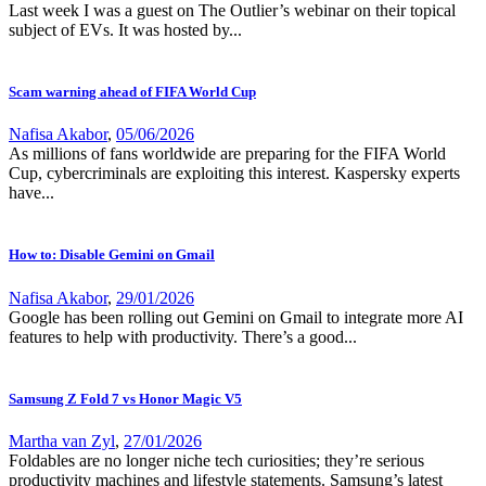
Last week I was a guest on The Outlier’s webinar on their topical
subject of EVs. It was hosted by...
Scam warning ahead of FIFA World Cup
Nafisa Akabor
,
05/06/2026
As millions of fans worldwide are preparing for the FIFA World
Cup, cybercriminals are exploiting this interest. Kaspersky experts
have...
How to: Disable Gemini on Gmail
Nafisa Akabor
,
29/01/2026
Google has been rolling out Gemini on Gmail to integrate more AI
features to help with productivity. There’s a good...
Samsung Z Fold 7 vs Honor Magic V5
Martha van Zyl
,
27/01/2026
Foldables are no longer niche tech curiosities; they’re serious
productivity machines and lifestyle statements. Samsung’s latest