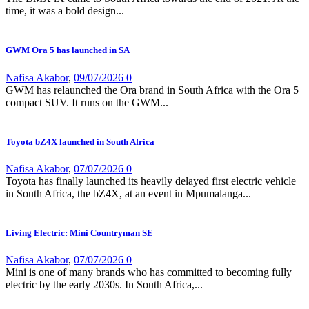
time, it was a bold design...
GWM Ora 5 has launched in SA
Nafisa Akabor
,
09/07/2026
0
GWM has relaunched the Ora brand in South Africa with the Ora 5
compact SUV. It runs on the GWM...
Toyota bZ4X launched in South Africa
Nafisa Akabor
,
07/07/2026
0
Toyota has finally launched its heavily delayed first electric vehicle
in South Africa, the bZ4X, at an event in Mpumalanga...
Living Electric: Mini Countryman SE
Nafisa Akabor
,
07/07/2026
0
Mini is one of many brands who has committed to becoming fully
electric by the early 2030s. In South Africa,...