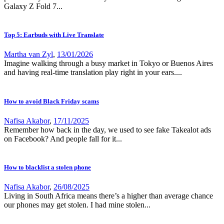
Galaxy Z Fold 7...
Top 5: Earbuds with Live Translate
Martha van Zyl
,
13/01/2026
Imagine walking through a busy market in Tokyo or Buenos Aires
and having real-time translation play right in your ears....
How to avoid Black Friday scams
Nafisa Akabor
,
17/11/2025
Remember how back in the day, we used to see fake Takealot ads
on Facebook? And people fall for it...
How to blacklist a stolen phone
Nafisa Akabor
,
26/08/2025
Living in South Africa means there’s a higher than average chance
our phones may get stolen. I had mine stolen...