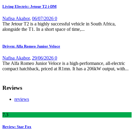
Living Electric: Jetour T2 i-DM
Nafisa Akabor
,
06/07/2026
0
The Jetour T2 is a highly successful vehicle in South Africa,
alongside the T1. In a short space of time,...
Driven: Alfa Romeo Junior Veloce
Nafisa Akabor
,
29/06/2026
0
The Alfa Romeo Junior Veloce is a high-performance, all-electric
compact hatchback, priced at R1mn. It has a 206kW output, with...
Reviews
reviews
7
.3
Review: Star Fox