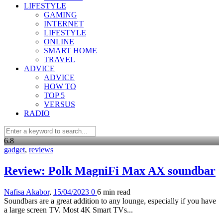
LIFESTYLE
GAMING
INTERNET
LIFESTYLE
ONLINE
SMART HOME
TRAVEL
ADVICE
ADVICE
HOW TO
TOP 5
VERSUS
RADIO
6
.8
gadget
,
reviews
Review: Polk MagniFi Max AX soundbar
Nafisa Akabor
,
15/04/2023
0
6 min
read
Soundbars are a great addition to any lounge, especially if you have
a large screen TV. Most 4K Smart TVs...