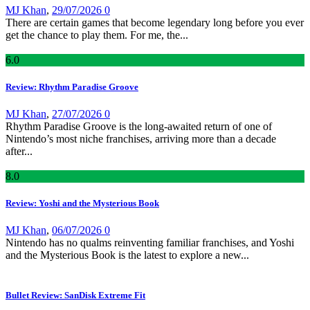
MJ Khan
,
29/07/2026
0
There are certain games that become legendary long before you ever
get the chance to play them. For me, the...
6
.0
Review: Rhythm Paradise Groove
MJ Khan
,
27/07/2026
0
Rhythm Paradise Groove is the long-awaited return of one of
Nintendo’s most niche franchises, arriving more than a decade
after...
8
.0
Review: Yoshi and the Mysterious Book
MJ Khan
,
06/07/2026
0
Nintendo has no qualms reinventing familiar franchises, and Yoshi
and the Mysterious Book is the latest to explore a new...
Bullet Review: SanDisk Extreme Fit