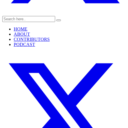
HOME
ABOUT
CONTRIBUTORS
PODCAST