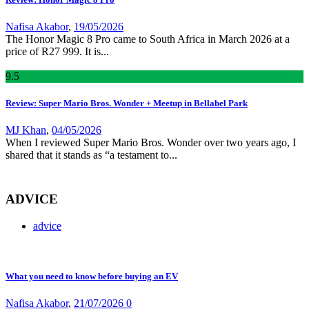
Nafisa Akabor
,
19/05/2026
The Honor Magic 8 Pro came to South Africa in March 2026 at a
price of R27 999. It is...
9
.5
Review: Super Mario Bros. Wonder + Meetup in Bellabel Park
MJ Khan
,
04/05/2026
When I reviewed Super Mario Bros. Wonder over two years ago, I
shared that it stands as “a testament to...
ADVICE
advice
What you need to know before buying an EV
Nafisa Akabor
,
21/07/2026
0