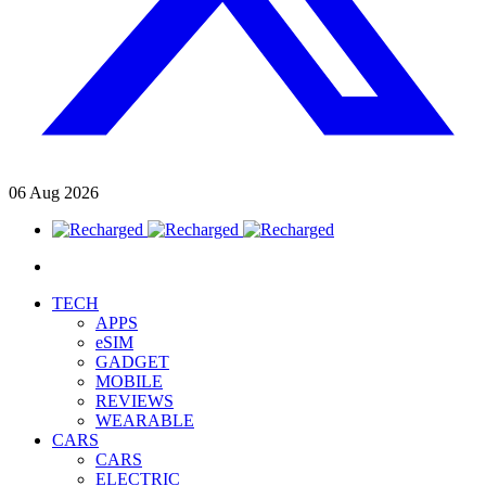
06
Aug
2026
TECH
APPS
eSIM
GADGET
MOBILE
REVIEWS
WEARABLE
CARS
CARS
ELECTRIC