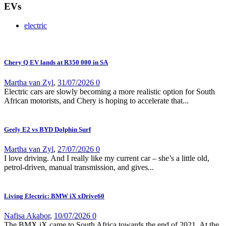
EVs
electric
Chery Q EV lands at R350 000 in SA
Martha van Zyl
,
31/07/2026
0
Electric cars are slowly becoming a more realistic option for South
African motorists, and Chery is hoping to accelerate that...
Geely E2 vs BYD Dolphin Surf
Martha van Zyl
,
27/07/2026
0
I love driving. And I really like my current car – she’s a little old,
petrol-driven, manual transmission, and gives...
Living Electric: BMW iX xDrive60
Nafisa Akabor
,
10/07/2026
0
The BMX iX came to South Africa towards the end of 2021. At the