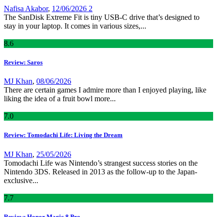
Nafisa Akabor
,
12/06/2026
2
The SanDisk Extreme Fit is tiny USB-C drive that’s designed to
stay in your laptop. It comes in various sizes,...
8
.6
Review: Saros
MJ Khan
,
08/06/2026
There are certain games I admire more than I enjoyed playing, like
liking the idea of a fruit bowl more...
7
.0
Review: Tomodachi Life: Living the Dream
MJ Khan
,
25/05/2026
Tomodachi Life was Nintendo’s strangest success stories on the
Nintendo 3DS. Released in 2013 as the follow-up to the Japan-
exclusive...
7
.7
Review: Honor Magic 8 Pro