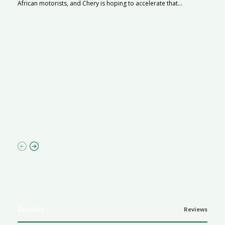
African motorists, and Chery is hoping to accelerate that...
G
Ma
I 
p
Reviews
Reviews