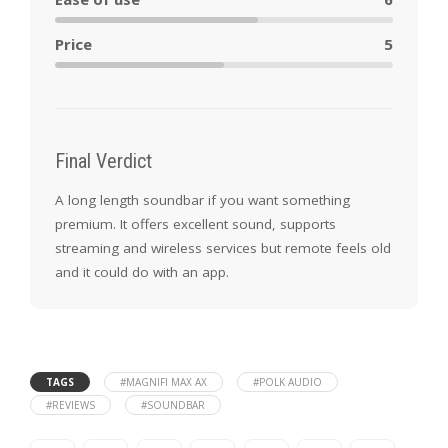
Price
5
Final Verdict
A long length soundbar if you want something
premium. It offers excellent sound, supports
streaming and wireless services but remote feels old
and it could do with an app.
TAGS
#MAGNIFI MAX AX
#POLK AUDIO
#REVIEWS
#SOUNDBAR