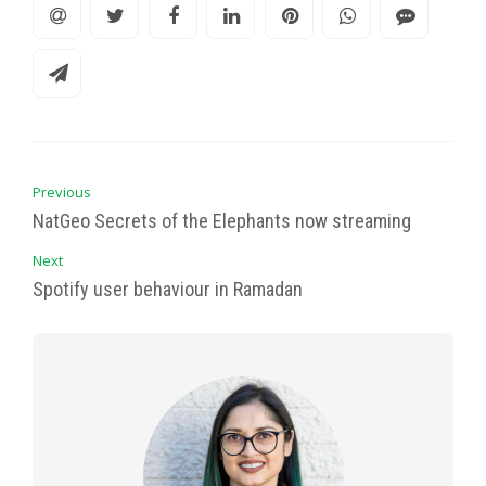
Previous
NatGeo Secrets of the Elephants now streaming
Next
Spotify user behaviour in Ramadan