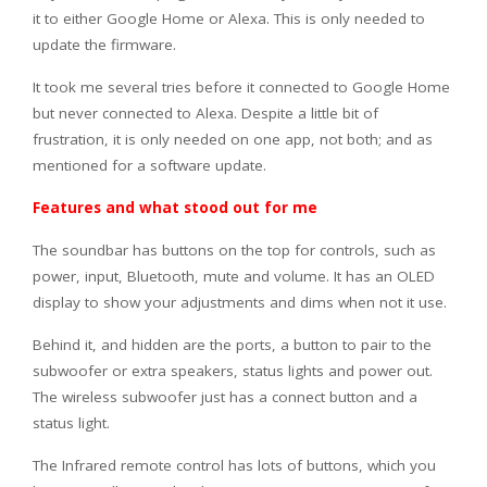
it to either Google Home or Alexa. This is only needed to
update the firmware.
It took me several tries before it connected to Google Home
but never connected to Alexa. Despite a little bit of
frustration, it is only needed on one app, not both; and as
mentioned for a software update.
Features and what stood out for me
The soundbar has buttons on the top for controls, such as
power, input, Bluetooth, mute and volume. It has an OLED
display to show your adjustments and dims when not it use.
Behind it, and hidden are the ports, a button to pair to the
subwoofer or extra speakers, status lights and power out.
The wireless subwoofer just has a connect button and a
status light.
The Infrared remote control has lots of buttons, which you