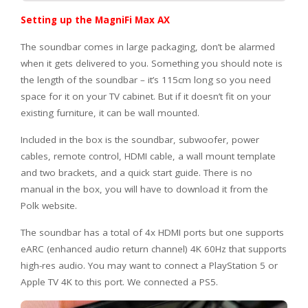
Setting up the MagniFi Max AX
The soundbar comes in large packaging, don’t be alarmed
when it gets delivered to you. Something you should note is
the length of the soundbar – it’s 115cm long so you need
space for it on your TV cabinet. But if it doesn’t fit on your
existing furniture, it can be wall mounted.
Included in the box is the soundbar, subwoofer, power
cables, remote control, HDMI cable, a wall mount template
and two brackets, and a quick start guide. There is no
manual in the box, you will have to download it from the
Polk website.
The soundbar has a total of 4x HDMI ports but one supports
eARC (enhanced audio return channel) 4K 60Hz that supports
high-res audio. You may want to connect a PlayStation 5 or
Apple TV 4K to this port. We connected a PS5.