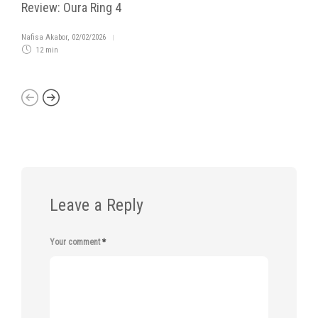
Review: Oura Ring 4
Nafisa Akabor
,
02/02/2026
12 min
Leave a Reply
Your comment
*