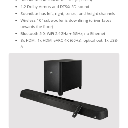
1.2 Dolby Atmos and DTS:X 3D sound
Soundbar has left, right, centre, and height channels
Wireless 10″ subwoofer is downfiring (driver faces
towards the floor)
Bluetooth 5.0; WiFi 2.4GHz + 5GHz; no Ethernet
3x HDMI; 1x HDMI eARC 4K (60Hz); optical out; 1x USB-
A