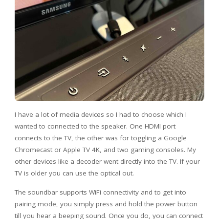
I have a lot of media devices so I had to choose which I
wanted to connected to the speaker. One HDMI port
connects to the TV, the other was for toggling a Google
Chromecast or Apple TV 4K, and two gaming consoles. My
other devices like a decoder went directly into the TV. If your
TV is older you can use the optical out.
The soundbar supports WiFi connectivity and to get into
pairing mode, you simply press and hold the power button
till you hear a beeping sound. Once you do, you can connect