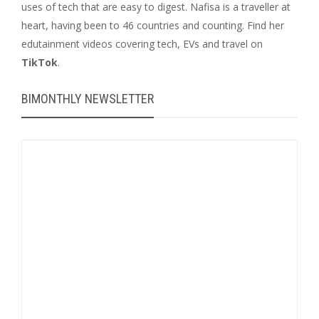
uses of tech that are easy to digest. Nafisa is a traveller at
heart, having been to 46 countries and counting. Find her
edutainment videos covering tech, EVs and travel on
TikTok
.
BIMONTHLY NEWSLETTER