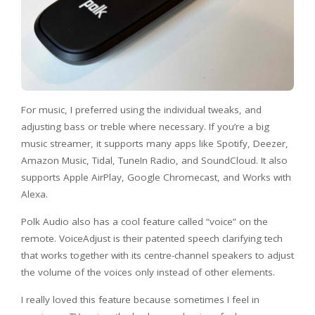
For music, I preferred using the individual tweaks, and
adjusting bass or treble where necessary. If you’re a big
music streamer, it supports many apps like Spotify, Deezer,
Amazon Music, Tidal, TuneIn Radio, and SoundCloud. It also
supports Apple AirPlay, Google Chromecast, and Works with
Alexa.
Polk Audio also has a cool feature called “voice” on the
remote. VoiceAdjust is their patented speech clarifying tech
that works together with its centre-channel speakers to adjust
the volume of the voices only instead of other elements.
I really loved this feature because sometimes I feel in