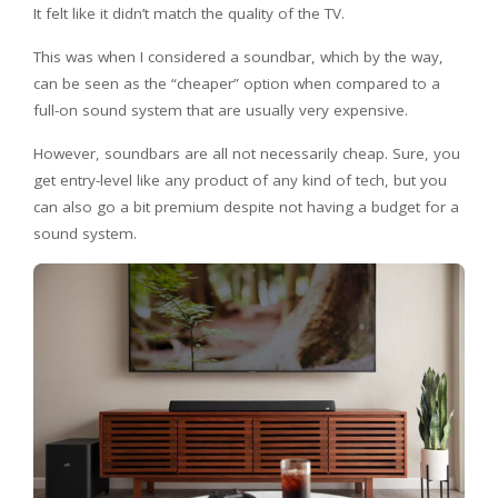
It felt like it didn’t match the quality of the TV.
This was when I considered a soundbar, which by the way,
can be seen as the “cheaper” option when compared to a
full-on sound system that are usually very expensive.
However, soundbars are all not necessarily cheap. Sure, you
get entry-level like any product of any kind of tech, but you
can also go a bit premium despite not having a budget for a
sound system.