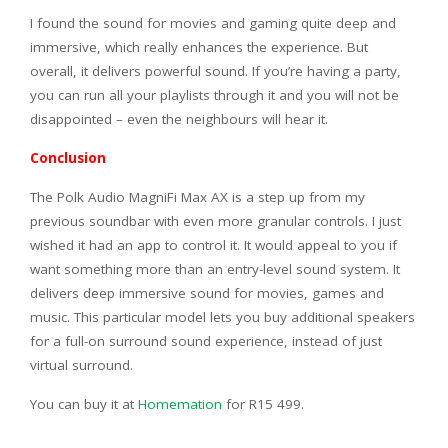
I found the sound for movies and gaming quite deep and
immersive, which really enhances the experience. But
overall, it delivers powerful sound. If you’re having a party,
you can run all your playlists through it and you will not be
disappointed – even the neighbours will hear it.
Conclusion
The Polk Audio MagniFi Max AX is a step up from my
previous soundbar with even more granular controls. I just
wished it had an app to control it. It would appeal to you if
want something more than an entry-level sound system. It
delivers deep immersive sound for movies, games and
music. This particular model lets you buy additional speakers
for a full-on surround sound experience, instead of just
virtual surround.
You can buy it at
Homemation
for R15 499.