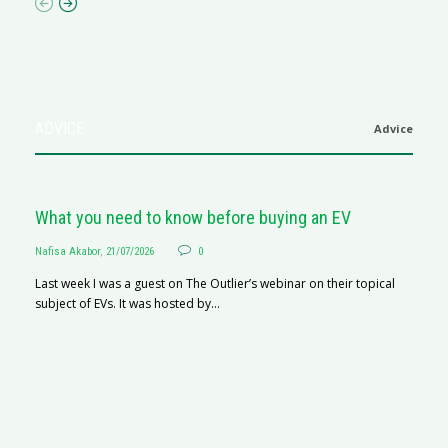
ADVICE
Advice
What you need to know before buying an EV
Nafisa Akabor
,
21/07/2026
0
Last week I was a guest on The Outlier’s webinar on their topical
subject of EVs. It was hosted by...