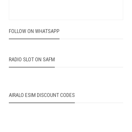
FOLLOW ON WHATSAPP
RADIO SLOT ON SAFM
AIRALO ESIM DISCOUNT CODES