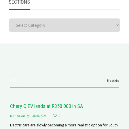
SECTIONS
EVs
Electric
Chery Q EV lands at R350 000 in SA
Martha van Zyl
,
31/07/2026
0
Electric cars are slowly becoming a more realistic option for South