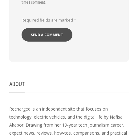
time I comment.
Required fields are marked
*
ABOUT
Recharged is an independent site that focuses on
technology, electric vehicles, and the digital life by Nafisa
Akabor. Drawing from her 19-year tech journalism career,
expect news, reviews, how-tos, comparisons, and practical