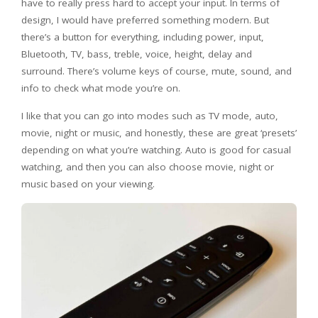
have to really press hard to accept your input. In terms of
design, I would have preferred something modern. But
there’s a button for everything, including power, input,
Bluetooth, TV, bass, treble, voice, height, delay and
surround. There’s volume keys of course, mute, sound, and
info to check what mode you’re on.
I like that you can go into modes such as TV mode, auto,
movie, night or music, and honestly, these are great ‘presets’
depending on what you’re watching. Auto is good for casual
watching, and then you can also choose movie, night or
music based on your viewing.