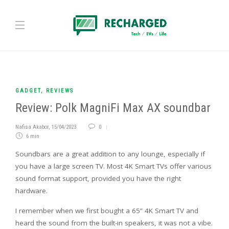
GADGET
,
REVIEWS
Review: Polk MagniFi Max AX soundbar
Nafisa Akabor
,
15/04/2023
0
6 min
Soundbars are a great addition to any lounge, especially if
you have a large screen TV. Most 4K Smart TVs offer various
sound format support, provided you have the right
hardware.
I remember when we first bought a 65” 4K Smart TV and
heard the sound from the built-in speakers, it was not a vibe.