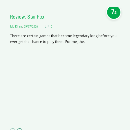
7
.3
Review: Star Fox
MJ Khan
,
29/07/2026
0
There are certain games that become legendary long before you
ever get the chance to play them. For me, the...
R
M
R
N
af