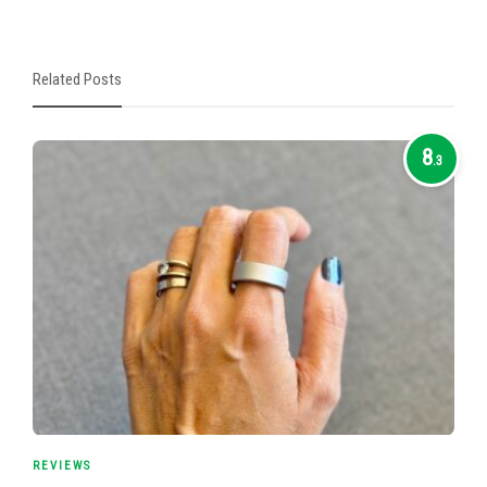
Related Posts
8
.3
REVIEWS