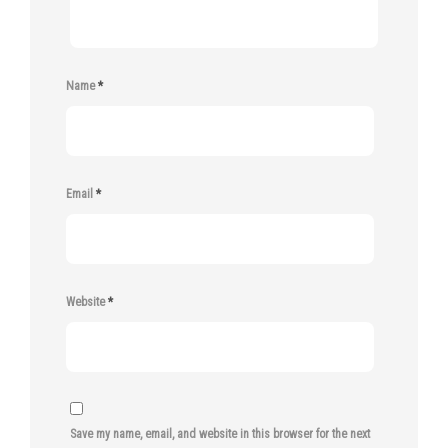
Name
*
Email
*
Website
*
Save my name, email, and website in this browser for the next