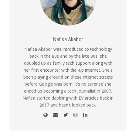
Nafisa Akabor
Nafisa Akabor was introduced to technology
back in the 80s and by the late 90s, she
doubled up as family tech support along with
her first encounter with dial-up internet. She's
been playing around on these internet streets
before Google was born; it's no surprise she
ended up becoming a tech journalist in 2007.
Nafisa started dabbling with EV articles back in
2017 and hasn't looked back.