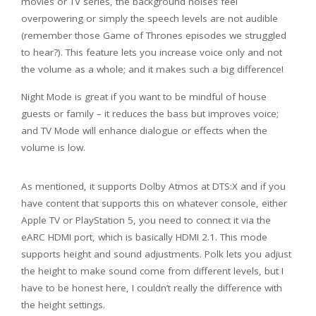
movies or TV series, the background noises feel
overpowering or simply the speech levels are not audible
(remember those Game of Thrones episodes we struggled
to hear?). This feature lets you increase voice only and not
the volume as a whole; and it makes such a big difference!
Night Mode is great if you want to be mindful of house
guests or family – it reduces the bass but improves voice;
and TV Mode will enhance dialogue or effects when the
volume is low.
As mentioned, it supports Dolby Atmos at DTS:X and if you
have content that supports this on whatever console, either
Apple TV or PlayStation 5, you need to connect it via the
eARC HDMI port, which is basically HDMI 2.1. This mode
supports height and sound adjustments. Polk lets you adjust
the height to make sound come from different levels, but I
have to be honest here, I couldn’t really the difference with
the height settings.