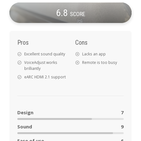
6
.8
SCORE
Pros
Cons
Excellent sound quality
Lacks an app
VoiceAdjust works
Remote is too busy
brilliantly
eARC HDMI 2.1 support
Design
7
Sound
9
Ease of use
6