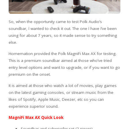
So, when the opportunity came to test Polk Audio’s
soundbar, I wanted to check it out. The one I have I’ve been
using for about 7 years, so it made sense to try something
else.
Homemation provided the Polk MagniFi Max AX for testing.
This is a premium soundbar aimed at those who’ve tried
entry level options and want to upgrade, or if you want to go
premium on the onset.
It is aimed at those who watch a lot of movies, play games
on the latest gaming consoles, or stream music from the
likes of Spotify, Apple Music, Deezer, etc so you can
experience superior sound.
MagniFi Max AX Quick Look
Soundbar and subwoofer set (2 pieces)