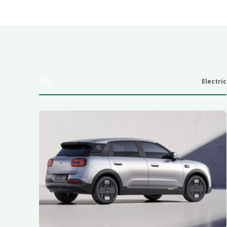
EVs
Electric