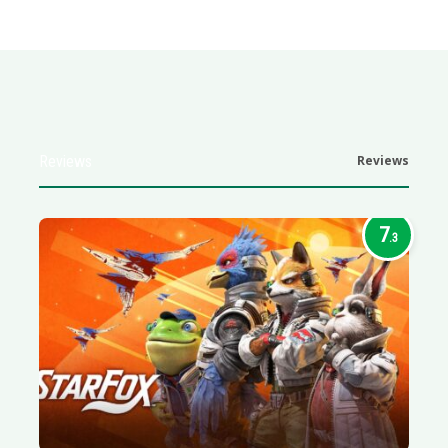
Reviews
Reviews
7
.3