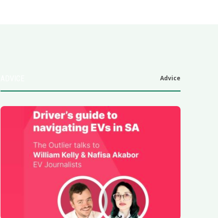
ADVICE
Advice
6
.0