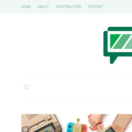
HOME
ABOUT
CONTRIBUTORS
PODCAST