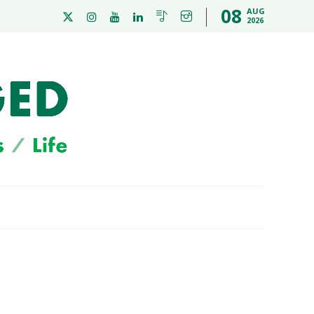
08
AUG
2026