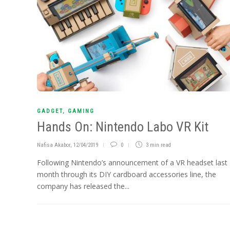
GADGET
,
GAMING
Hands On: Nintendo Labo VR Kit
Nafisa Akabor
,
12/04/2019
0
3 min
read
Following Nintendo’s announcement of a VR headset last
month through its DIY cardboard accessories line, the
company has released the...