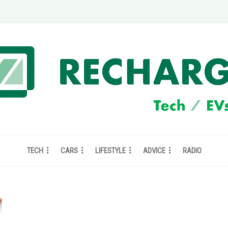
TECH
CARS
LIFESTYLE
ADVICE
RADIO