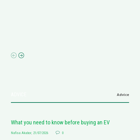
R
M
R
N
af
ADVICE
Advice
What you need to know before buying an EV
Nafisa Akabor
,
21/07/2026
0