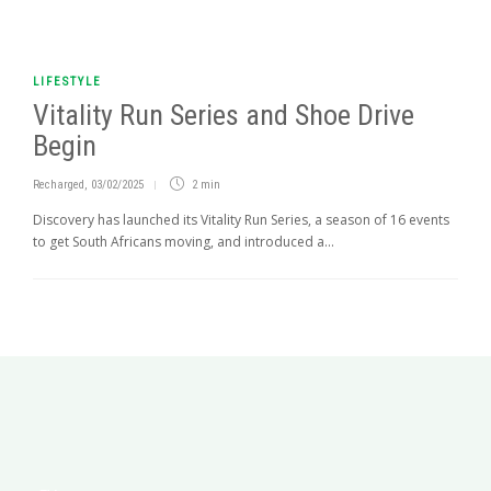
LIFESTYLE
Vitality Run Series and Shoe Drive
Begin
Recharged
,
03/02/2025
2 min
Discovery has launched its Vitality Run Series, a season of 16 events
to get South Africans moving, and introduced a...