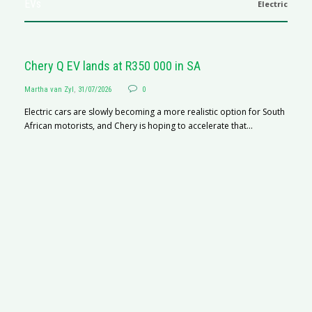
EVs
Electric
Chery Q EV lands at R350 000 in SA
Martha van Zyl
,
31/07/2026
0
Electric cars are slowly becoming a more realistic option for South
African motorists, and Chery is hoping to accelerate that...
G
Ma
I 
p