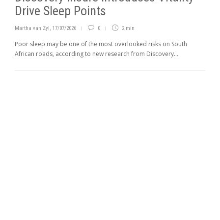
Drive Sleep Points
Martha van Zyl
,
17/07/2026
0
2 min
Poor sleep may be one of the most overlooked risks on South
African roads, according to new research from Discovery...