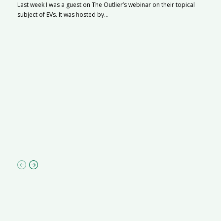
Last week I was a guest on The Outlier’s webinar on their topical
subject of EVs. It was hosted by...
S
Na
A
C
ha