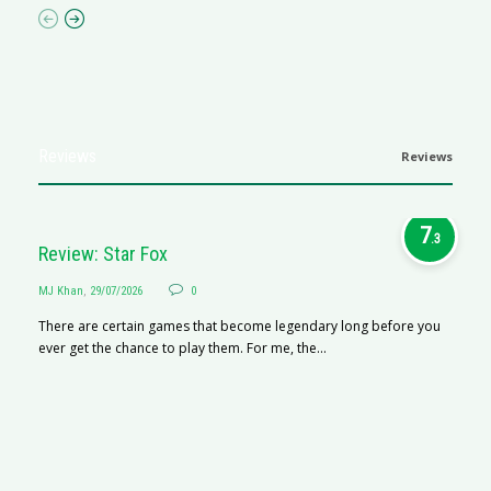
Reviews
Reviews
7
.3
Review: Star Fox
MJ Khan
,
29/07/2026
0
There are certain games that become legendary long before you
ever get the chance to play them. For me, the...