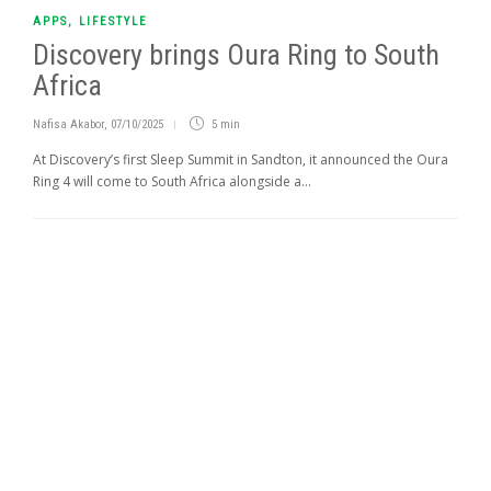
APPS
,
LIFESTYLE
Discovery brings Oura Ring to South
Africa
Nafisa Akabor
,
07/10/2025
5 min
At Discovery’s first Sleep Summit in Sandton, it announced the Oura
Ring 4 will come to South Africa alongside a...