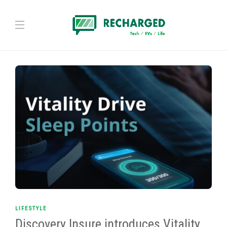
LIFESTYLE
Discovery Insure introduces Vitality