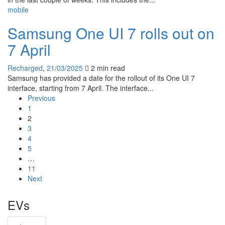
mobile
Samsung One UI 7 rolls out on
7 April
Recharged
,
21/03/2025
2 min
read
Samsung has provided a date for the rollout of its One UI 7
interface, starting from 7 April. The interface...
Previous
1
2
3
4
5
…
11
Next
EVs