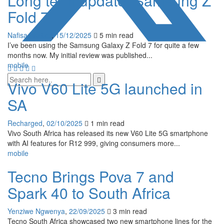
Long term update: Samsung Z
Fold 7
Nafisa Akabor
,
15/12/2025
5 min
read
I’ve been using the Samsung Galaxy Z Fold 7 for quite a few
months now. My initial review was published...
mobile
Vivo V60 Lite 5G launched in
SA
Recharged
,
02/10/2025
1 min
read
Vivo South Africa has released its new V60 Lite 5G smartphone
with AI features for R12 999, giving consumers more...
mobile
Tecno Brings Pova 7 and
Spark 40 to South Africa
Yenziwe Ngwenya
,
22/09/2025
3 min
read
Tecno South Africa showcased two new smartphone lines for the