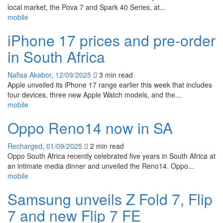
local market, the Pova 7 and Spark 40 Series, at...
mobile
iPhone 17 prices and pre-order
in South Africa
Nafisa Akabor
,
12/09/2025
3 min
read
Apple unveiled its iPhone 17 range earlier this week that includes
four devices, three new Apple Watch models, and the...
mobile
Oppo Reno14 now in SA
Recharged
,
01/09/2025
2 min
read
Oppo South Africa recently celebrated five years in South Africa at
an intimate media dinner and unveiled the Reno14. Oppo...
mobile
Samsung unveils Z Fold 7, Flip
7 and new Flip 7 FE