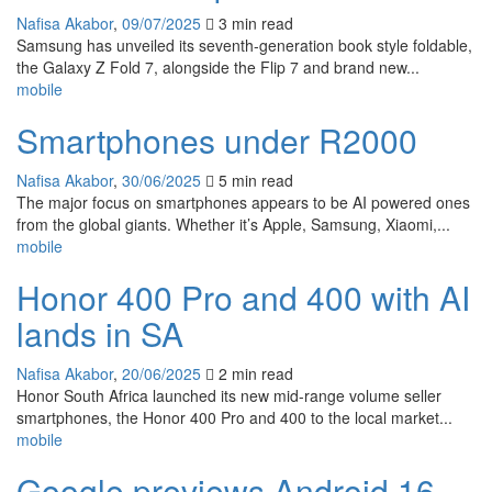
Nafisa Akabor
,
09/07/2025
3 min
read
Samsung has unveiled its seventh-generation book style foldable,
the Galaxy Z Fold 7, alongside the Flip 7 and brand new...
mobile
Smartphones under R2000
Nafisa Akabor
,
30/06/2025
5 min
read
The major focus on smartphones appears to be AI powered ones
from the global giants. Whether it’s Apple, Samsung, Xiaomi,...
mobile
Honor 400 Pro and 400 with AI
lands in SA
Nafisa Akabor
,
20/06/2025
2 min
read
Honor South Africa launched its new mid-range volume seller
smartphones, the Honor 400 Pro and 400 to the local market...
mobile
Google previews Android 16