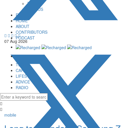
TOP 5
VERSUS
RADIO
HOME
ABOUT
CONTRIBUTORS
PODCAST
07
Aug
2026
TECH
CARS
LIFESTYLE
ADVICE
RADIO
mobile