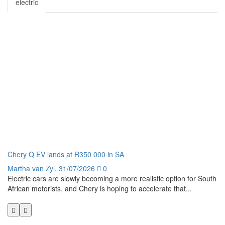
electric
Chery Q EV lands at R350 000 in SA
Ge
Martha van Zyl
,
31/07/2026
0
Ma
Electric cars are slowly becoming a more realistic option for South
I 
African motorists, and Chery is hoping to accelerate that...
pe