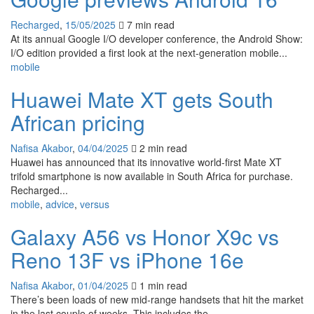
Recharged
,
15/05/2025
7 min
read
At its annual Google I/O developer conference, the Android Show:
I/O edition provided a first look at the next-generation mobile...
mobile
Huawei Mate XT gets South
African pricing
Nafisa Akabor
,
04/04/2025
2 min
read
Huawei has announced that its innovative world-first Mate XT
trifold smartphone is now available in South Africa for purchase.
Recharged...
mobile
,
advice
,
versus
Galaxy A56 vs Honor X9c vs
Reno 13F vs iPhone 16e
Nafisa Akabor
,
01/04/2025
1 min
read
There’s been loads of new mid-range handsets that hit the market
in the last couple of weeks. This includes the...