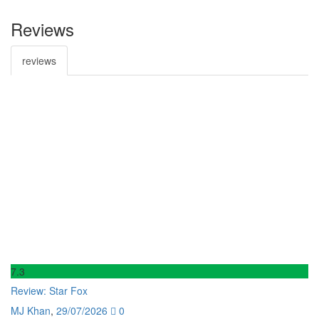
Reviews
reviews
7
.3
6
.
Review: Star Fox
Re
MJ Khan
,
29/07/2026
0
M