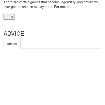
There are certain games that become legendary long before you
Rh
ever get the chance to play them. For me, the...
Ni
aft
ADVICE
advice