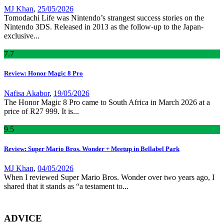
MJ Khan
,
25/05/2026
Tomodachi Life was Nintendo’s strangest success stories on the
Nintendo 3DS. Released in 2013 as the follow-up to the Japan-
exclusive...
7
.7
Review: Honor Magic 8 Pro
Nafisa Akabor
,
19/05/2026
The Honor Magic 8 Pro came to South Africa in March 2026 at a
price of R27 999. It is...
9
.5
Review: Super Mario Bros. Wonder + Meetup in Bellabel Park
MJ Khan
,
04/05/2026
When I reviewed Super Mario Bros. Wonder over two years ago, I
shared that it stands as “a testament to...
ADVICE