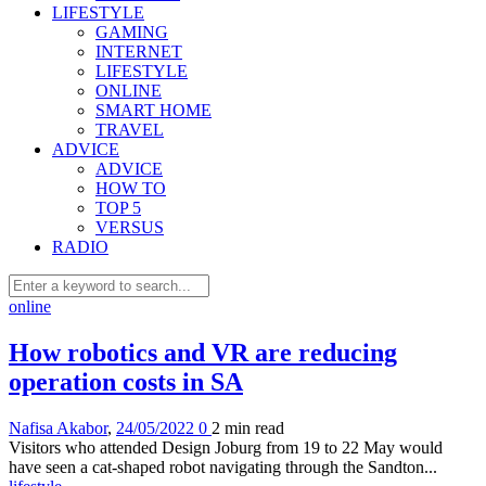
LIFESTYLE
GAMING
INTERNET
LIFESTYLE
ONLINE
SMART HOME
TRAVEL
ADVICE
ADVICE
HOW TO
TOP 5
VERSUS
RADIO
online
How robotics and VR are reducing
operation costs in SA
Nafisa Akabor
,
24/05/2022
0
2 min
read
Visitors who attended Design Joburg from 19 to 22 May would
have seen a cat-shaped robot navigating through the Sandton...