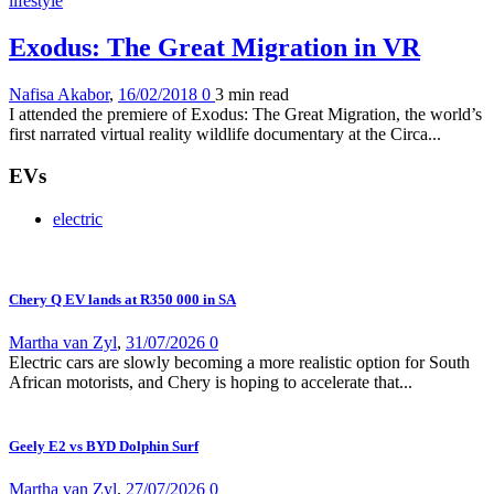
lifestyle
Exodus: The Great Migration in VR
Nafisa Akabor
,
16/02/2018
0
3 min
read
I attended the premiere of Exodus: The Great Migration, the world’s
first narrated virtual reality wildlife documentary at the Circa...
EVs
electric
Chery Q EV lands at R350 000 in SA
Martha van Zyl
,
31/07/2026
0
Electric cars are slowly becoming a more realistic option for South
African motorists, and Chery is hoping to accelerate that...
Geely E2 vs BYD Dolphin Surf
Martha van Zyl
,
27/07/2026
0