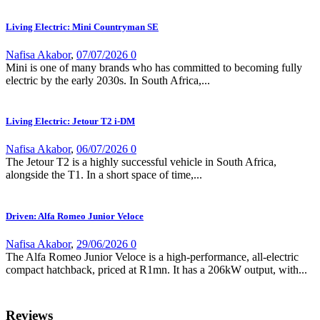
Living Electric: Mini Countryman SE
Nafisa Akabor
,
07/07/2026
0
Mini is one of many brands who has committed to becoming fully
electric by the early 2030s. In South Africa,...
Living Electric: Jetour T2 i-DM
Nafisa Akabor
,
06/07/2026
0
The Jetour T2 is a highly successful vehicle in South Africa,
alongside the T1. In a short space of time,...
Driven: Alfa Romeo Junior Veloce
Nafisa Akabor
,
29/06/2026
0
The Alfa Romeo Junior Veloce is a high-performance, all-electric
compact hatchback, priced at R1mn. It has a 206kW output, with...
Reviews