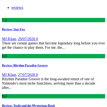
reviews
7
.3
Review: Star Fox
MJ Khan
,
29/07/2026
0
There are certain games that become legendary long before you ever
get the chance to play them. For me, the...
6
.0
Review: Rhythm Paradise Groove
MJ Khan
,
27/07/2026
0
Rhythm Paradise Groove is the long-awaited return of one of
Nintendo’s most niche franchises, arriving more than a decade
after...
8
.0
Review: Yoshi and the Mysterious Book