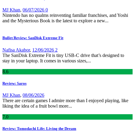
MJ Khan
,
06/07/2026
0
Nintendo has no qualms reinventing familiar franchises, and Yoshi
and the Mysterious Book is the latest to explore a new...
Bullet Review: SanDisk Extreme Fit
Nafisa Akabor
,
12/06/2026
2
The SanDisk Extreme Fit is tiny USB-C drive that’s designed to
stay in your laptop. It comes in various sizes,...
8
.6
Review: Saros
MJ Khan
,
08/06/2026
There are certain games I admire more than I enjoyed playing, like
liking the idea of a fruit bowl more...
7
.0
Review: Tomodachi Life: Living the Dream