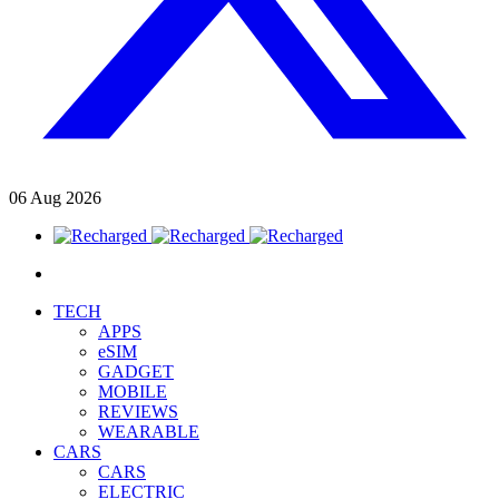
06
Aug
2026
TECH
APPS
eSIM
GADGET
MOBILE
REVIEWS
WEARABLE
CARS
CARS
ELECTRIC