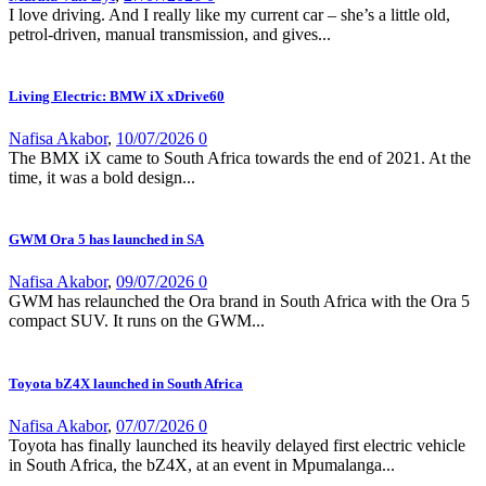
I love driving. And I really like my current car – she’s a little old,
petrol-driven, manual transmission, and gives...
Living Electric: BMW iX xDrive60
Nafisa Akabor
,
10/07/2026
0
The BMX iX came to South Africa towards the end of 2021. At the
time, it was a bold design...
GWM Ora 5 has launched in SA
Nafisa Akabor
,
09/07/2026
0
GWM has relaunched the Ora brand in South Africa with the Ora 5
compact SUV. It runs on the GWM...
Toyota bZ4X launched in South Africa
Nafisa Akabor
,
07/07/2026
0
Toyota has finally launched its heavily delayed first electric vehicle
in South Africa, the bZ4X, at an event in Mpumalanga...