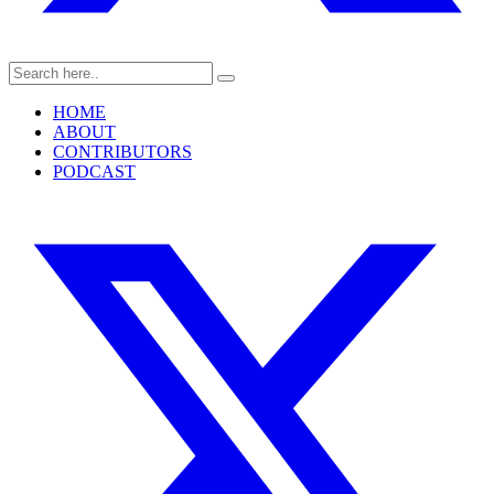
HOME
ABOUT
CONTRIBUTORS
PODCAST