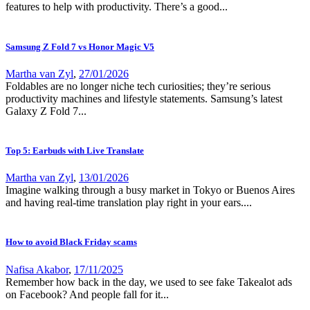
features to help with productivity. There’s a good...
Samsung Z Fold 7 vs Honor Magic V5
Martha van Zyl
,
27/01/2026
Foldables are no longer niche tech curiosities; they’re serious
productivity machines and lifestyle statements. Samsung’s latest
Galaxy Z Fold 7...
Top 5: Earbuds with Live Translate
Martha van Zyl
,
13/01/2026
Imagine walking through a busy market in Tokyo or Buenos Aires
and having real-time translation play right in your ears....
How to avoid Black Friday scams
Nafisa Akabor
,
17/11/2025
Remember how back in the day, we used to see fake Takealot ads
on Facebook? And people fall for it...