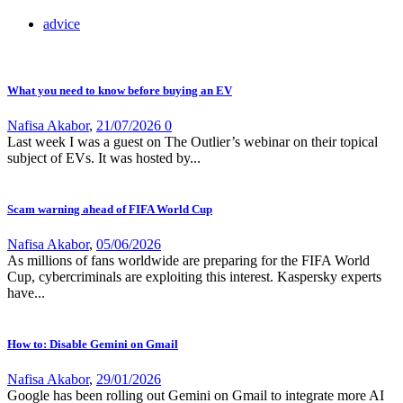
advice
What you need to know before buying an EV
Nafisa Akabor
,
21/07/2026
0
Last week I was a guest on The Outlier’s webinar on their topical
subject of EVs. It was hosted by...
Scam warning ahead of FIFA World Cup
Nafisa Akabor
,
05/06/2026
As millions of fans worldwide are preparing for the FIFA World
Cup, cybercriminals are exploiting this interest. Kaspersky experts
have...
How to: Disable Gemini on Gmail
Nafisa Akabor
,
29/01/2026
Google has been rolling out Gemini on Gmail to integrate more AI