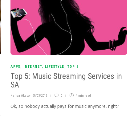
APPS
,
INTERNET
,
LIFESTYLE
,
TOP 5
Top 5: Music Streaming Services in
SA
Nafisa Akabor
,
09/03/2015
0
4 min
read
Ok, so nobody actually pays for music anymore, right?