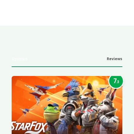
Reviews
Reviews
7
.3