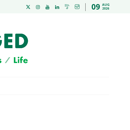
09
AUG
2026