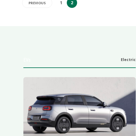
1
2
PREVIOUS
EVs
Electric