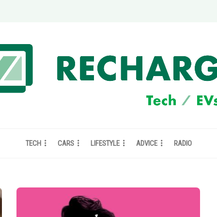
TECH
CARS
LIFESTYLE
ADVICE
RADIO