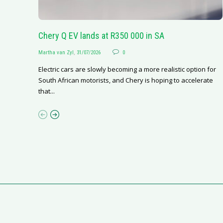
Chery Q EV lands at R350 000 in SA
Martha van Zyl
,
31/07/2026
0
Electric cars are slowly becoming a more realistic option for
South African motorists, and Chery is hoping to accelerate
that...