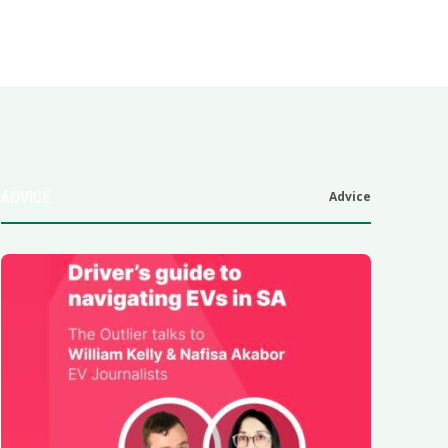
ADVICE
Advice
6
.0