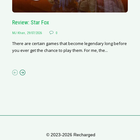
Geely E2 vs BYD Dolphin Surf
Review: Star Fox
Livi
R
Martha van Zyl
MJ Khan
,
29/07/2026
,
27/07/2026
0
0
Nafisa
MJ
I love driving. And I really like my current car – she’s a little
There are certain games that become legendary long before
The B
Rh
old, petrol-driven, manual transmission, and gives...
you ever get the chance to play them. For me, the...
the t
of
de
© 2023-2026 Recharged