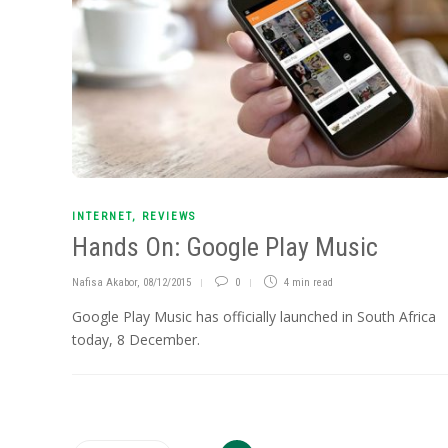
INTERNET
,
REVIEWS
Hands On: Google Play Music
Nafisa Akabor
,
08/12/2015
0
4 min
read
Google Play Music has officially launched in South Africa
today, 8 December.