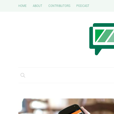
HOME
ABOUT
CONTRIBUTORS
PODCAST