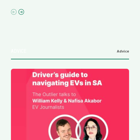
ADVICE
Advice