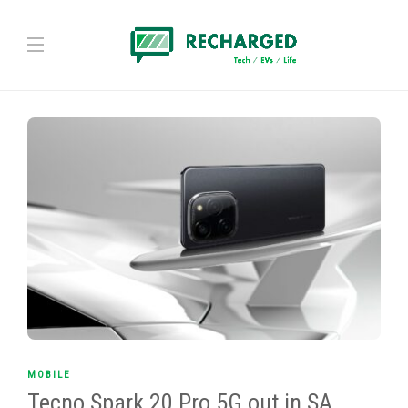
MOBILE
Tecno Spark 20 Pro 5G out in SA