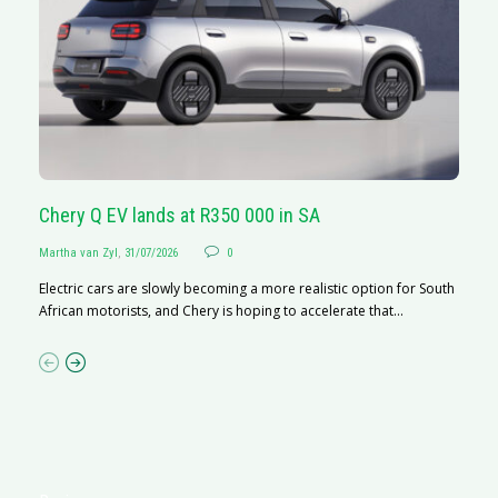
Chery Q EV lands at R350 000 in SA
G
Martha van Zyl
,
31/07/2026
0
Ma
Electric cars are slowly becoming a more realistic option for South
I 
African motorists, and Chery is hoping to accelerate that...
p