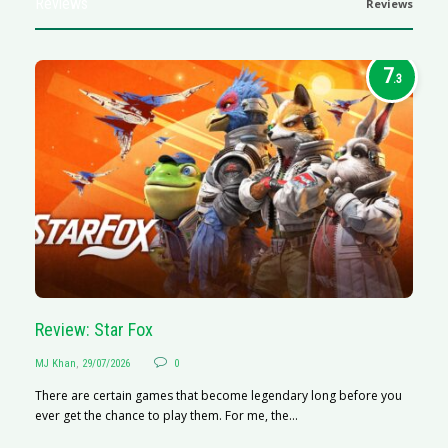
Reviews
Reviews
7
.3
Review: Star Fox
R
MJ Khan
,
29/07/2026
0
M
There are certain games that become legendary long before you
R
ever get the chance to play them. For me, the...
N
af