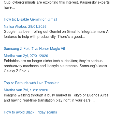
Cup, cybercriminals are exploiting this interest. Kaspersky experts
have...
How to: Disable Gemini on Gmail
Nafisa Akabor
,
29/01/2026
Google has been rolling out Gemini on Gmail to integrate more AI
features to help with productivity. There’s a good...
Samsung Z Fold 7 vs Honor Magic V5
Martha van Zyl
,
27/01/2026
Foldables are no longer niche tech curiosities; they’re serious
productivity machines and lifestyle statements. Samsung’s latest
Galaxy Z Fold 7...
Top 5: Earbuds with Live Translate
Martha van Zyl
,
13/01/2026
Imagine walking through a busy market in Tokyo or Buenos Aires
and having real-time translation play right in your ears....
How to avoid Black Friday scams