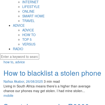
INTERNET
LIFESTYLE
ONLINE
SMART HOME
TRAVEL
ADVICE
ADVICE
HOW TO
TOP 5
VERSUS
RADIO
how to
,
advice
How to blacklist a stolen phone
Nafisa Akabor
,
26/08/2025
3 min
read
Living in South Africa means there’s a higher than average
chance our phones may get stolen. I had mine stolen...
mobile