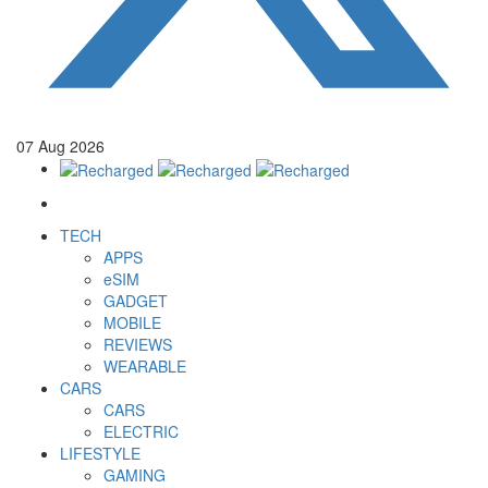
07
Aug
2026
TECH
APPS
eSIM
GADGET
MOBILE
REVIEWS
WEARABLE
CARS
CARS
ELECTRIC
LIFESTYLE
GAMING