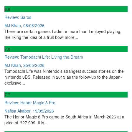
8
.6
Review: Saros
MJ Khan
,
08/06/2026
There are certain games I admire more than I enjoyed playing,
like liking the idea of a fruit bowl more...
7
.0
Review: Tomodachi Life: Living the Dream
MJ Khan
,
25/05/2026
Tomodachi Life was Nintendo’s strangest success stories on the
Nintendo 3DS. Released in 2013 as the follow-up to the Japan-
exclusive...
7
.7
Review: Honor Magic 8 Pro
Nafisa Akabor
,
19/05/2026
The Honor Magic 8 Pro came to South Africa in March 2026 at a
price of R27 999. It is...