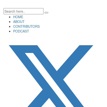
HOME
ABOUT
CONTRIBUTORS
PODCAST