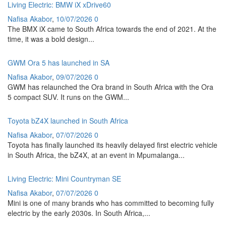
Living Electric: BMW iX xDrive60
Nafisa Akabor
,
10/07/2026
0
The BMX iX came to South Africa towards the end of 2021. At the
time, it was a bold design...
GWM Ora 5 has launched in SA
Nafisa Akabor
,
09/07/2026
0
GWM has relaunched the Ora brand in South Africa with the Ora
5 compact SUV. It runs on the GWM...
Toyota bZ4X launched in South Africa
Nafisa Akabor
,
07/07/2026
0
Toyota has finally launched its heavily delayed first electric vehicle
in South Africa, the bZ4X, at an event in Mpumalanga...
Living Electric: Mini Countryman SE
Nafisa Akabor
,
07/07/2026
0
Mini is one of many brands who has committed to becoming fully
electric by the early 2030s. In South Africa,...