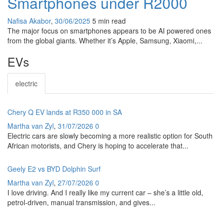
Smartphones under R2000
Nafisa Akabor
,
30/06/2025
5 min
read
The major focus on smartphones appears to be AI powered ones
from the global giants. Whether it’s Apple, Samsung, Xiaomi,...
EVs
electric
Chery Q EV lands at R350 000 in SA
Martha van Zyl
,
31/07/2026
0
Electric cars are slowly becoming a more realistic option for South
African motorists, and Chery is hoping to accelerate that...
Geely E2 vs BYD Dolphin Surf
Martha van Zyl
,
27/07/2026
0
I love driving. And I really like my current car – she’s a little old,
petrol-driven, manual transmission, and gives...