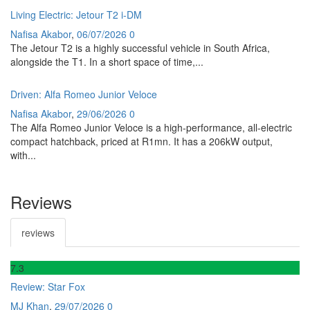
Living Electric: Jetour T2 i-DM
Nafisa Akabor
,
06/07/2026
0
The Jetour T2 is a highly successful vehicle in South Africa,
alongside the T1. In a short space of time,...
Driven: Alfa Romeo Junior Veloce
Nafisa Akabor
,
29/06/2026
0
The Alfa Romeo Junior Veloce is a high-performance, all-electric
compact hatchback, priced at R1mn. It has a 206kW output,
with...
Reviews
reviews
7
.3
Review: Star Fox
MJ Khan
,
29/07/2026
0