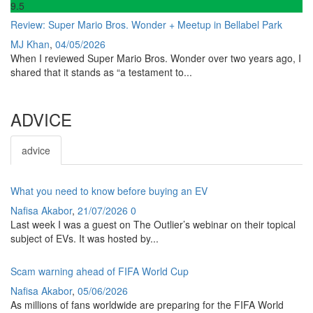
9
.5
Review: Super Mario Bros. Wonder + Meetup in Bellabel Park
MJ Khan
,
04/05/2026
When I reviewed Super Mario Bros. Wonder over two years ago, I
shared that it stands as “a testament to...
ADVICE
advice
What you need to know before buying an EV
Nafisa Akabor
,
21/07/2026
0
Last week I was a guest on The Outlier’s webinar on their topical
subject of EVs. It was hosted by...
Scam warning ahead of FIFA World Cup
Nafisa Akabor
,
05/06/2026
As millions of fans worldwide are preparing for the FIFA World