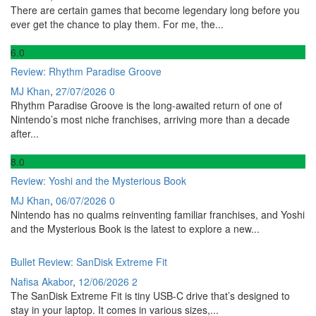
There are certain games that become legendary long before you
ever get the chance to play them. For me, the...
6
.0
Review: Rhythm Paradise Groove
MJ Khan
,
27/07/2026
0
Rhythm Paradise Groove is the long-awaited return of one of
Nintendo’s most niche franchises, arriving more than a decade
after...
8
.0
Review: Yoshi and the Mysterious Book
MJ Khan
,
06/07/2026
0
Nintendo has no qualms reinventing familiar franchises, and Yoshi
and the Mysterious Book is the latest to explore a new...
Bullet Review: SanDisk Extreme Fit
Nafisa Akabor
,
12/06/2026
2
The SanDisk Extreme Fit is tiny USB-C drive that’s designed to
stay in your laptop. It comes in various sizes,...