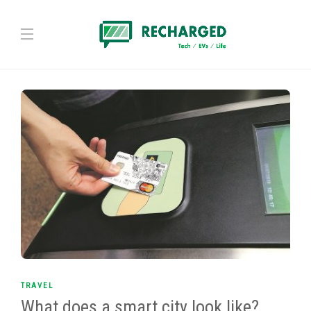
TRAVEL
What does a smart city look like?