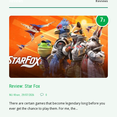
Reviews
Reviews
7
.3
Review: Star Fox
R
MJ Khan
,
29/07/2026
0
M
There are certain games that become legendary long before you
R
ever get the chance to play them. For me, the...
N
af