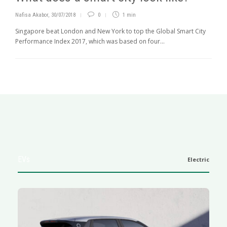
Nafisa Akabor
,
30/07/2018
0
1 min
Singapore beat London and New York to top the Global Smart City
Performance Index 2017, which was based on four...
EVs
Electric