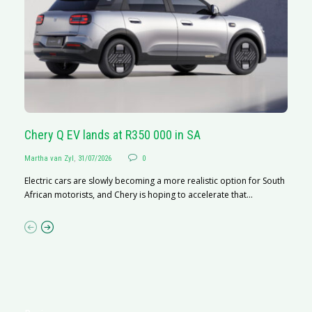
Chery Q EV lands at R350 000 in SA
G
Martha van Zyl
,
31/07/2026
0
Ma
Electric cars are slowly becoming a more realistic option for South
I 
African motorists, and Chery is hoping to accelerate that...
p