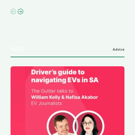
ADVICE
Advice