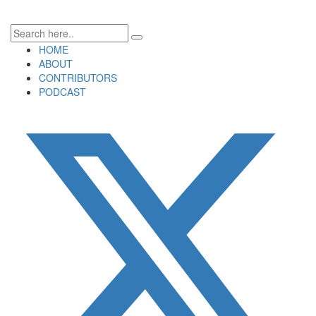
HOME
ABOUT
CONTRIBUTORS
PODCAST