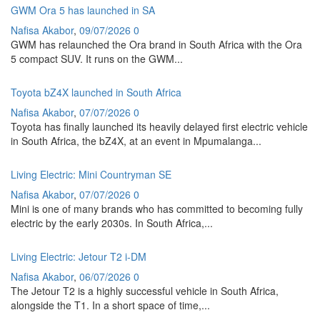
GWM Ora 5 has launched in SA
Nafisa Akabor
,
09/07/2026
0
GWM has relaunched the Ora brand in South Africa with the Ora
5 compact SUV. It runs on the GWM...
Toyota bZ4X launched in South Africa
Nafisa Akabor
,
07/07/2026
0
Toyota has finally launched its heavily delayed first electric vehicle
in South Africa, the bZ4X, at an event in Mpumalanga...
Living Electric: Mini Countryman SE
Nafisa Akabor
,
07/07/2026
0
Mini is one of many brands who has committed to becoming fully
electric by the early 2030s. In South Africa,...
Living Electric: Jetour T2 i-DM
Nafisa Akabor
,
06/07/2026
0
The Jetour T2 is a highly successful vehicle in South Africa,
alongside the T1. In a short space of time,...