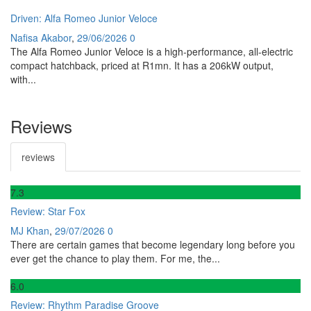
Driven: Alfa Romeo Junior Veloce
Nafisa Akabor
,
29/06/2026
0
The Alfa Romeo Junior Veloce is a high-performance, all-electric
compact hatchback, priced at R1mn. It has a 206kW output,
with...
Reviews
reviews
7
.3
Review: Star Fox
MJ Khan
,
29/07/2026
0
There are certain games that become legendary long before you
ever get the chance to play them. For me, the...
6
.0
Review: Rhythm Paradise Groove