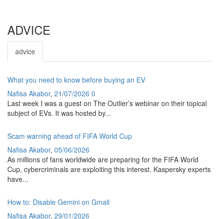
ADVICE
advice
What you need to know before buying an EV
Nafisa Akabor
,
21/07/2026
0
Last week I was a guest on The Outlier’s webinar on their topical
subject of EVs. It was hosted by...
Scam warning ahead of FIFA World Cup
Nafisa Akabor
,
05/06/2026
As millions of fans worldwide are preparing for the FIFA World
Cup, cybercriminals are exploiting this interest. Kaspersky experts
have...
How to: Disable Gemini on Gmail
Nafisa Akabor
,
29/01/2026