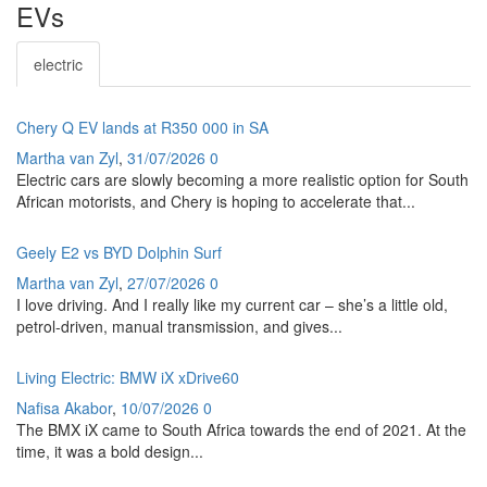
EVs
electric
Chery Q EV lands at R350 000 in SA
Martha van Zyl
,
31/07/2026
0
Electric cars are slowly becoming a more realistic option for South
African motorists, and Chery is hoping to accelerate that...
Geely E2 vs BYD Dolphin Surf
Martha van Zyl
,
27/07/2026
0
I love driving. And I really like my current car – she’s a little old,
petrol-driven, manual transmission, and gives...
Living Electric: BMW iX xDrive60
Nafisa Akabor
,
10/07/2026
0
The BMX iX came to South Africa towards the end of 2021. At the
time, it was a bold design...