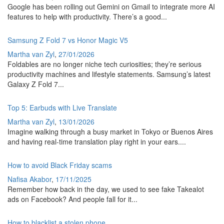
Google has been rolling out Gemini on Gmail to integrate more AI
features to help with productivity. There’s a good...
Samsung Z Fold 7 vs Honor Magic V5
Martha van Zyl
,
27/01/2026
Foldables are no longer niche tech curiosities; they’re serious
productivity machines and lifestyle statements. Samsung’s latest
Galaxy Z Fold 7...
Top 5: Earbuds with Live Translate
Martha van Zyl
,
13/01/2026
Imagine walking through a busy market in Tokyo or Buenos Aires
and having real-time translation play right in your ears....
How to avoid Black Friday scams
Nafisa Akabor
,
17/11/2025
Remember how back in the day, we used to see fake Takealot
ads on Facebook? And people fall for it...
How to blacklist a stolen phone