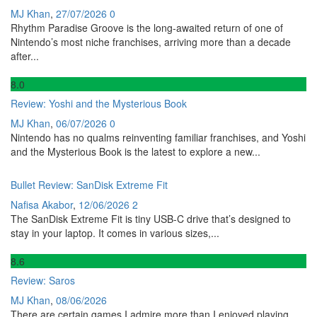
MJ Khan
,
27/07/2026
0
Rhythm Paradise Groove is the long-awaited return of one of
Nintendo’s most niche franchises, arriving more than a decade
after...
8
.0
Review: Yoshi and the Mysterious Book
MJ Khan
,
06/07/2026
0
Nintendo has no qualms reinventing familiar franchises, and Yoshi
and the Mysterious Book is the latest to explore a new...
Bullet Review: SanDisk Extreme Fit
Nafisa Akabor
,
12/06/2026
2
The SanDisk Extreme Fit is tiny USB-C drive that’s designed to
stay in your laptop. It comes in various sizes,...
8
.6
Review: Saros
MJ Khan
,
08/06/2026
There are certain games I admire more than I enjoyed playing,