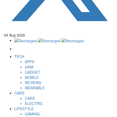
09
Aug
2026
TECH
APPS
eSIM
GADGET
MOBILE
REVIEWS
WEARABLE
CARS
CARS
ELECTRIC
LIFESTYLE
GAMING