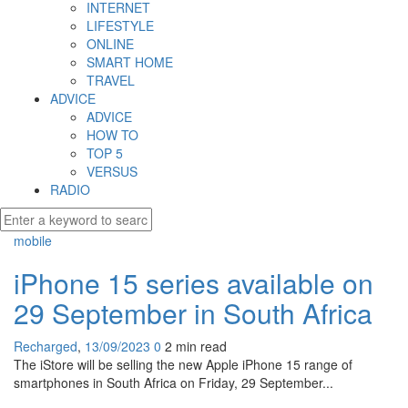
INTERNET
LIFESTYLE
ONLINE
SMART HOME
TRAVEL
ADVICE
ADVICE
HOW TO
TOP 5
VERSUS
RADIO
mobile
iPhone 15 series available on
29 September in South Africa
Recharged
,
13/09/2023
0
2 min
read
The iStore will be selling the new Apple iPhone 15 range of
smartphones in South Africa on Friday, 29 September...