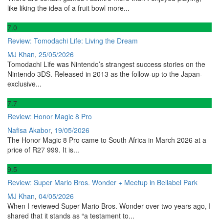
like liking the idea of a fruit bowl more...
7
.0
Review: Tomodachi Life: Living the Dream
MJ Khan
,
25/05/2026
Tomodachi Life was Nintendo’s strangest success stories on the
Nintendo 3DS. Released in 2013 as the follow-up to the Japan-
exclusive...
7
.7
Review: Honor Magic 8 Pro
Nafisa Akabor
,
19/05/2026
The Honor Magic 8 Pro came to South Africa in March 2026 at a
price of R27 999. It is...
9
.5
Review: Super Mario Bros. Wonder + Meetup in Bellabel Park
MJ Khan
,
04/05/2026
When I reviewed Super Mario Bros. Wonder over two years ago, I
shared that it stands as “a testament to...