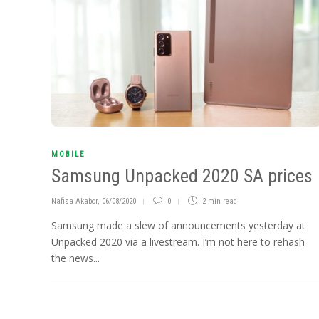
MOBILE
Samsung Unpacked 2020 SA prices
Nafisa Akabor
,
06/08/2020
0
2 min
read
Samsung made a slew of announcements yesterday at
Unpacked 2020 via a livestream. I’m not here to rehash
the news...