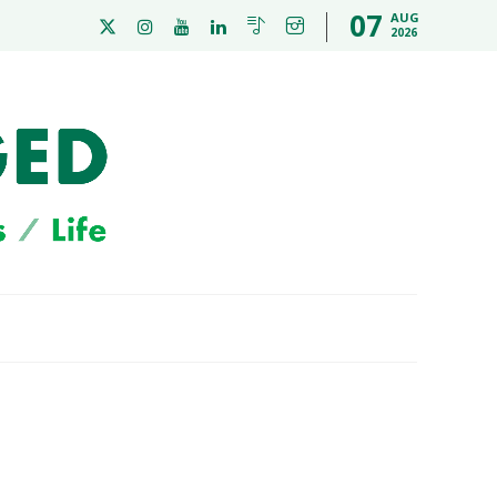
07
AUG
2026