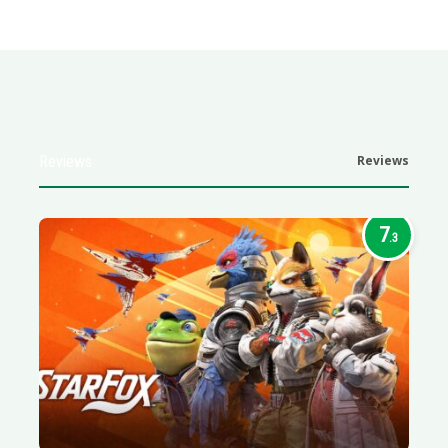
Reviews
Reviews
7
.3