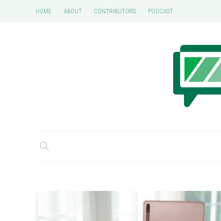
HOME
ABOUT
CONTRIBUTORS
PODCAST