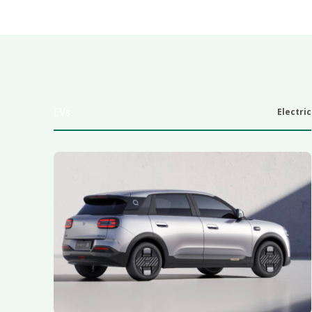
EVs
Electric