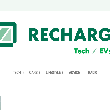
TECH
CARS
LIFESTYLE
ADVICE
RADIO