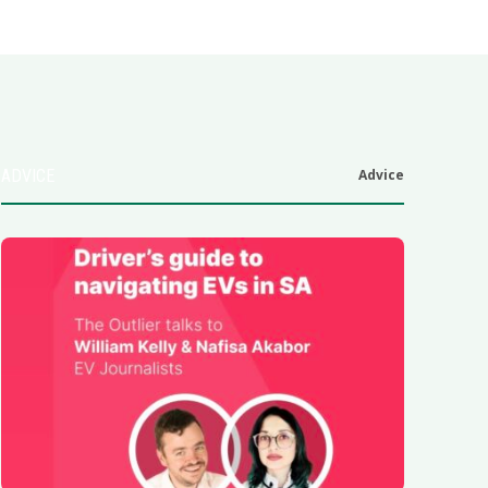
ADVICE
Advice
6
.0