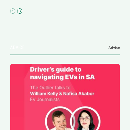
ADVICE
Advice