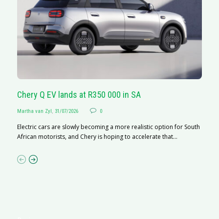
Chery Q EV lands at R350 000 in SA
G
Martha van Zyl
,
31/07/2026
0
Ma
Electric cars are slowly becoming a more realistic option for South
I 
African motorists, and Chery is hoping to accelerate that...
p