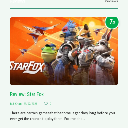
Reviews
Reviews
7
.3
Review: Star Fox
R
MJ Khan
,
29/07/2026
0
M
There are certain games that become legendary long before you
R
ever get the chance to play them. For me, the...
N
af