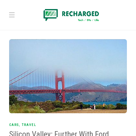
CARS
,
TRAVEL
Silicon Valley: Further With Ford