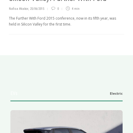
Nafisa Akabor
,
25/06/2015
0
4 min
The Further With Ford 2015 conference, now in its fifth year, was
held in Silicon Valley for the first time.
EVs
Electric