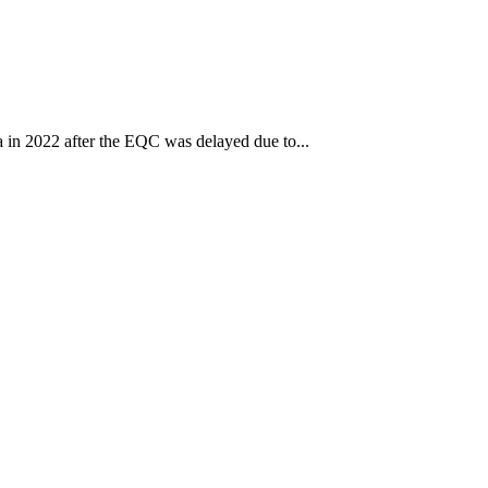
ca in 2022 after the EQC was delayed due to...