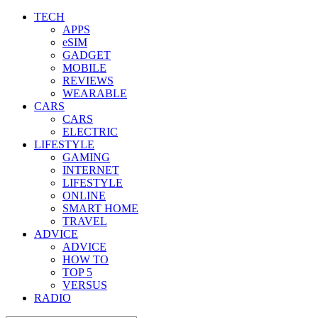
TECH
APPS
eSIM
GADGET
MOBILE
REVIEWS
WEARABLE
CARS
CARS
ELECTRIC
LIFESTYLE
GAMING
INTERNET
LIFESTYLE
ONLINE
SMART HOME
TRAVEL
ADVICE
ADVICE
HOW TO
TOP 5
VERSUS
RADIO