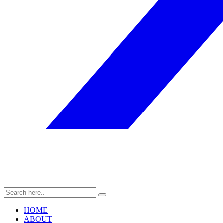
HOME
ABOUT