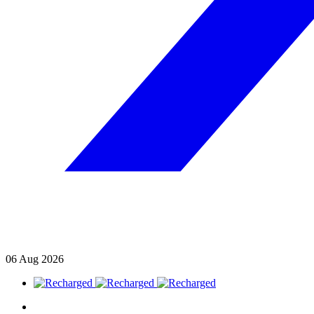
06
Aug
2026