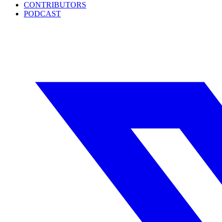
CONTRIBUTORS
PODCAST