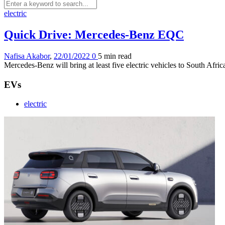
electric
Quick Drive: Mercedes-Benz EQC
Nafisa Akabor
,
22/01/2022
0
5 min
read
Mercedes-Benz will bring at least five electric vehicles to South Afri
EVs
electric