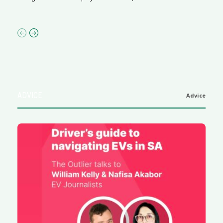
af
ADVICE
Advice