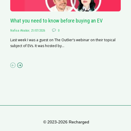
What you need to know before buying an EV
S
Nafisa Akabor
,
21/07/2026
0
Na
Last week I was a guest on The Outlier’s webinar on their topical
A
subject of EVs. It was hosted by...
C
ha
© 2023-2026 Recharged