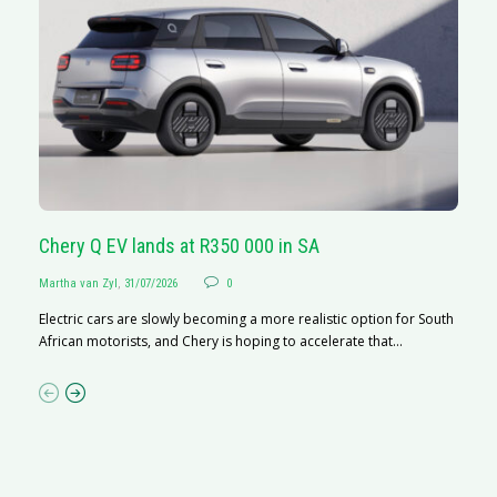
Chery Q EV lands at R350 000 in SA
G
Martha van Zyl
,
31/07/2026
0
Ma
Electric cars are slowly becoming a more realistic option for South
I 
African motorists, and Chery is hoping to accelerate that...
p