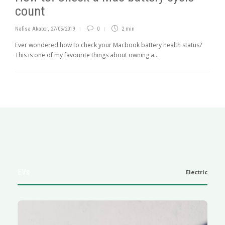
count
Nafisa Akabor
,
27/05/2019
0
2 min
Ever wondered how to check your Macbook battery health status?
This is one of my favourite things about owning a...
EVs
Electric