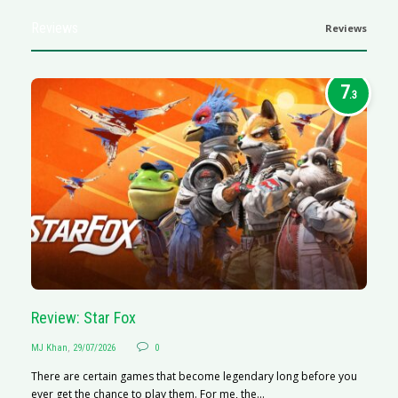
Reviews
Reviews
7
.3
Review: Star Fox
R
MJ Khan
,
29/07/2026
0
M
There are certain games that become legendary long before you
R
ever get the chance to play them. For me, the...
N