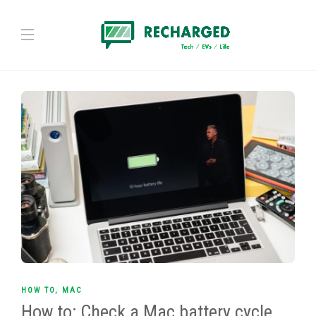
HOW TO
,
MAC
How to: Check a Mac battery cycle