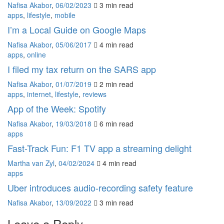
Nafisa Akabor
,
06/02/2023
3 min
read
apps
,
lifestyle
,
mobile
I’m a Local Guide on Google Maps
Nafisa Akabor
,
05/06/2017
4 min
read
apps
,
online
I filed my tax return on the SARS app
Nafisa Akabor
,
01/07/2019
2 min
read
apps
,
internet
,
lifestyle
,
reviews
App of the Week: Spotify
Nafisa Akabor
,
19/03/2018
6 min
read
apps
Fast-Track Fun: F1 TV app a streaming delight
Martha van Zyl
,
04/02/2024
4 min
read
apps
Uber introduces audio-recording safety feature
Nafisa Akabor
,
13/09/2022
3 min
read
Leave a Reply