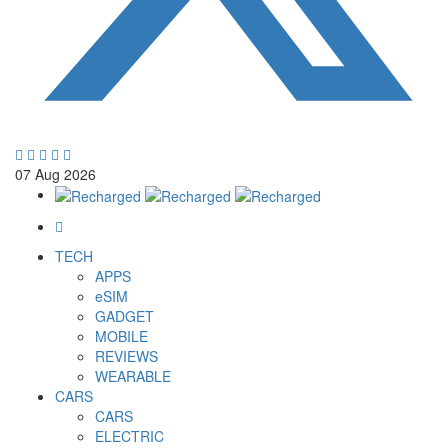
07
Aug
2026
TECH
APPS
eSIM
GADGET
MOBILE
REVIEWS
WEARABLE
CARS
CARS
ELECTRIC