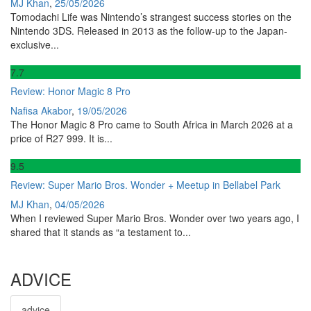
MJ Khan
,
25/05/2026
Tomodachi Life was Nintendo’s strangest success stories on the
Nintendo 3DS. Released in 2013 as the follow-up to the Japan-
exclusive...
7
.7
Review: Honor Magic 8 Pro
Nafisa Akabor
,
19/05/2026
The Honor Magic 8 Pro came to South Africa in March 2026 at a
price of R27 999. It is...
9
.5
Review: Super Mario Bros. Wonder + Meetup in Bellabel Park
MJ Khan
,
04/05/2026
When I reviewed Super Mario Bros. Wonder over two years ago, I
shared that it stands as “a testament to...
ADVICE
advice