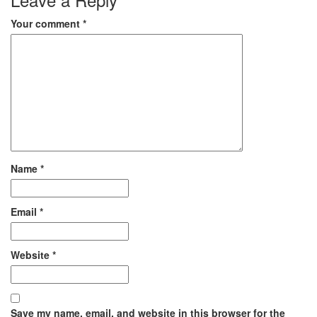
Your comment
*
Name
*
Email
*
Website
*
Save my name, email, and website in this browser for the