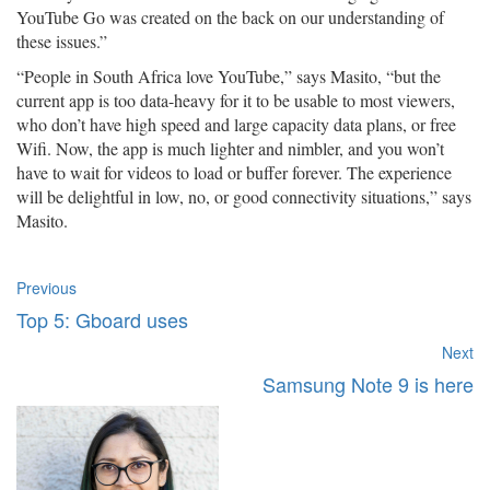
YouTube Go was created on the back on our understanding of
these issues.”
“People in South Africa love YouTube,” says Masito, “but the
current app is too data-heavy for it to be usable to most viewers,
who don’t have high speed and large capacity data plans, or free
Wifi. Now, the app is much lighter and nimbler, and you won’t
have to wait for videos to load or buffer forever. The experience
will be delightful in low, no, or good connectivity situations,” says
Masito.
Previous
Top 5: Gboard uses
Next
Samsung Note 9 is here