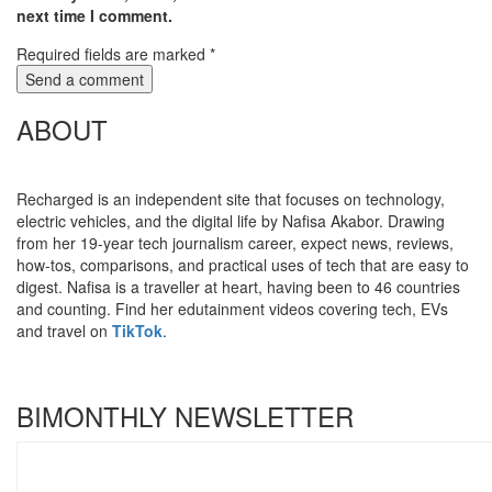
next time I comment.
Required fields are marked
*
ABOUT
Recharged is an independent site that focuses on technology,
electric vehicles, and the digital life by Nafisa Akabor. Drawing
from her 19-year tech journalism career, expect news, reviews,
how-tos, comparisons, and practical uses of tech that are easy to
digest. Nafisa is a traveller at heart, having been to 46 countries
and counting. Find her edutainment videos covering tech, EVs
and travel on
TikTok
.
BIMONTHLY NEWSLETTER