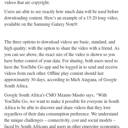
videos that are copyright.
Users are able to see exactly how much data will be used before
downloading content. Here’s an example of a 15:20 long video,
available on the Samsung Galaxy Note9:
The three options to download videos are basic, standard, and
high quality; with the option to share the video with a friend. As
you can see above, the exact size of the video is shown so you
have better control of your data. For sharing, both users need to
have the YouTube Go app and be logged in to send and receive
videos from each other. Offline play content should last
approximately 30 days, according to Mich Atagana, of Google
South Africa.
Google South Africa’s CMO Mzamo Masito says, “With
YouTube Go, we want to make it possible for everyone in South
Africa to be able to discover and share videos that they love
regardless of their data consumption preference. We understand
the unique challenges – connectivity, cost and social models –
faced by South Africans and users in other emerging economies.