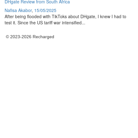
DHgate Review from South Africa
Nafisa Akabor
,
15/05/2025
After being flooded with TikToks about DHgate, I knew I had to
test it. Since the US tariff war intensified...
© 2023-2026 Recharged