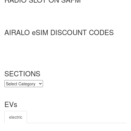
AIRALO eSIM DISCOUNT CODES
SECTIONS
SECTIONS
EVs
electric