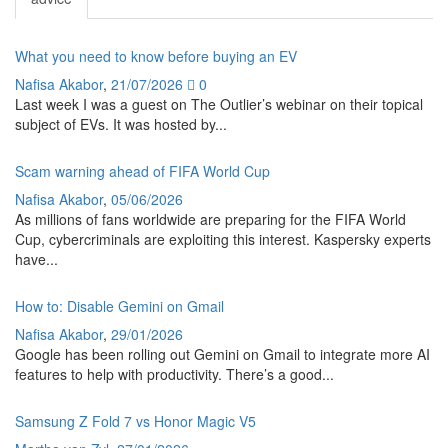
What you need to know before buying an EV
Nafisa Akabor
,
21/07/2026
0
Last week I was a guest on The Outlier’s webinar on their topical
subject of EVs. It was hosted by...
Scam warning ahead of FIFA World Cup
Nafisa Akabor
,
05/06/2026
As millions of fans worldwide are preparing for the FIFA World
Cup, cybercriminals are exploiting this interest. Kaspersky experts
have...
How to: Disable Gemini on Gmail
Nafisa Akabor
,
29/01/2026
Google has been rolling out Gemini on Gmail to integrate more AI
features to help with productivity. There’s a good...
Samsung Z Fold 7 vs Honor Magic V5