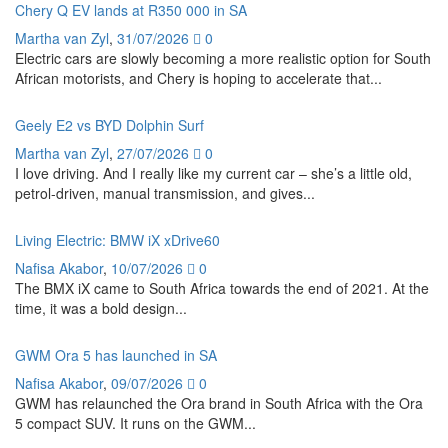
Chery Q EV lands at R350 000 in SA
Martha van Zyl
,
31/07/2026
0
Electric cars are slowly becoming a more realistic option for South
African motorists, and Chery is hoping to accelerate that...
Geely E2 vs BYD Dolphin Surf
Martha van Zyl
,
27/07/2026
0
I love driving. And I really like my current car – she’s a little old,
petrol-driven, manual transmission, and gives...
Living Electric: BMW iX xDrive60
Nafisa Akabor
,
10/07/2026
0
The BMX iX came to South Africa towards the end of 2021. At the
time, it was a bold design...
GWM Ora 5 has launched in SA
Nafisa Akabor
,
09/07/2026
0
GWM has relaunched the Ora brand in South Africa with the Ora
5 compact SUV. It runs on the GWM...