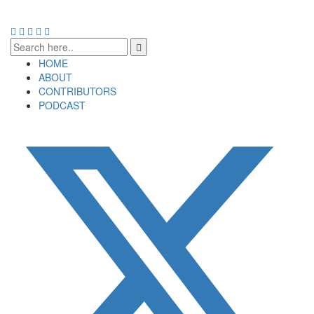
HOME
ABOUT
CONTRIBUTORS
PODCAST