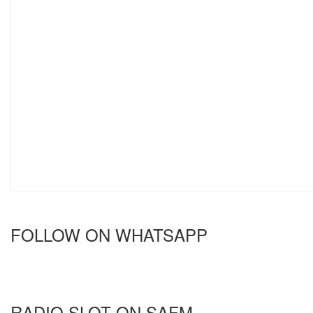
FOLLOW ON WHATSAPP
RADIO SLOT ON SAFM