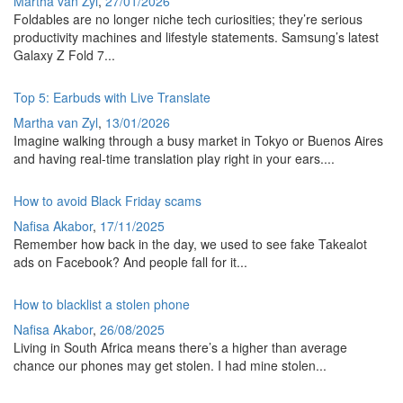
Martha van Zyl
,
27/01/2026
Foldables are no longer niche tech curiosities; they’re serious
productivity machines and lifestyle statements. Samsung’s latest
Galaxy Z Fold 7...
Top 5: Earbuds with Live Translate
Martha van Zyl
,
13/01/2026
Imagine walking through a busy market in Tokyo or Buenos Aires
and having real-time translation play right in your ears....
How to avoid Black Friday scams
Nafisa Akabor
,
17/11/2025
Remember how back in the day, we used to see fake Takealot
ads on Facebook? And people fall for it...
How to blacklist a stolen phone
Nafisa Akabor
,
26/08/2025
Living in South Africa means there’s a higher than average
chance our phones may get stolen. I had mine stolen...