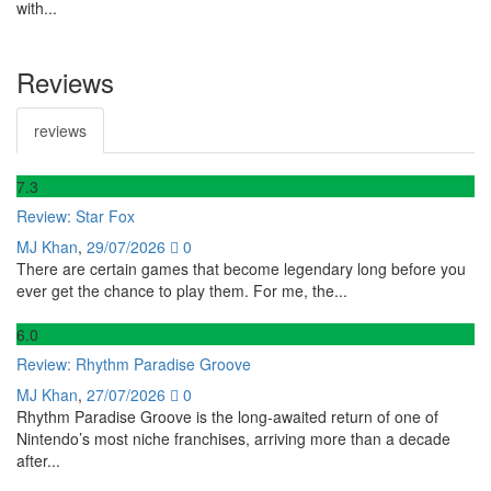
with...
Reviews
reviews
7
.3
Review: Star Fox
MJ Khan
,
29/07/2026
0
There are certain games that become legendary long before you
ever get the chance to play them. For me, the...
6
.0
Review: Rhythm Paradise Groove
MJ Khan
,
27/07/2026
0
Rhythm Paradise Groove is the long-awaited return of one of
Nintendo’s most niche franchises, arriving more than a decade
after...