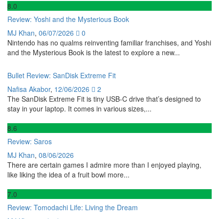
8
.0
Review: Yoshi and the Mysterious Book
MJ Khan
,
06/07/2026
0
Nintendo has no qualms reinventing familiar franchises, and Yoshi
and the Mysterious Book is the latest to explore a new...
Bullet Review: SanDisk Extreme Fit
Nafisa Akabor
,
12/06/2026
2
The SanDisk Extreme Fit is tiny USB-C drive that’s designed to
stay in your laptop. It comes in various sizes,...
8
.6
Review: Saros
MJ Khan
,
08/06/2026
There are certain games I admire more than I enjoyed playing,
like liking the idea of a fruit bowl more...
7
.0
Review: Tomodachi Life: Living the Dream