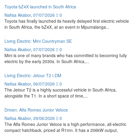
Toyota bZ4X launched in South Africa
Nafisa Akabor
,
07/07/2026
0
Toyota has finally launched its heavily delayed first electric vehicle
in South Africa, the bZ4X, at an event in Mpumalanga...
Living Electric: Mini Countryman SE
Nafisa Akabor
,
07/07/2026
0
Mini is one of many brands who has committed to becoming fully
electric by the early 2030s. In South Africa,...
Living Electric: Jetour T2 i-DM
Nafisa Akabor
,
06/07/2026
0
The Jetour T2 is a highly successful vehicle in South Africa,
alongside the T1. In a short space of time,...
Driven: Alfa Romeo Junior Veloce
Nafisa Akabor
,
29/06/2026
0
The Alfa Romeo Junior Veloce is a high-performance, all-electric
compact hatchback, priced at R1mn. It has a 206kW output,