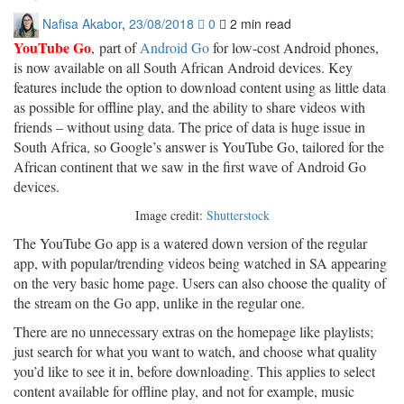
Nafisa Akabor
,
23/08/2018
0
2 min
read
YouTube Go
, part of
Android Go
for low-cost Android phones,
is now available on all South African Android devices. Key
features include the option to download content using as little data
as possible for offline play, and the ability to share videos with
friends – without using data. The price of data is huge issue in
South Africa, so Google’s answer is YouTube Go, tailored for the
African continent that we saw in the first wave of Android Go
devices.
Image credit:
Shutterstock
The YouTube Go app is a watered down version of the regular
app, with popular/trending videos being watched in SA appearing
on the very basic home page. Users can also choose the quality of
the stream on the Go app, unlike in the regular one.
There are no unnecessary extras on the homepage like playlists;
just search for what you want to watch, and choose what quality
you’d like to see it in, before downloading. This applies to select
content available for offline play, and not for example, music