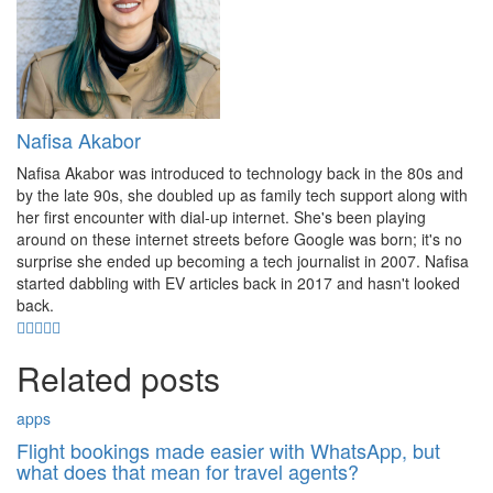
Nafisa Akabor
Nafisa Akabor was introduced to technology back in the 80s and
by the late 90s, she doubled up as family tech support along with
her first encounter with dial-up internet. She's been playing
around on these internet streets before Google was born; it's no
surprise she ended up becoming a tech journalist in 2007. Nafisa
started dabbling with EV articles back in 2017 and hasn't looked
back.
Related posts
apps
Flight bookings made easier with WhatsApp, but
what does that mean for travel agents?