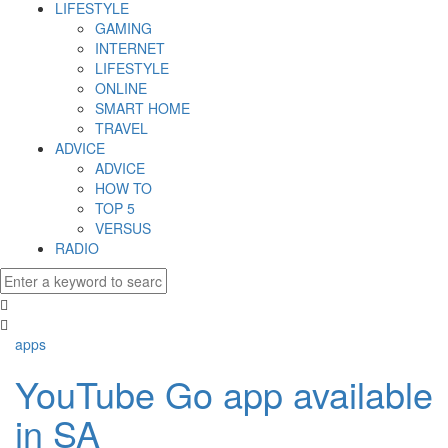
LIFESTYLE
GAMING
INTERNET
LIFESTYLE
ONLINE
SMART HOME
TRAVEL
ADVICE
ADVICE
HOW TO
TOP 5
VERSUS
RADIO
apps
YouTube Go app available
in SA