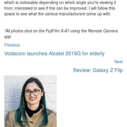
which is noticeable depending on which angle you’re viewing it
from; interested to see if this can be improved. I will follow this
space to see what the various manufacturers come up with.
*All photos shot on the FujiFilm X-A7 using the Remote Camera
app
Previous
Vodacom launches Alcatel 2019G for elderly
Next
Review: Galaxy Z Flip