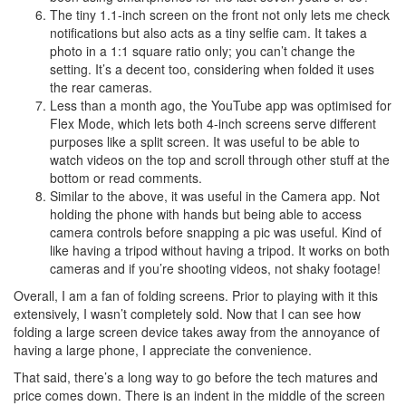
The tiny 1.1-inch screen on the front not only lets me check
notifications but also acts as a tiny selfie cam. It takes a
photo in a 1:1 square ratio only; you can’t change the
setting. It’s a decent too, considering when folded it uses
the rear cameras.
Less than a month ago, the YouTube app was optimised for
Flex Mode, which lets both 4-inch screens serve different
purposes like a split screen. It was useful to be able to
watch videos on the top and scroll through other stuff at the
bottom or read comments.
Similar to the above, it was useful in the Camera app. Not
holding the phone with hands but being able to access
camera controls before snapping a pic was useful. Kind of
like having a tripod without having a tripod. It works on both
cameras and if you’re shooting videos, not shaky footage!
Overall, I am a fan of folding screens. Prior to playing with it this
extensively, I wasn’t completely sold. Now that I can see how
folding a large screen device takes away from the annoyance of
having a large phone, I appreciate the convenience.
That said, there’s a long way to go before the tech matures and
price comes down. There is an indent in the middle of the screen