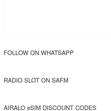
FOLLOW ON WHATSAPP
RADIO SLOT ON SAFM
AIRALO eSIM DISCOUNT CODES