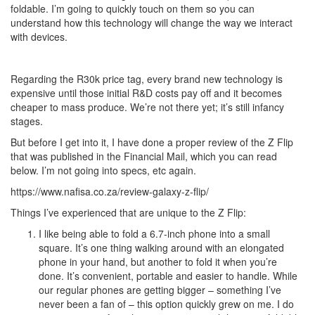
foldable. I’m going to quickly touch on them so you can
understand how this technology will change the way we interact
with devices.
Regarding the R30k price tag, every brand new technology is
expensive until those initial R&D costs pay off and it becomes
cheaper to mass produce. We’re not there yet; it’s still infancy
stages.
But before I get into it, I have done a proper review of the Z Flip
that was published in the Financial Mail, which you can read
below. I’m not going into specs, etc again.
https://www.nafisa.co.za/review-galaxy-z-flip/
Things I’ve experienced that are unique to the Z Flip:
I like being able to fold a 6.7-inch phone into a small
square. It’s one thing walking around with an elongated
phone in your hand, but another to fold it when you’re
done. It’s convenient, portable and easier to handle. While
our regular phones are getting bigger – something I’ve
never been a fan of – this option quickly grew on me. I do