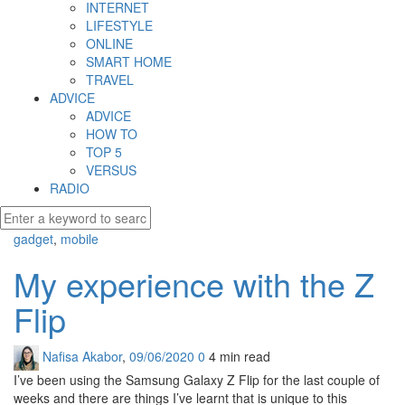
INTERNET
LIFESTYLE
ONLINE
SMART HOME
TRAVEL
ADVICE
ADVICE
HOW TO
TOP 5
VERSUS
RADIO
gadget
,
mobile
My experience with the Z
Flip
Nafisa Akabor
,
09/06/2020
0
4 min
read
I’ve been using the Samsung Galaxy Z Flip for the last couple of
weeks and there are things I’ve learnt that is unique to this