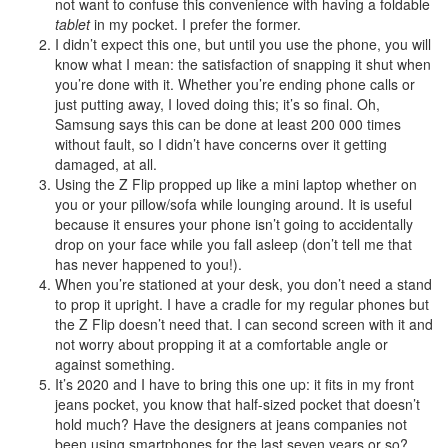
not want to confuse this convenience with having a foldable
tablet
in my pocket. I prefer the former.
I didn’t expect this one, but until you use the phone, you will
know what I mean: the satisfaction of snapping it shut when
you’re done with it. Whether you’re ending phone calls or
just putting away, I loved doing this; it’s so final. Oh,
Samsung says this can be done at least 200 000 times
without fault, so I didn’t have concerns over it getting
damaged, at all.
Using the Z Flip propped up like a mini laptop whether on
you or your pillow/sofa while lounging around. It is useful
because it ensures your phone isn’t going to accidentally
drop on your face while you fall asleep (don’t tell me that
has never happened to you!).
When you’re stationed at your desk, you don’t need a stand
to prop it upright. I have a cradle for my regular phones but
the Z Flip doesn’t need that. I can second screen with it and
not worry about propping it at a comfortable angle or
against something.
It’s 2020 and I have to bring this one up: it fits in my front
jeans pocket, you know that half-sized pocket that doesn’t
hold much? Have the designers at jeans companies not
been using smartphones for the last seven years or so?