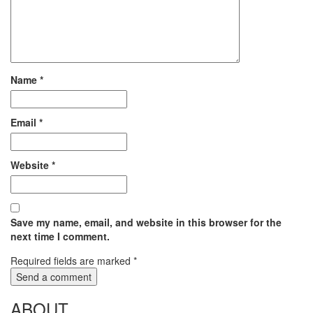
Name
*
Email
*
Website
*
Save my name, email, and website in this browser for the
next time I comment.
Required fields are marked
*
ABOUT