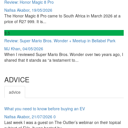
Review: Honor Magic 8 Pro
Nafisa Akabor
,
19/05/2026
The Honor Magic 8 Pro came to South Africa in March 2026 at a
price of R27 999. It is...
9
.5
Review: Super Mario Bros. Wonder + Meetup in Bellabel Park
MJ Khan
,
04/05/2026
When I reviewed Super Mario Bros. Wonder over two years ago, I
shared that it stands as “a testament to...
ADVICE
advice
What you need to know before buying an EV
Nafisa Akabor
,
21/07/2026
0
Last week I was a guest on The Outlier’s webinar on their topical