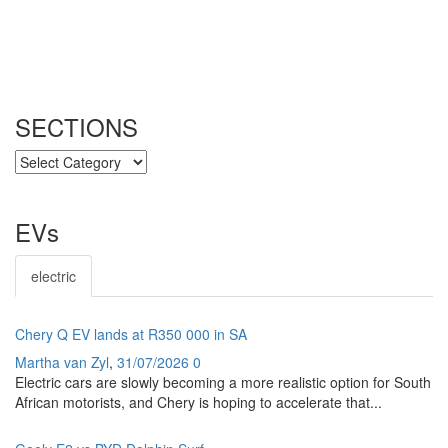
SECTIONS
SECTIONS
EVs
electric
Chery Q EV lands at R350 000 in SA
Martha van Zyl
,
31/07/2026
0
Electric cars are slowly becoming a more realistic option for South
African motorists, and Chery is hoping to accelerate that...