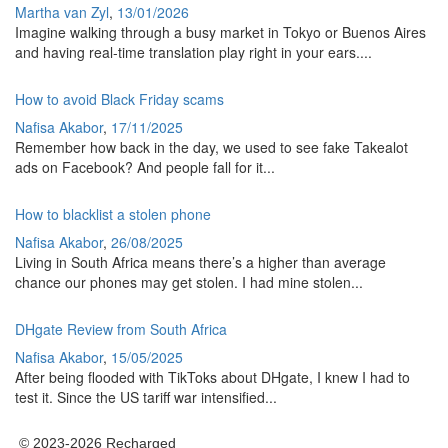
Martha van Zyl
,
13/01/2026
Imagine walking through a busy market in Tokyo or Buenos Aires
and having real-time translation play right in your ears....
How to avoid Black Friday scams
Nafisa Akabor
,
17/11/2025
Remember how back in the day, we used to see fake Takealot
ads on Facebook? And people fall for it...
How to blacklist a stolen phone
Nafisa Akabor
,
26/08/2025
Living in South Africa means there’s a higher than average
chance our phones may get stolen. I had mine stolen...
DHgate Review from South Africa
Nafisa Akabor
,
15/05/2025
After being flooded with TikToks about DHgate, I knew I had to
test it. Since the US tariff war intensified...
© 2023-2026 Recharged