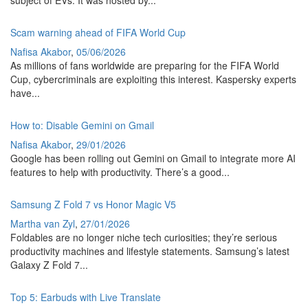
subject of EVs. It was hosted by...
Scam warning ahead of FIFA World Cup
Nafisa Akabor
,
05/06/2026
As millions of fans worldwide are preparing for the FIFA World
Cup, cybercriminals are exploiting this interest. Kaspersky experts
have...
How to: Disable Gemini on Gmail
Nafisa Akabor
,
29/01/2026
Google has been rolling out Gemini on Gmail to integrate more AI
features to help with productivity. There’s a good...
Samsung Z Fold 7 vs Honor Magic V5
Martha van Zyl
,
27/01/2026
Foldables are no longer niche tech curiosities; they’re serious
productivity machines and lifestyle statements. Samsung’s latest
Galaxy Z Fold 7...
Top 5: Earbuds with Live Translate