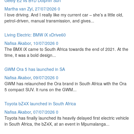
Geely E2 vs BYD Dolphin Surf
Martha van Zyl
,
27/07/2026
0
I love driving. And I really like my current car – she’s a little old,
petrol-driven, manual transmission, and gives...
Living Electric: BMW iX xDrive60
Nafisa Akabor
,
10/07/2026
0
The BMX iX came to South Africa towards the end of 2021. At the
time, it was a bold design...
GWM Ora 5 has launched in SA
Nafisa Akabor
,
09/07/2026
0
GWM has relaunched the Ora brand in South Africa with the Ora
5 compact SUV. It runs on the GWM...
Toyota bZ4X launched in South Africa
Nafisa Akabor
,
07/07/2026
0
Toyota has finally launched its heavily delayed first electric vehicle
in South Africa, the bZ4X, at an event in Mpumalanga...