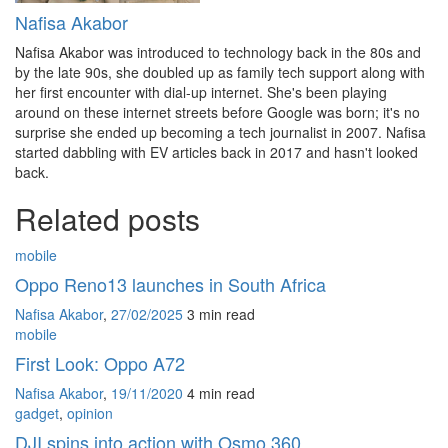
Nafisa Akabor
Nafisa Akabor was introduced to technology back in the 80s and
by the late 90s, she doubled up as family tech support along with
her first encounter with dial-up internet. She's been playing
around on these internet streets before Google was born; it's no
surprise she ended up becoming a tech journalist in 2007. Nafisa
started dabbling with EV articles back in 2017 and hasn't looked
back.
Related posts
mobile
Oppo Reno13 launches in South Africa
Nafisa Akabor
,
27/02/2025
3 min
read
mobile
First Look: Oppo A72
Nafisa Akabor
,
19/11/2020
4 min
read
gadget
,
opinion
DJI spins into action with Osmo 360