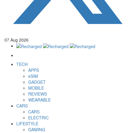
07
Aug
2026
TECH
APPS
eSIM
GADGET
MOBILE
REVIEWS
WEARABLE
CARS
CARS
ELECTRIC
LIFESTYLE
GAMING