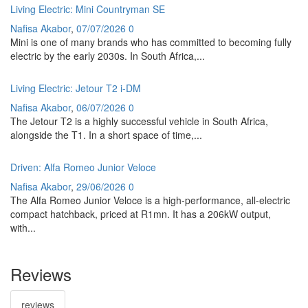
Living Electric: Mini Countryman SE
Nafisa Akabor
,
07/07/2026
0
Mini is one of many brands who has committed to becoming fully
electric by the early 2030s. In South Africa,...
Living Electric: Jetour T2 i-DM
Nafisa Akabor
,
06/07/2026
0
The Jetour T2 is a highly successful vehicle in South Africa,
alongside the T1. In a short space of time,...
Driven: Alfa Romeo Junior Veloce
Nafisa Akabor
,
29/06/2026
0
The Alfa Romeo Junior Veloce is a high-performance, all-electric
compact hatchback, priced at R1mn. It has a 206kW output,
with...
Reviews
reviews