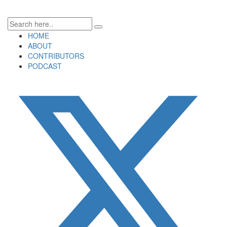
HOME
ABOUT
CONTRIBUTORS
PODCAST