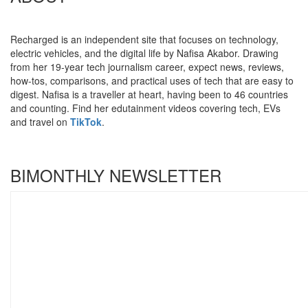
Recharged is an independent site that focuses on technology,
electric vehicles, and the digital life by Nafisa Akabor. Drawing
from her 19-year tech journalism career, expect news, reviews,
how-tos, comparisons, and practical uses of tech that are easy to
digest. Nafisa is a traveller at heart, having been to 46 countries
and counting. Find her edutainment videos covering tech, EVs
and travel on
TikTok
.
BIMONTHLY NEWSLETTER