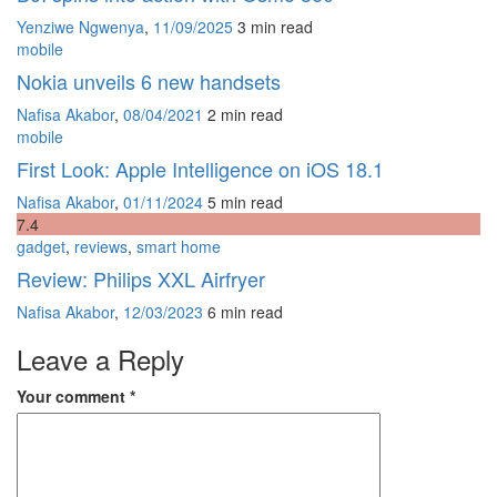
Yenziwe Ngwenya
,
11/09/2025
3 min
read
mobile
Nokia unveils 6 new handsets
Nafisa Akabor
,
08/04/2021
2 min
read
mobile
First Look: Apple Intelligence on iOS 18.1
Nafisa Akabor
,
01/11/2024
5 min
read
7
.4
gadget
,
reviews
,
smart home
Review: Philips XXL Airfryer
Nafisa Akabor
,
12/03/2023
6 min
read
Leave a Reply
Your comment
*