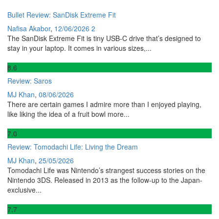
Bullet Review: SanDisk Extreme Fit
Nafisa Akabor
,
12/06/2026
2
The SanDisk Extreme Fit is tiny USB-C drive that’s designed to
stay in your laptop. It comes in various sizes,...
8
.6
Review: Saros
MJ Khan
,
08/06/2026
There are certain games I admire more than I enjoyed playing,
like liking the idea of a fruit bowl more...
7
.0
Review: Tomodachi Life: Living the Dream
MJ Khan
,
25/05/2026
Tomodachi Life was Nintendo’s strangest success stories on the
Nintendo 3DS. Released in 2013 as the follow-up to the Japan-
exclusive...
7
.7