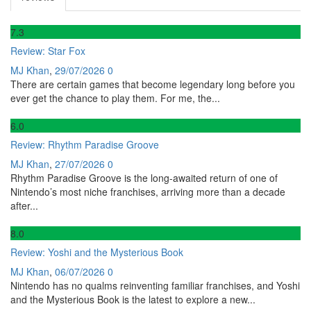
7
.3
Review: Star Fox
MJ Khan
,
29/07/2026
0
There are certain games that become legendary long before you
ever get the chance to play them. For me, the...
6
.0
Review: Rhythm Paradise Groove
MJ Khan
,
27/07/2026
0
Rhythm Paradise Groove is the long-awaited return of one of
Nintendo’s most niche franchises, arriving more than a decade
after...
8
.0
Review: Yoshi and the Mysterious Book
MJ Khan
,
06/07/2026
0
Nintendo has no qualms reinventing familiar franchises, and Yoshi
and the Mysterious Book is the latest to explore a new...