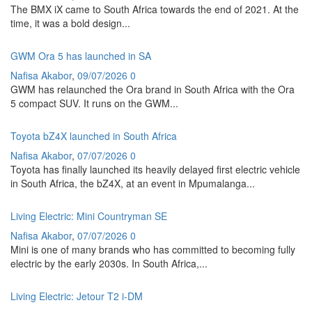
The BMX iX came to South Africa towards the end of 2021. At the
time, it was a bold design...
GWM Ora 5 has launched in SA
Nafisa Akabor
,
09/07/2026
0
GWM has relaunched the Ora brand in South Africa with the Ora
5 compact SUV. It runs on the GWM...
Toyota bZ4X launched in South Africa
Nafisa Akabor
,
07/07/2026
0
Toyota has finally launched its heavily delayed first electric vehicle
in South Africa, the bZ4X, at an event in Mpumalanga...
Living Electric: Mini Countryman SE
Nafisa Akabor
,
07/07/2026
0
Mini is one of many brands who has committed to becoming fully
electric by the early 2030s. In South Africa,...
Living Electric: Jetour T2 i-DM