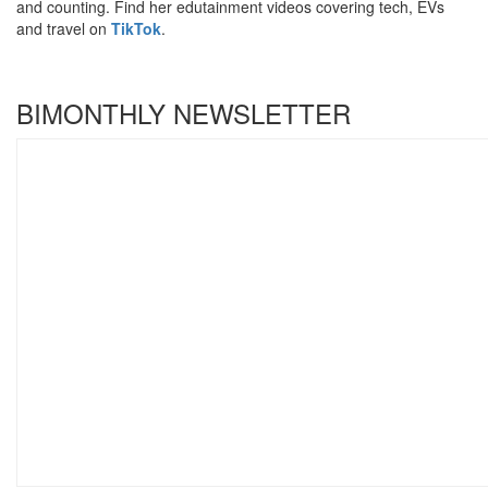
and counting. Find her edutainment videos covering tech, EVs
and travel on
TikTok
.
BIMONTHLY NEWSLETTER