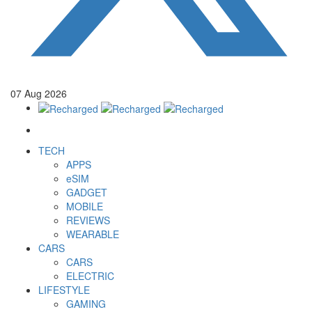
07
Aug
2026
TECH
APPS
eSIM
GADGET
MOBILE
REVIEWS
WEARABLE
CARS
CARS
ELECTRIC
LIFESTYLE
GAMING