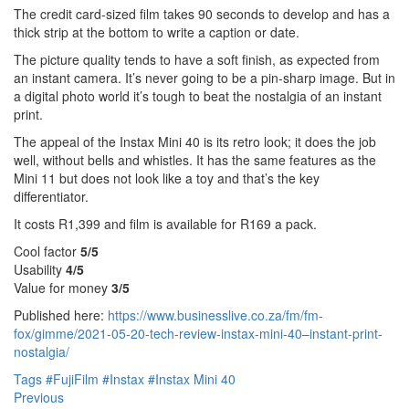
The credit card-sized film takes 90 seconds to develop and has a
thick strip at the bottom to write a caption or date.
The picture quality tends to have a soft finish, as expected from
an instant camera. It’s never going to be a pin-sharp image. But in
a digital photo world it’s tough to beat the nostalgia of an instant
print.
The appeal of the Instax Mini 40 is its retro look; it does the job
well, without bells and whistles. It has the same features as the
Mini 11 but does not look like a toy and that’s the key
differentiator.
It costs R1,399 and film is available for R169 a pack.
Cool factor
5/5
Usability
4/5
Value for money
3/5
Published here:
https://www.businesslive.co.za/fm/fm-
fox/gimme/2021-05-20-tech-review-instax-mini-40–instant-print-
nostalgia/
Tags
#FujiFilm
#Instax
#Instax Mini 40
Previous