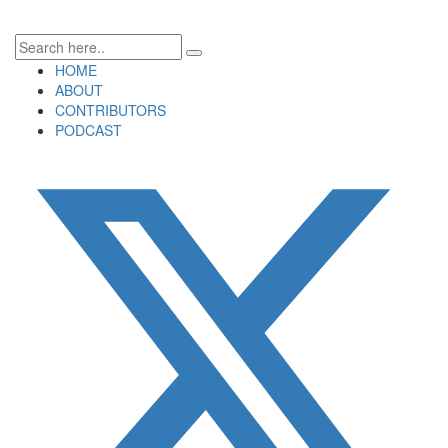
HOME
ABOUT
CONTRIBUTORS
PODCAST