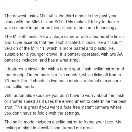
The newest Instax Mini 40 is the third model in the past year,
along with the Mini 11 and SQ1. This makes it tricky to decide
which model to go for as they all share the same technology.
The Mini 40 looks like a vintage camera, with a leatherette finish
and silver accents that feel sophisticated. It looks like an “adult”
version of the Mini 11, which is more pastel and plastic-like,
suitable for a younger crowd. It is battery-operated, with two AA
batteries included, and has a wrist strap.
It features a viewfinder with a target spot, flash, selfie mirror and
thumb grip. On the back is a film counter, which ticks off from a
10-pack film. It shoots in two main modes: automatic exposure
and selfie mode.
With automatic exposure you don’t have to worry about the flash
or shutter speed as it uses the environment to determine the best
shot. This is great if you want a fuss-free instant camera where
you don’t have to fiddle with the settings.
The selfie mode includes a selfie mirror to frame your face. My
testing at night in a well-lit spot turned out great.