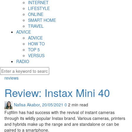
INTERNET
LIFESTYLE
ONLINE
SMART HOME
TRAVEL
ADVICE
ADVICE
HOW TO
TOP 5
VERSUS
RADIO
reviews
Review: Instax Mini 40
Nafisa Akabor
,
20/05/2021
0
2 min
read
Fujifilm has had success with the revival of instant cameras
through its wildly popular Instax brand. Various cameras, printers
and hybrids make up the range and are standalone or can be
paired to a smartphone.