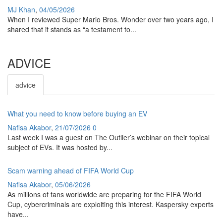
MJ Khan
,
04/05/2026
When I reviewed Super Mario Bros. Wonder over two years ago, I
shared that it stands as “a testament to...
ADVICE
advice
What you need to know before buying an EV
Nafisa Akabor
,
21/07/2026
0
Last week I was a guest on The Outlier’s webinar on their topical
subject of EVs. It was hosted by...
Scam warning ahead of FIFA World Cup
Nafisa Akabor
,
05/06/2026
As millions of fans worldwide are preparing for the FIFA World
Cup, cybercriminals are exploiting this interest. Kaspersky experts
have...