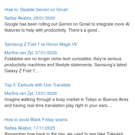
How to: Disable Gemini on Gmail
Nafisa Akabor
,
29/01/2026
Google has been rolling out Gemini on Gmail to integrate more AI
features to help with productivity. There’s a good...
Samsung Z Fold 7 vs Honor Magic V5
Martha van Zyl
,
27/01/2026
Foldables are no longer niche tech curiosities; they’re serious
productivity machines and lifestyle statements. Samsung’s latest
Galaxy Z Fold 7...
Top 5: Earbuds with Live Translate
Martha van Zyl
,
13/01/2026
Imagine walking through a busy market in Tokyo or Buenos Aires
and having real-time translation play right in your ears....
How to avoid Black Friday scams
Nafisa Akabor
,
17/11/2025
Remember how back in the day, we used to see fake Takealot