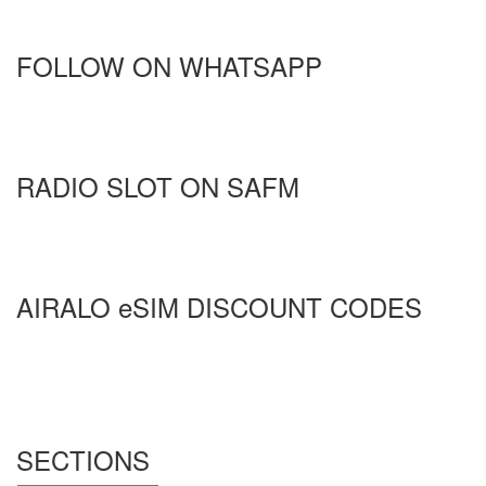
FOLLOW ON WHATSAPP
RADIO SLOT ON SAFM
AIRALO eSIM DISCOUNT CODES
SECTIONS