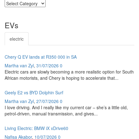
SECTIONS
EVs
electric
Chery Q EV lands at R350 000 in SA
Martha van Zyl
,
31/07/2026
0
Electric cars are slowly becoming a more realistic option for South
African motorists, and Chery is hoping to accelerate that...
Geely E2 vs BYD Dolphin Surf
Martha van Zyl
,
27/07/2026
0
I love driving. And I really like my current car – she’s a little old,
petrol-driven, manual transmission, and gives...
Living Electric: BMW iX xDrive60
Nafisa Akabor
,
10/07/2026
0