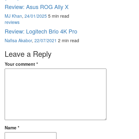
Review: Asus ROG Ally X
MJ Khan
,
24/01/2025
5 min
read
reviews
Review: Logitech Brio 4K Pro
Nafisa Akabor
,
22/07/2021
2 min
read
Leave a Reply
Your comment
*
Name
*