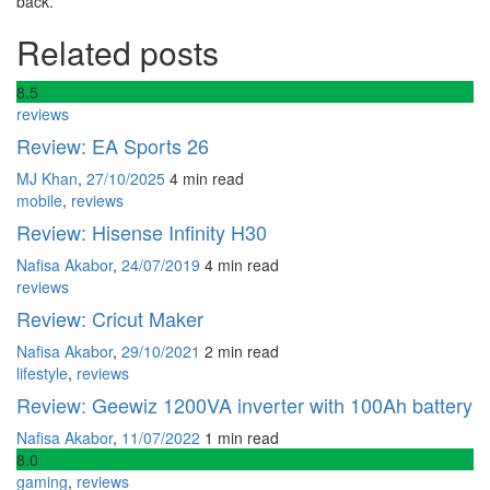
back.
Related posts
8
.5
reviews
Review: EA Sports 26
MJ Khan
,
27/10/2025
4 min
read
mobile
,
reviews
Review: Hisense Infinity H30
Nafisa Akabor
,
24/07/2019
4 min
read
reviews
Review: Cricut Maker
Nafisa Akabor
,
29/10/2021
2 min
read
lifestyle
,
reviews
Review: Geewiz 1200VA inverter with 100Ah battery
Nafisa Akabor
,
11/07/2022
1 min
read
8
.0
gaming
,
reviews