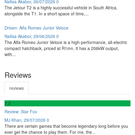
Nafisa Akabor
,
06/07/2026
0
The Jetour T2 is a highly successful vehicle in South Africa,
alongside the T1. In a short space of time,...
Driven: Alfa Romeo Junior Veloce
Nafisa Akabor
,
29/06/2026
0
The Alfa Romeo Junior Veloce is a high-performance, all-electric
compact hatchback, priced at R1mn. It has a 206kW output,
with...
Reviews
reviews
7
.3
Review: Star Fox
MJ Khan
,
29/07/2026
0
There are certain games that become legendary long before you
ever get the chance to play them. For me, the...