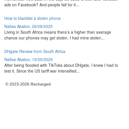
ads on Facebook? And people fall for it...
How to blacklist a stolen phone
Nafisa Akabor
,
26/08/2025
Living in South Africa means there’s a higher than average
chance our phones may get stolen. I had mine stolen...
DHgate Review from South Africa
Nafisa Akabor
,
15/05/2025
After being flooded with TikToks about DHgate, I knew I had to
test it. Since the US tariff war intensified...
© 2023-2026 Recharged