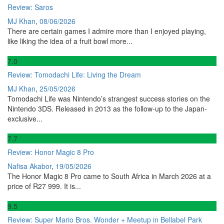
Review: Saros
MJ Khan
,
08/06/2026
There are certain games I admire more than I enjoyed playing,
like liking the idea of a fruit bowl more...
7
.0
Review: Tomodachi Life: Living the Dream
MJ Khan
,
25/05/2026
Tomodachi Life was Nintendo’s strangest success stories on the
Nintendo 3DS. Released in 2013 as the follow-up to the Japan-
exclusive...
7
.7
Review: Honor Magic 8 Pro
Nafisa Akabor
,
19/05/2026
The Honor Magic 8 Pro came to South Africa in March 2026 at a
price of R27 999. It is...
9
.5
Review: Super Mario Bros. Wonder + Meetup in Bellabel Park