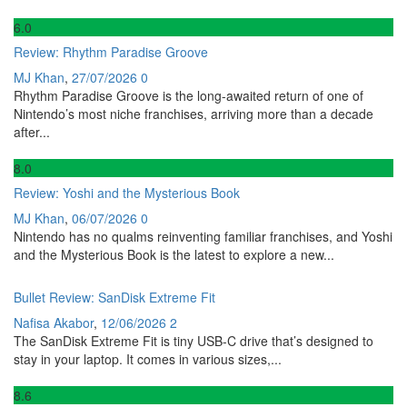
6
.0
Review: Rhythm Paradise Groove
MJ Khan
,
27/07/2026
0
Rhythm Paradise Groove is the long-awaited return of one of
Nintendo’s most niche franchises, arriving more than a decade
after...
8
.0
Review: Yoshi and the Mysterious Book
MJ Khan
,
06/07/2026
0
Nintendo has no qualms reinventing familiar franchises, and Yoshi
and the Mysterious Book is the latest to explore a new...
Bullet Review: SanDisk Extreme Fit
Nafisa Akabor
,
12/06/2026
2
The SanDisk Extreme Fit is tiny USB-C drive that’s designed to
stay in your laptop. It comes in various sizes,...
8
.6