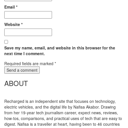
Email
*
Website
*
Save my name, email, and website in this browser for the
next time I comment.
Required fields are marked
*
ABOUT
Recharged is an independent site that focuses on technology,
electric vehicles, and the digital life by Nafisa Akabor. Drawing
from her 19-year tech journalism career, expect news, reviews,
how-tos, comparisons, and practical uses of tech that are easy to
digest. Nafisa is a traveller at heart, having been to 46 countries