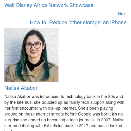
Walt Disney Africa Network Showcase
Next
How to: Reduce 'other storage' on iPhone
Nafisa Akabor
Nafisa Akabor was introduced to technology back in the 80s and
by the late 90s, she doubled up as family tech support along with
her first encounter with dial-up internet. She's been playing
around on these internet streets before Google was born; it's no
surprise she ended up becoming a tech journalist in 2007. Nafisa
started dabbling with EV articles back in 2017 and hasn't looked