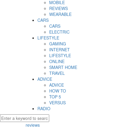
MOBILE
REVIEWS
WEARABLE
CARS
CARS
ELECTRIC
LIFESTYLE
GAMING
INTERNET
LIFESTYLE
ONLINE
SMART HOME
TRAVEL
ADVICE
ADVICE
HOW TO
TOP 5
VERSUS
RADIO
reviews