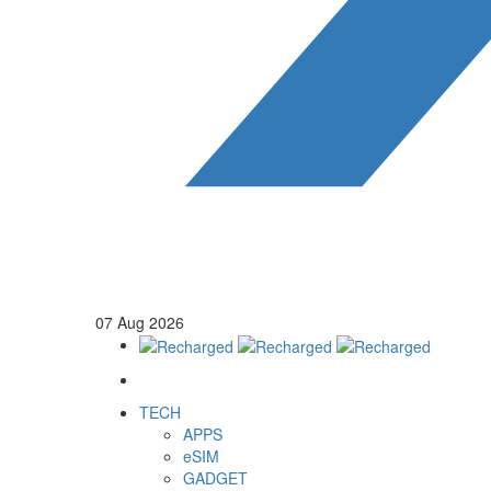
07
Aug
2026
TECH
APPS
eSIM
GADGET