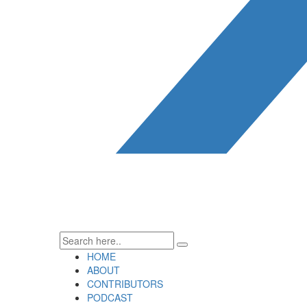
HOME
ABOUT
CONTRIBUTORS
PODCAST