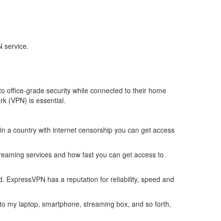
 service.
o office-grade security while connected to their home
rk (VPN) is essential.
 in a country with internet censorship you can get access
 streaming services and how fast you can get access to
 ExpressVPN has a reputation for reliability, speed and
t to my laptop, smartphone, streaming box, and so forth,