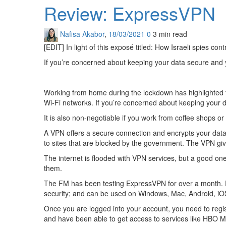
Review: ExpressVPN
Nafisa Akabor
,
18/03/2021
0
3 min
read
[EDIT] In light of this exposé titled: How Israeli spies co
If you’re concerned about keeping your data secure and you
Working from home during the lockdown has highlighted th
Wi-Fi networks. If you’re concerned about keeping your dat
It is also non-negotiable if you work from coffee shops or
A VPN offers a secure connection and encrypts your data. 
to sites that are blocked by the government. The VPN gi
The internet is flooded with VPN services, but a good one 
them.
The FM has been testing ExpressVPN for over a month. Ev
security; and can be used on Windows, Mac, Android, iO
Once you are logged into your account, you need to regist
and have been able to get access to services like HBO 