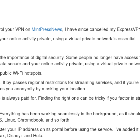
ntrol your VPN on
MintPressNews
, I have since cancelled my ExpressVPN
r online activity private, using a virtual private network is essential.
e importance of digital security. Some people no longer have access t
a secure and your online activity private, using a virtual private netwo
 public Wi-Fi hotspots.
It by-passes regional restrictions for streaming services, and if you’re
ves you anonymity by masking your location.
is always paid for. Finding the right one can be tricky if you factor in
erything has been working seamlessly in the background, as it should.
S, Linux, Chromebook, and so forth.
er your IP address on its portal before using the service. I’ve added i
Max, Disney+ and Hulu.