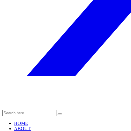
HOME
ABOUT