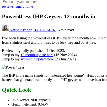
reviews
,
smart home
Power4Less IHP Geyser, 12 months in
Nafisa Akabor
,
16/11/2024
16
16 min
read
I’ve been testing the Power4Less IHP Geyser for a month now. It’s th
from stainless steel and promises to be leak-free and burst-free.
Review originally published: 4 Dec 2023.
Jump to my
12 month update here
(16 Nov 2024).
Jump to my
six month update here
(23 Jun 2024).
The IHP in the name stands for “integrated heat pump”. Heat pumps ar
heaters that generate heat directly – the IHP geyser will move heat from
Quick Look
IHP Geyser 200L capacity
Heating element: 0.6kW