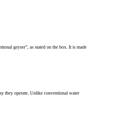
ional geyser”, as stated on the box. It is made
way they operate. Unlike conventional water