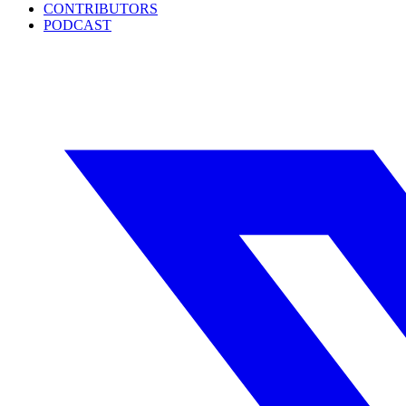
CONTRIBUTORS
PODCAST