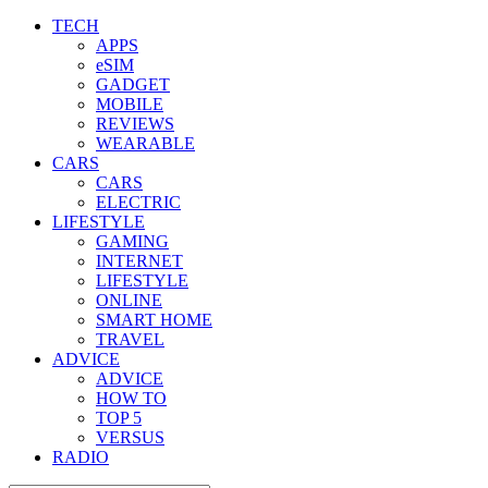
TECH
APPS
eSIM
GADGET
MOBILE
REVIEWS
WEARABLE
CARS
CARS
ELECTRIC
LIFESTYLE
GAMING
INTERNET
LIFESTYLE
ONLINE
SMART HOME
TRAVEL
ADVICE
ADVICE
HOW TO
TOP 5
VERSUS
RADIO