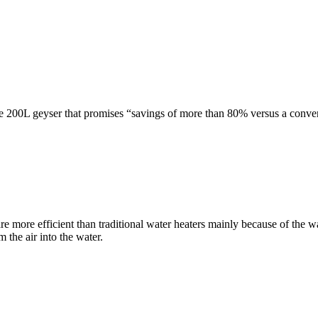
e 200L geyser that promises “savings of more than 80% versus a convent
e more efficient than traditional water heaters mainly because of the 
 the air into the water.