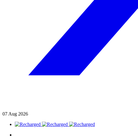
07
Aug
2026