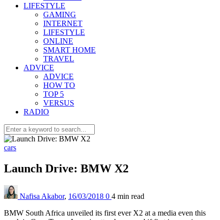
LIFESTYLE
GAMING
INTERNET
LIFESTYLE
ONLINE
SMART HOME
TRAVEL
ADVICE
ADVICE
HOW TO
TOP 5
VERSUS
RADIO
cars
Launch Drive: BMW X2
Nafisa Akabor
,
16/03/2018
0
4 min
read
BMW South Africa unveiled its first ever X2 at a media even this