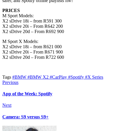
safer; and Spotify offline playlists ftw!
PRICES
M Sport Models:
X2 sDrive 18i – from R591 300
X2 sDrive 20i – From R642 200
X2 sDrive 20d – From R692 900
M Sport X Models:
X2 sDrive 18i – from R621 000
X2 sDrive 20i – From R671 900
X2 sDrive 20d – From R722 600
Tags
#BMW
#BMW X2
#CarPlay
#Spotify
#X Series
Previous
App of the Week: Spotify
Next
Camera: S9 versus S9+