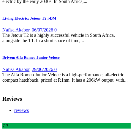
electric by the early 2030s. In South Africa,...
Living Electric: Jetour T2 i-DM
Nafisa Akabor
,
06/07/2026
0
The Jetour T2 is a highly successful vehicle in South Africa,
alongside the T1. In a short space of time,...
Driven: Alfa Romeo Junior Veloce
Nafisa Akabor
,
29/06/2026
0
The Alfa Romeo Junior Veloce is a high-performance, all-electric
compact hatchback, priced at R1mn. It has a 206kW output, with...
Reviews
reviews
7
.3