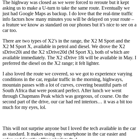
The highway was closed as we were forced to reroute but it kept
asking us to make a U-turn to take the same route. Eventually we
just had Google Maps as backup. I do love that the real-time traffic
info factors how many minutes you will be delayed on your route –
a feature we know as standard on our phones but it’s nice to see on a
car too.
There are two types of X2’s in the range, the X2 M Sport and the
X2 M Sport X, available in petrol and diesel. We drove the X2
sDrive20i and the X2 xDrive20d (M Sport X), both of which are
available immediately. The X2 sDrive 18i will be available in May. I
preferred the diesel on the X2 range; it felt lighter.
I also loved the route we covered, so we got to experience varying
conditions in the car, regular traffic in the morning, highways,
mountain passes with a lot of curves, covering beautiful parts of
South Africa that were postcard perfect. After lunch we went
through Chapmans Peak which was gorgeous, of course. On the
second part of the drive, our car had red interiors… it was a bit too
much for my eyes, lol.
This will not surprise anyone but I loved the tech available in the car
as standard. It makes using my smartphone in the car easier and