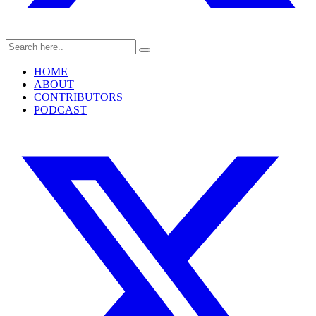
HOME
ABOUT
CONTRIBUTORS
PODCAST