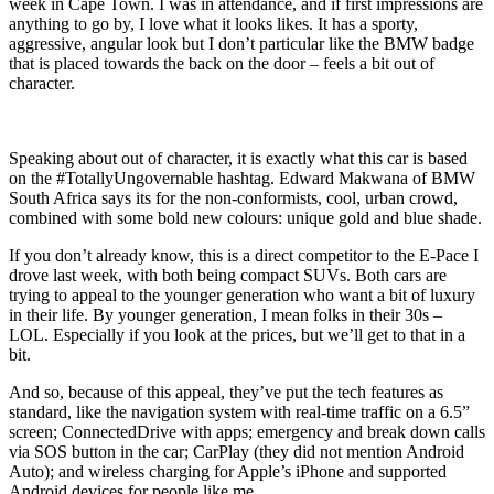
week in Cape Town. I was in attendance, and if first impressions are
anything to go by, I love what it looks likes. It has a sporty,
aggressive, angular look but I don’t particular like the BMW badge
that is placed towards the back on the door – feels a bit out of
character.
Speaking about out of character, it is exactly what this car is based
on the #TotallyUngovernable hashtag. Edward Makwana of BMW
South Africa says its for the non-conformists, cool, urban crowd,
combined with some bold new colours: unique gold and blue shade.
If you don’t already know, this is a direct competitor to the E-Pace I
drove last week, with both being compact SUVs. Both cars are
trying to appeal to the younger generation who want a bit of luxury
in their life. By younger generation, I mean folks in their 30s –
LOL. Especially if you look at the prices, but we’ll get to that in a
bit.
And so, because of this appeal, they’ve put the tech features as
standard, like the navigation system with real-time traffic on a 6.5”
screen; ConnectedDrive with apps; emergency and break down calls
via SOS button in the car; CarPlay (they did not mention Android
Auto); and wireless charging for Apple’s iPhone and supported
Android devices for people like me…