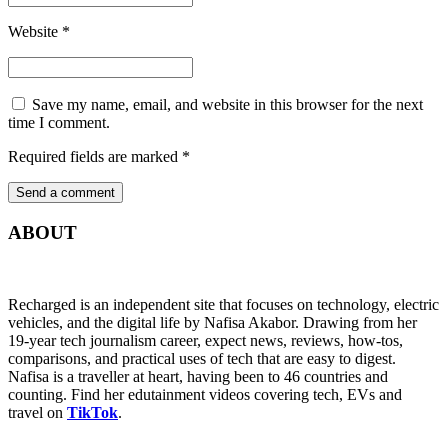
Website
*
Save my name, email, and website in this browser for the next
time I comment.
Required fields are marked
*
ABOUT
Recharged is an independent site that focuses on technology, electric
vehicles, and the digital life by Nafisa Akabor. Drawing from her
19-year tech journalism career, expect news, reviews, how-tos,
comparisons, and practical uses of tech that are easy to digest.
Nafisa is a traveller at heart, having been to 46 countries and
counting. Find her edutainment videos covering tech, EVs and
travel on
TikTok
.