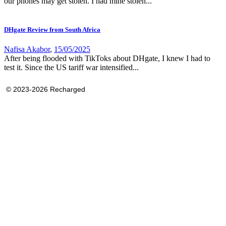
our phones may get stolen. I had mine stolen...
DHgate Review from South Africa
Nafisa Akabor
,
15/05/2025
After being flooded with TikToks about DHgate, I knew I had to
test it. Since the US tariff war intensified...
© 2023-2026 Recharged