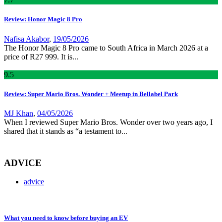
Review: Honor Magic 8 Pro
Nafisa Akabor
,
19/05/2026
The Honor Magic 8 Pro came to South Africa in March 2026 at a
price of R27 999. It is...
9
.5
Review: Super Mario Bros. Wonder + Meetup in Bellabel Park
MJ Khan
,
04/05/2026
When I reviewed Super Mario Bros. Wonder over two years ago, I
shared that it stands as “a testament to...
ADVICE
advice
What you need to know before buying an EV