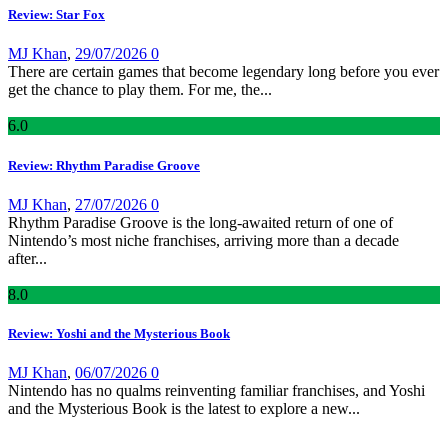
Review: Star Fox
MJ Khan
,
29/07/2026
0
There are certain games that become legendary long before you ever
get the chance to play them. For me, the...
6
.0
Review: Rhythm Paradise Groove
MJ Khan
,
27/07/2026
0
Rhythm Paradise Groove is the long-awaited return of one of
Nintendo’s most niche franchises, arriving more than a decade
after...
8
.0
Review: Yoshi and the Mysterious Book
MJ Khan
,
06/07/2026
0
Nintendo has no qualms reinventing familiar franchises, and Yoshi
and the Mysterious Book is the latest to explore a new...