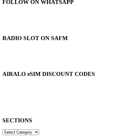
FOLLOW ON WHATSAPP
RADIO SLOT ON SAFM
AIRALO eSIM DISCOUNT CODES
SECTIONS
SECTIONS