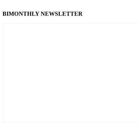
BIMONTHLY NEWSLETTER