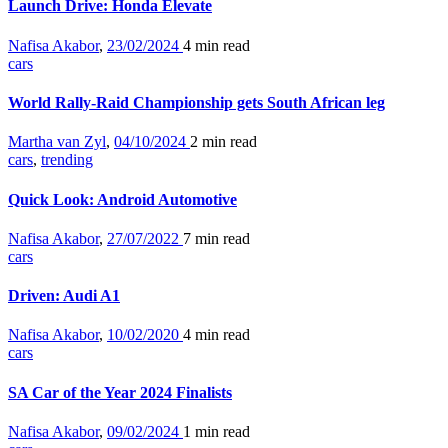
Launch Drive: Honda Elevate
Nafisa Akabor
,
23/02/2024
4 min
read
cars
World Rally-Raid Championship gets South African leg
Martha van Zyl
,
04/10/2024
2 min
read
cars
,
trending
Quick Look: Android Automotive
Nafisa Akabor
,
27/07/2022
7 min
read
cars
Driven: Audi A1
Nafisa Akabor
,
10/02/2020
4 min
read
cars
SA Car of the Year 2024 Finalists
Nafisa Akabor
,
09/02/2024
1 min
read