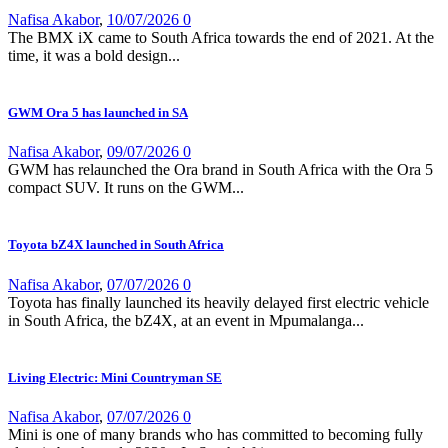
Nafisa Akabor
,
10/07/2026
0
The BMX iX came to South Africa towards the end of 2021. At the
time, it was a bold design...
GWM Ora 5 has launched in SA
Nafisa Akabor
,
09/07/2026
0
GWM has relaunched the Ora brand in South Africa with the Ora 5
compact SUV. It runs on the GWM...
Toyota bZ4X launched in South Africa
Nafisa Akabor
,
07/07/2026
0
Toyota has finally launched its heavily delayed first electric vehicle
in South Africa, the bZ4X, at an event in Mpumalanga...
Living Electric: Mini Countryman SE
Nafisa Akabor
,
07/07/2026
0
Mini is one of many brands who has committed to becoming fully