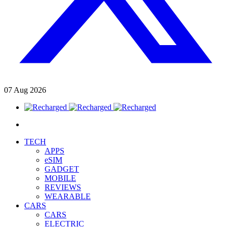
07
Aug
2026
TECH
APPS
eSIM
GADGET
MOBILE
REVIEWS
WEARABLE
CARS
CARS
ELECTRIC