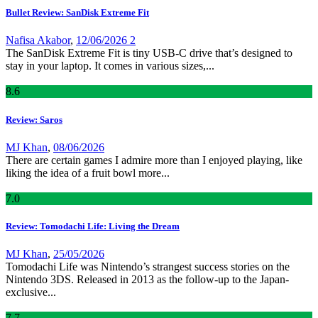
Bullet Review: SanDisk Extreme Fit
Nafisa Akabor
,
12/06/2026
2
The SanDisk Extreme Fit is tiny USB-C drive that’s designed to
stay in your laptop. It comes in various sizes,...
8
.6
Review: Saros
MJ Khan
,
08/06/2026
There are certain games I admire more than I enjoyed playing, like
liking the idea of a fruit bowl more...
7
.0
Review: Tomodachi Life: Living the Dream
MJ Khan
,
25/05/2026
Tomodachi Life was Nintendo’s strangest success stories on the
Nintendo 3DS. Released in 2013 as the follow-up to the Japan-
exclusive...
7
.7