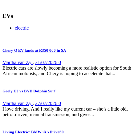
EVs
electric
Chery Q EV lands at R350 000 in SA
Martha van Zyl
,
31/07/2026
0
Electric cars are slowly becoming a more realistic option for South
African motorists, and Chery is hoping to accelerate that...
Geely E2 vs BYD Dolphin Surf
Martha van Zyl
,
27/07/2026
0
I love driving. And I really like my current car – she’s a little old,
petrol-driven, manual transmission, and gives...
Living Electric: BMW iX xDrive60