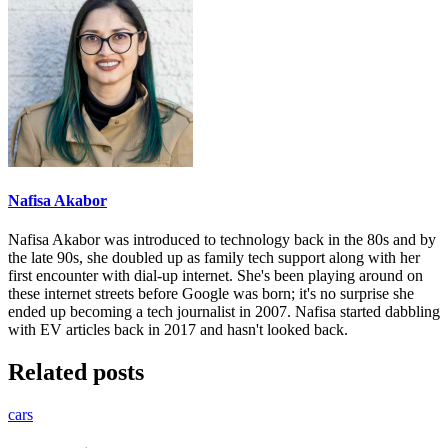
Nafisa Akabor
Nafisa Akabor was introduced to technology back in the 80s and by
the late 90s, she doubled up as family tech support along with her
first encounter with dial-up internet. She's been playing around on
these internet streets before Google was born; it's no surprise she
ended up becoming a tech journalist in 2007. Nafisa started dabbling
with EV articles back in 2017 and hasn't looked back.
Related posts
cars