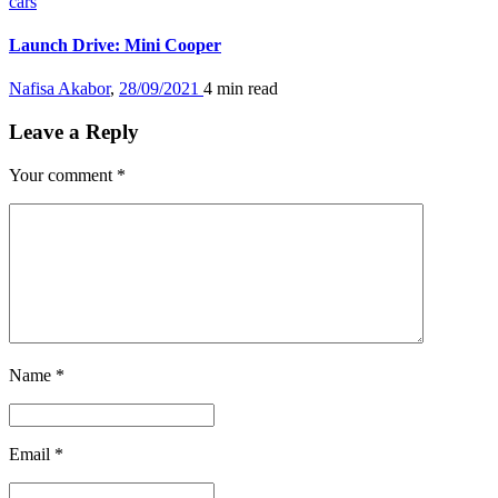
cars
Launch Drive: Mini Cooper
Nafisa Akabor
,
28/09/2021
4 min
read
Leave a Reply
Your comment
*
Name
*
Email
*