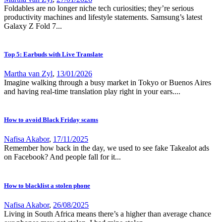
Foldables are no longer niche tech curiosities; they’re serious
productivity machines and lifestyle statements. Samsung’s latest
Galaxy Z Fold 7...
Top 5: Earbuds with Live Translate
Martha van Zyl
,
13/01/2026
Imagine walking through a busy market in Tokyo or Buenos Aires
and having real-time translation play right in your ears....
How to avoid Black Friday scams
Nafisa Akabor
,
17/11/2025
Remember how back in the day, we used to see fake Takealot ads
on Facebook? And people fall for it...
How to blacklist a stolen phone
Nafisa Akabor
,
26/08/2025
Living in South Africa means there’s a higher than average chance