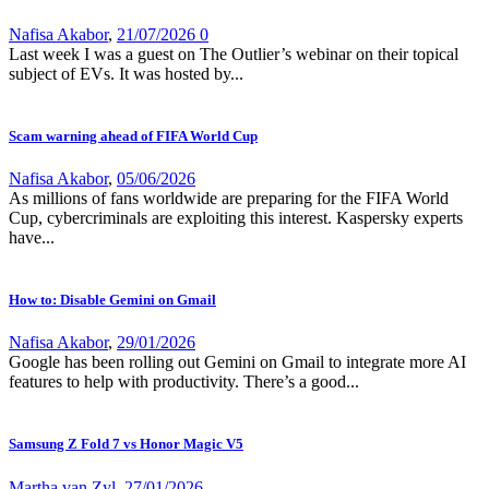
Nafisa Akabor
,
21/07/2026
0
Last week I was a guest on The Outlier’s webinar on their topical
subject of EVs. It was hosted by...
Scam warning ahead of FIFA World Cup
Nafisa Akabor
,
05/06/2026
As millions of fans worldwide are preparing for the FIFA World
Cup, cybercriminals are exploiting this interest. Kaspersky experts
have...
How to: Disable Gemini on Gmail
Nafisa Akabor
,
29/01/2026
Google has been rolling out Gemini on Gmail to integrate more AI
features to help with productivity. There’s a good...
Samsung Z Fold 7 vs Honor Magic V5
Martha van Zyl
,
27/01/2026