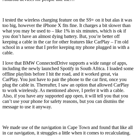
I tested the wireless charging feature on the S9+ on it but alas it was
too big, however the iPhone X fits fine. It charges a bit slower than
what you may be used to – like 1% in six minutes, which is ok if
you don’t have an almost dying battery. But, you’re better off
keeping a cable in the car for other features like CarPlay – I’m old
school in a sense that I prefer keeping my phone plugged in with a
cable.
I love that BMW ConnectedDrive supports a wide range of apps,
including the newly launched Spotify in South Africa. I loaded some
offline playlists before I hit the road, and it worked great, via
CarPlay. You just have to pair the phone to the car first, once you
plug the cable in. Thereafter, I saw an option that allowed CarPlay
to work wirelessly. As mentioned above, I prefer it with a cable.
Also, if you have any supported app open, it will tell you that you
can’t use your phone for safety reasons, but you can dismiss the
message to use it anyway.
We made use of the navigation in Cape Town and found that like all
in car navigation, it struggles a little when it comes to recalculating.