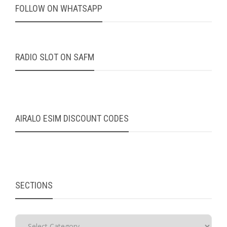
FOLLOW ON WHATSAPP
RADIO SLOT ON SAFM
AIRALO ESIM DISCOUNT CODES
SECTIONS