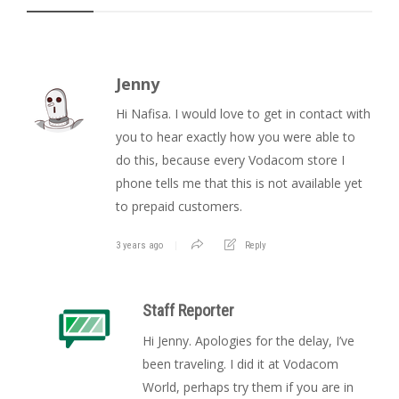
Jenny
Hi Nafisa. I would love to get in contact with
you to hear exactly how you were able to
do this, because every Vodacom store I
phone tells me that this is not available yet
to prepaid customers.
3 years ago
Reply
Staff Reporter
Hi Jenny. Apologies for the delay, I’ve
been traveling. I did it at Vodacom
World, perhaps try them if you are in