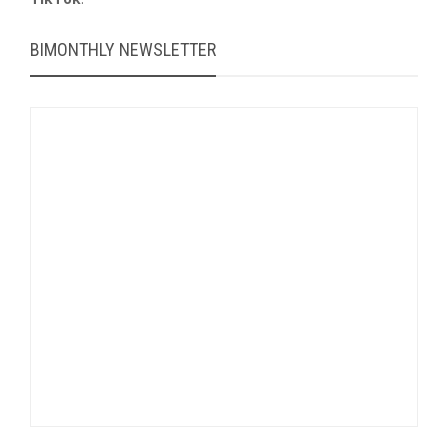
BIMONTHLY NEWSLETTER