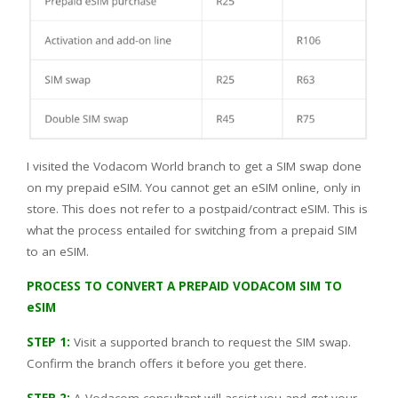
I visited the Vodacom World branch to get a SIM swap done
on my prepaid eSIM. You cannot get an eSIM online, only in
store. This does not refer to a postpaid/contract eSIM. This is
what the process entailed for switching from a prepaid SIM
to an eSIM.
PROCESS TO CONVERT A PREPAID VODACOM SIM TO
eSIM
STEP 1:
Visit a supported branch to request the SIM swap.
Confirm the branch offers it before you get there.
STEP 2:
A Vodacom consultant will assist you and get your