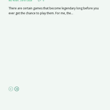
MJ Khan
,
29/07/2026
0
There are certain games that become legendary long before you
ever get the chance to play them. For me, the...
R
M
R
N
af