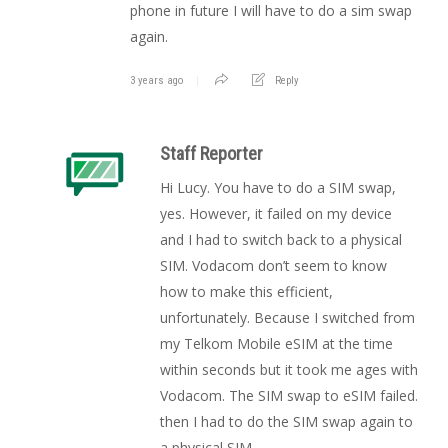
phone in future I will have to do a sim swap
again.
3 years ago
Reply
Staff Reporter
Hi Lucy. You have to do a SIM swap,
yes. However, it failed on my device
and I had to switch back to a physical
SIM. Vodacom don’t seem to know
how to make this efficient,
unfortunately. Because I switched from
my Telkom Mobile eSIM at the time
within seconds but it took me ages with
Vodacom. The SIM swap to eSIM failed.
then I had to do the SIM swap again to
a physical SIM.