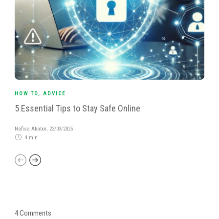
HOW TO
,
ADVICE
5 Essential Tips to Stay Safe Online
Nafisa Akabor
,
23/03/2025
4 min
4 Comments