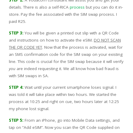
details. There is also a self-RICA
process
but you can do it in-
store. Pay the fee associated with the SIM swap process. I
paid R25.
STEP 3:
You will be given a printed out slip with a QR Code
and instructions on how to activate the eSIM.
DO NOT SCAN
THE QR CODE YET
. Now that the process is activated, wait for
an SMS confirmation code for the SIM swap on your existing
line. This code is crucial for the SIM swap because it will verify
you
are indeed requesting it. We all know how bad fraud is
with SIM swaps in SA.
STEP 4:
Wait until your current smartphone loses signal. I
was told it will take place within two hours. We started the
process at 10:25 and right on cue, two hours later at 12:25
my phone lost signal.
STEP 5:
From an iPhone, go into Mobile Data settings, and
tap on “Add eSIM”. Now you scan the QR Code supplied on