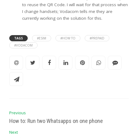
to reuse the QR Code. I will wait for that process when
I change handsets; Vodacom tells me they are
currently working on the solution for this.
TAGS
#ESIM
#HOW TO
#PREPAID
#VODACOM
Previous
How to: Run two Whatsapps on one phone
Next