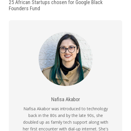
25 African Startups chosen for Google Black
Founders Fund
Nafisa Akabor
Nafisa Akabor was introduced to technology
back in the 80s and by the late 90s, she
doubled up as family tech support along with
her first encounter with dial-up internet. She's