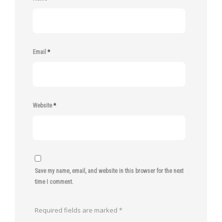
Email
*
Website
*
Save my name, email, and website in this browser for the next
time I comment.
Required fields are marked
*