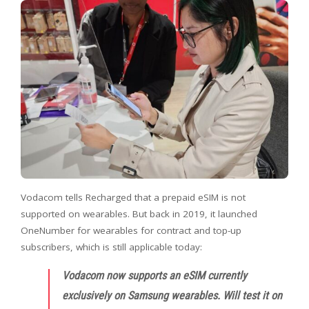
Vodacom tells Recharged that a prepaid eSIM is not
supported on wearables. But back in 2019, it launched
OneNumber for wearables for contract and top-up
subscribers, which is still applicable today:
Vodacom now supports an eSIM currently
exclusively on Samsung wearables. Will test it on