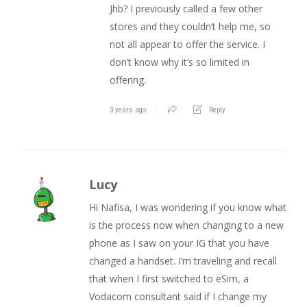
Jhb? I previously called a few other
stores and they couldn’t help me, so
not all appear to offer the service. I
don’t know why it’s so limited in
offering.
3 years ago
Reply
Lucy
Hi Nafisa, I was wondering if you know what
is the process now when changing to a new
phone as I saw on your IG that you have
changed a handset. I’m traveling and recall
that when I first switched to eSim, a
Vodacom consultant said if I change my