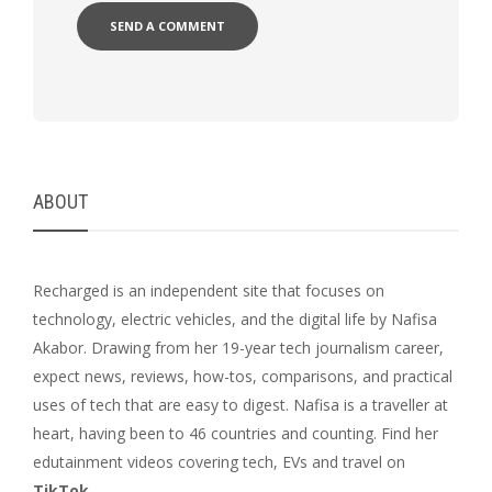
ABOUT
Recharged is an independent site that focuses on
technology, electric vehicles, and the digital life by Nafisa
Akabor. Drawing from her 19-year tech journalism career,
expect news, reviews, how-tos, comparisons, and practical
uses of tech that are easy to digest. Nafisa is a traveller at
heart, having been to 46 countries and counting. Find her
edutainment videos covering tech, EVs and travel on
TikTok
.