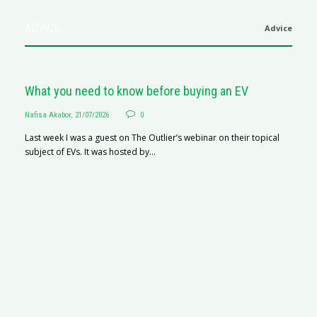
ADVICE
Advice
What you need to know before buying an EV
Nafisa Akabor
,
21/07/2026
0
Last week I was a guest on The Outlier’s webinar on their topical
subject of EVs. It was hosted by...
S
Na
A