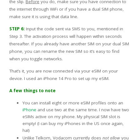
the slip.
Before
you do, make sure you have connection to
the internet through WiFi or if you have a dual SIM phone,
make sure it is using that data line.
STEP 6:
Input the code sent via SMS to you, mentioned in
Step 3. The activation process will happen within seconds
thereafter. If you already have another SIM on your dual SIM
phone, you can rename the new SIM so it’s easy to find
when you toggle networks.
That’s it, you are now connected via your eSIM on your
device. I used an iPhone 14 Pro to set up my eSIM.
A few things to note
You can install eight or more eSIM profiles onto an
iPhone
and use two at the same time. I now have two
eSIMs active on my phone. My physical SIM slot is
empty! (I can buy my iPhones in the US once again,
ha!)
Unlike Telkom, Vodacom currently does
not allow
you