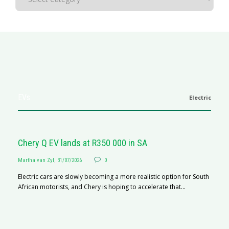
EVs
Electric
Chery Q EV lands at R350 000 in SA
Martha van Zyl
,
31/07/2026
0
Electric cars are slowly becoming a more realistic option for South
African motorists, and Chery is hoping to accelerate that...