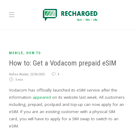
MOBILE
,
HOW TO
How to: Get a Vodacom prepaid eSIM
Nafisa Akabor
,
22/06/2023
4
3 min
Vodacom has officially launched its eSIM service after the
information
appeared
on its website last week. All customers
including, prepaid, postpaid and top-up can now apply for an
eSIM. If you are an existing customer with a physical SIM
card, you will have to apply for a SIM swap to switch to an
eSIM.