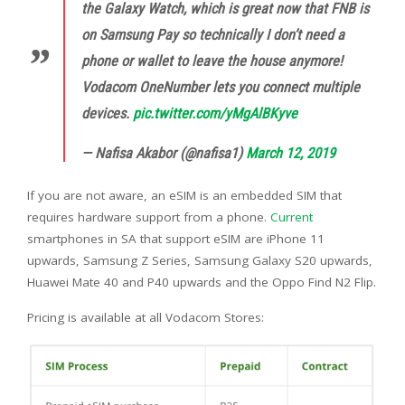
the Galaxy Watch, which is great now that FNB is
on Samsung Pay so technically I don’t need a
phone or wallet to leave the house anymore!
Vodacom OneNumber lets you connect multiple
devices.
pic.twitter.com/yMgAlBKyve
— Nafisa Akabor (@nafisa1)
March 12, 2019
If you are not aware, an eSIM is an embedded SIM that
requires hardware support from a phone.
Current
smartphones in SA that support eSIM are iPhone 11
upwards, Samsung Z Series, Samsung Galaxy S20 upwards,
Huawei Mate 40 and P40 upwards and the Oppo Find N2 Flip.
Pricing is available at all Vodacom Stores: