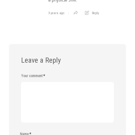
3 years ago
Reply
Leave a Reply
Your comment
*
Name
*