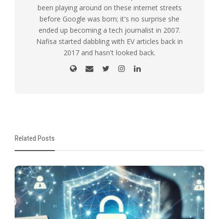
been playing around on these internet streets
before Google was born; it's no surprise she
ended up becoming a tech journalist in 2007.
Nafisa started dabbling with EV articles back in
2017 and hasn't looked back.
Related Posts