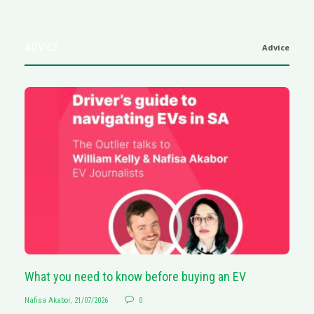
ADVICE
Advice
What you need to know before buying an EV
S
Nafisa Akabor
,
21/07/2026
0
Na