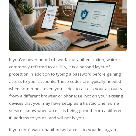
If you’ve never heard of two-factor authentication, which is
commonly referred to as 2FA, it is a second layer of
protection in addition to typing a password before gaining
access to your accounts. These codes are typically needed
when someone – even you – tries to access your accounts
from a different browser or phone; i.e. not on your existing
devices that you may have setup as a trusted one. Some
services know when access is being gained from a different
IP address to yours, and will notify you.
If you don’t want unauthorised access to your Instagram,