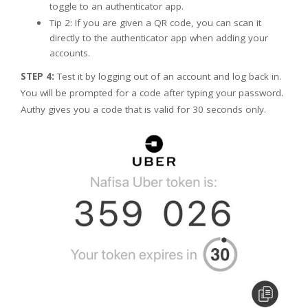
toggle to an authenticator app.
Tip 2: If you are given a QR code, you can scan it
directly to the authenticator app when adding your
accounts.
STEP 4:
Test it by logging out of an account and log back in.
You will be prompted for a code after typing your password.
Authy gives you a code that is valid for 30 seconds only.