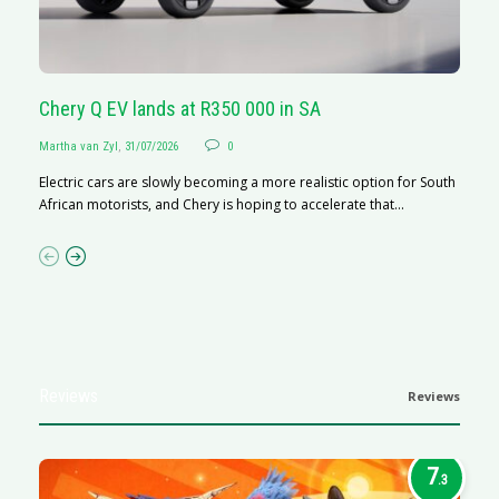
Chery Q EV lands at R350 000 in SA
G
Martha van Zyl
,
31/07/2026
0
Ma
Electric cars are slowly becoming a more realistic option for South
I 
African motorists, and Chery is hoping to accelerate that...
p
Reviews
Reviews
7
.3