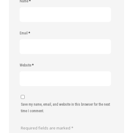
Name
*
Email
*
Website
*
Save my name, email, and website in this browser for the next
time I comment.
Required fields are marked
*