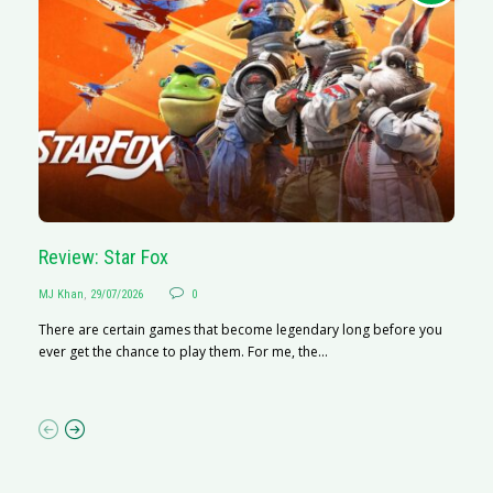
Review: Star Fox
R
MJ Khan
,
29/07/2026
0
M
There are certain games that become legendary long before you
R
ever get the chance to play them. For me, the...
N
af