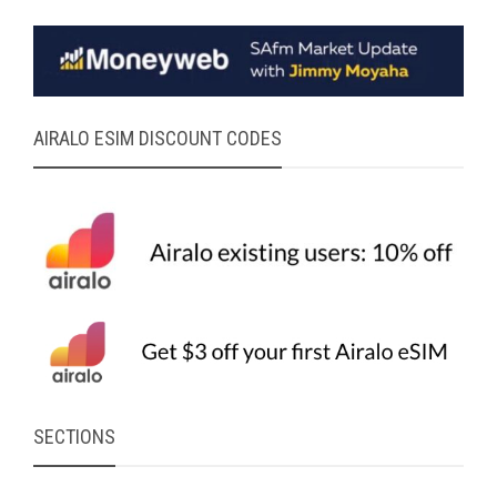
AIRALO ESIM DISCOUNT CODES
SECTIONS