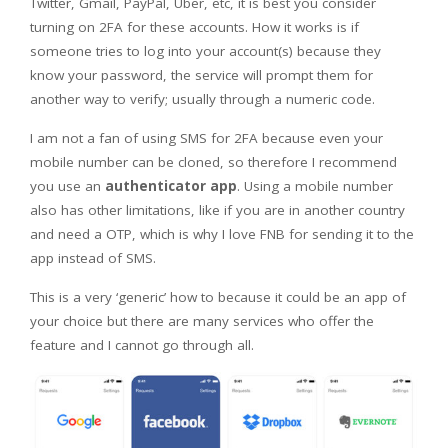
Twitter, Gmail, PayPal, Uber, etc, it is best you consider
turning on 2FA for these accounts. How it works is if
someone tries to log into your account(s) because they
know your password, the service will prompt them for
another way to verify; usually through a numeric code.
I am not a fan of using SMS for 2FA because even your
mobile number can be cloned, so therefore I recommend
you use an
authenticator app
. Using a mobile number
also has other limitations, like if you are in another country
and need a OTP, which is why I love FNB for sending it to the
app instead of SMS.
This is a very ‘generic’ how to because it could be an app of
your choice but there are many services who offer the
feature and I cannot go through all.