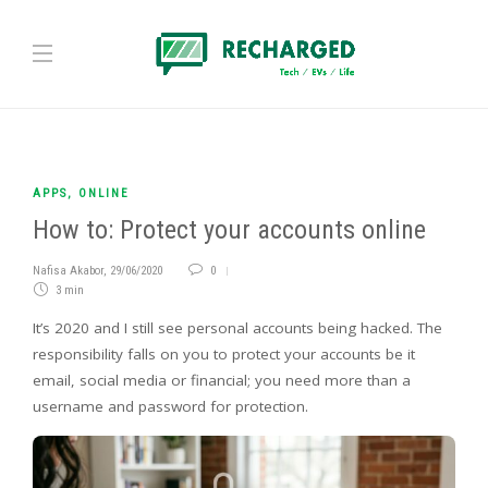
APPS
,
ONLINE
How to: Protect your accounts online
Nafisa Akabor
,
29/06/2020
0
3 min
It’s 2020 and I still see personal accounts being hacked. The
responsibility falls on you to protect your accounts be it
email, social media or financial; you need more than a
username and password for protection.