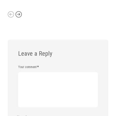
Leave a Reply
Your comment
*