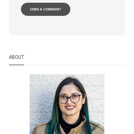
ABOUT