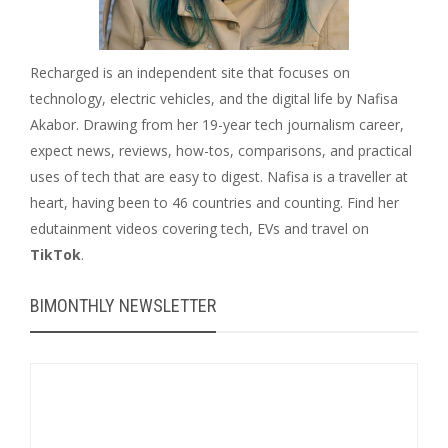
Recharged is an independent site that focuses on
technology, electric vehicles, and the digital life by Nafisa
Akabor. Drawing from her 19-year tech journalism career,
expect news, reviews, how-tos, comparisons, and practical
uses of tech that are easy to digest. Nafisa is a traveller at
heart, having been to 46 countries and counting. Find her
edutainment videos covering tech, EVs and travel on
TikTok
.
BIMONTHLY NEWSLETTER