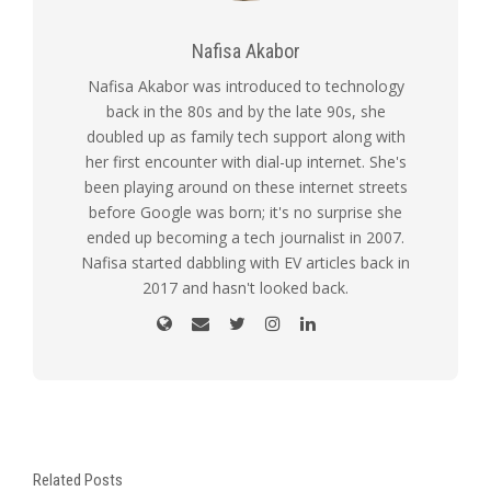
Nafisa Akabor
Nafisa Akabor was introduced to technology
back in the 80s and by the late 90s, she
doubled up as family tech support along with
her first encounter with dial-up internet. She's
been playing around on these internet streets
before Google was born; it's no surprise she
ended up becoming a tech journalist in 2007.
Nafisa started dabbling with EV articles back in
2017 and hasn't looked back.
Related Posts