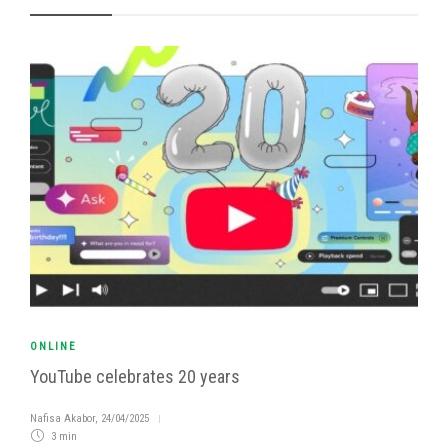
ONLINE
YouTube celebrates 20 years
Nafisa Akabor
,
24/04/2025
3 min