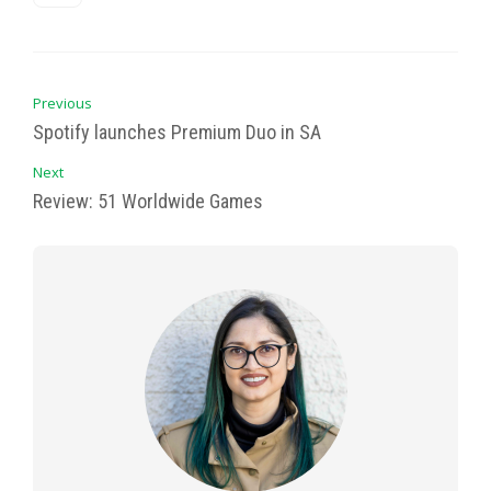
Previous
Spotify launches Premium Duo in SA
Next
Review: 51 Worldwide Games