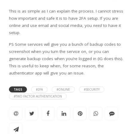
This is as simple as I can explain the process. I cannot stress
how important and safe it is to have 2FA setup. If you are
online and use email and social media, you
need
to have it
setup.
PS Some services will give you a bunch of backup codes to
screenshot when you turn the service on, or you can
generate backup codes when you’re logged in (IG does this).
This is useful to keep when, for some reason, the
authenticator app will give you an issue.
TAGS
#2FA
#ONLINE
#SECURITY
#TWO FACTOR AUTHENTICATION