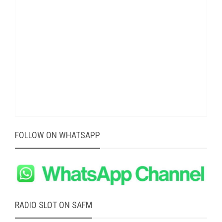
FOLLOW ON WHATSAPP
RADIO SLOT ON SAFM