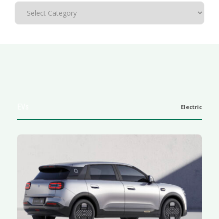
EVs
Electric