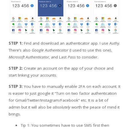
STEP 1:
Find and download an authenticator app. I use
Authy
.
There’s also
Google Authenticator
(I used to use this one),
Microsoft Authenticator,
and Last
Pass
to consider.
STEP 2:
Create an account on the app of your choice and
start linking your accounts.
STEP 3:
You have to manually enable 2FA on each account. It
is easier to just google it “Turn on two factor authentication
for Gmail/Twitter/Instagram/Facebook” etc. It is a bit of
admin but it will also be
absolutely
worth the peace of mind it
brings.
Tip 1: You sometimes have to use SMS first then