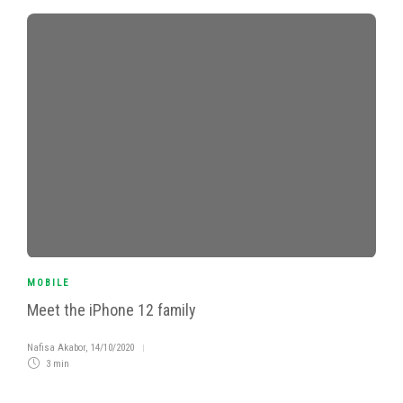
MOBILE
Meet the iPhone 12 family
Nafisa Akabor
,
14/10/2020
3 min