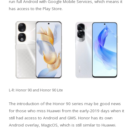
run full Android with Google Mobile Services, which means it
has access to the Play Store.
L-R: Honor 90 and Honor 90 Lite
The introduction of the Honor 90 series may be good news
for those who miss Huawei from the early-2019 days when it
still had access to Android and GMS. Honor has its own
Android overlay, MagicOS, which is still similar to Huawei.