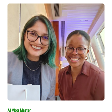
AI Vlog Master