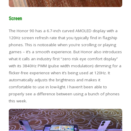
Screen
The Honor 90 has a 6.7-inch curved AMOLED display with a
120Hz screen refresh rate that you typically find in flagship
phones. This is noticeable when you’re scrolling or playing
games – it’s a smooth experience. But Honor also introduces
what it calls an industry first “zero risk eye comfort display”
with its 3840Hz PWM (pulse width modulation) dimming for a
flicker-free experience when it’s being used at 120Hz. It
automatically adjusts the brightness and makes it
comfortable to use in low-light. I haven’t been able to
properly see a difference between using a bunch of phones
this week.