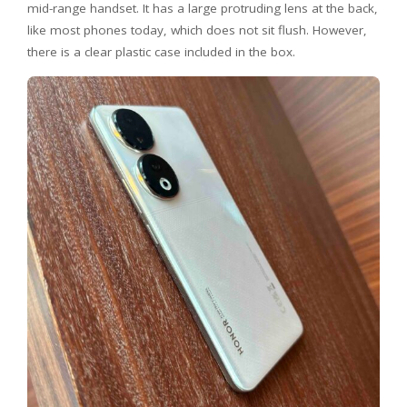
mid-range handset. It has a large protruding lens at the back,
like most phones today, which does not sit flush. However,
there is a clear plastic case included in the box.