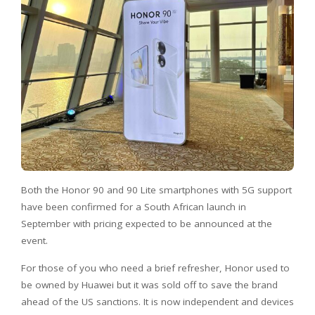
Both the Honor 90 and 90 Lite smartphones with 5G support
have been confirmed for a South African launch in
September with pricing expected to be announced at the
event.
For those of you who need a brief refresher, Honor used to
be owned by Huawei but it was sold off to save the brand
ahead of the US sanctions. It is now independent and devices