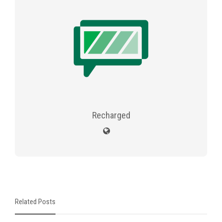
Recharged
Related Posts