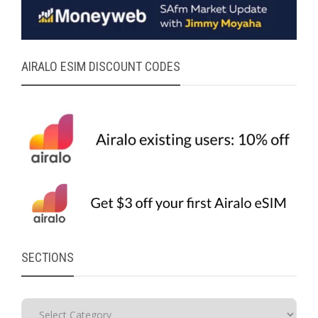
AIRALO ESIM DISCOUNT CODES
SECTIONS