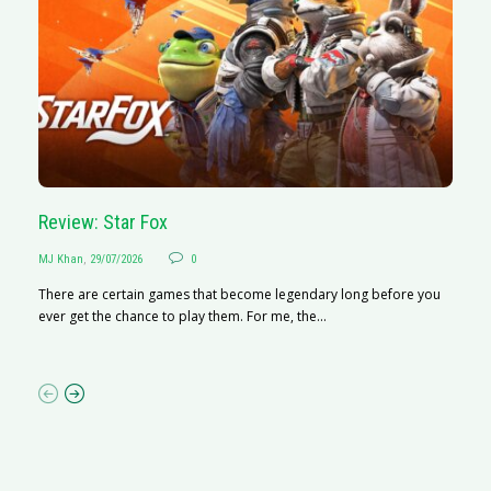
Review: Star Fox
R
MJ Khan
,
29/07/2026
0
M
There are certain games that become legendary long before you
R
ever get the chance to play them. For me, the...
N
af