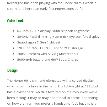
Recharged has been playing with the Honor 90 this week in
cream, and here’s an early first impressions so far.
Quick Look
6.7-inch 120Hz display; 1600 nit peak brightness
3840Hz PWM dimming + zero risk eye comfort display
Snapdragon 7 Gen 1 chipset
19GB of RAM (12+7GB) and 512GB storage
200MP camera with AI Vlog Master tools
5000mAh battery and 66W SuperCharge
Design
The Honor 90 is slim and elongated with a curved display,
which is comfortable in the hand. It is lightweight at 183g but
has a plastic back, which is textured on the colourway we’ve
been testing. It may or may not appeal to some, depending
on how premium you prefer a handset to feel, but this is a