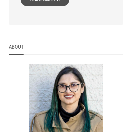
ABOUT