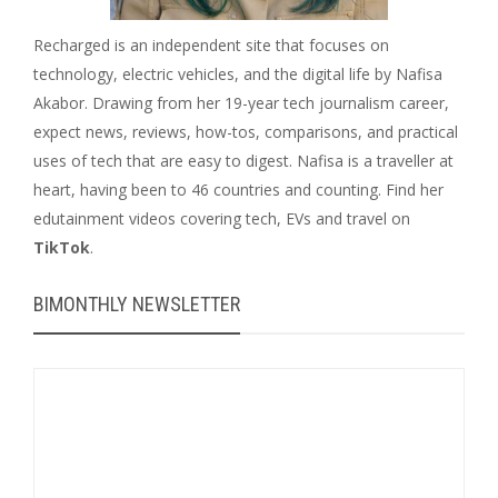
Recharged is an independent site that focuses on
technology, electric vehicles, and the digital life by Nafisa
Akabor. Drawing from her 19-year tech journalism career,
expect news, reviews, how-tos, comparisons, and practical
uses of tech that are easy to digest. Nafisa is a traveller at
heart, having been to 46 countries and counting. Find her
edutainment videos covering tech, EVs and travel on
TikTok
.
BIMONTHLY NEWSLETTER