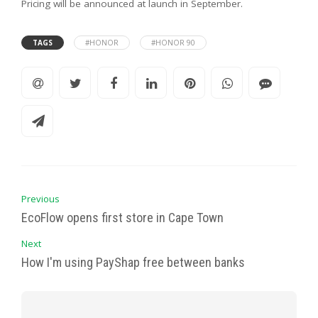
Pricing will be announced at launch in September.
TAGS
#HONOR
#HONOR 90
Previous
EcoFlow opens first store in Cape Town
Next
How I'm using PayShap free between banks