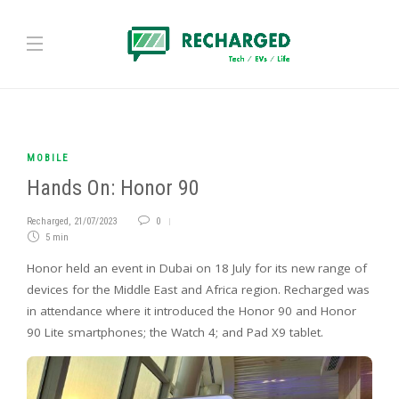
MOBILE
Hands On: Honor 90
Recharged
,
21/07/2023
0
5 min
Honor held an event in Dubai on 18 July for its new range of
devices for the Middle East and Africa region. Recharged was
in attendance where it introduced the Honor 90 and Honor
90 Lite smartphones; the Watch 4; and Pad X9 tablet.