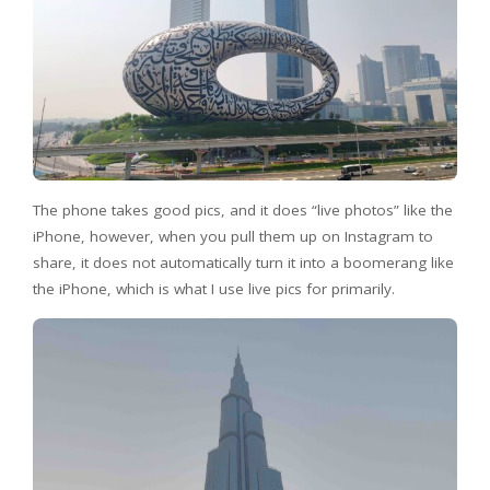
The phone takes good pics, and it does “live photos” like the
iPhone, however, when you pull them up on Instagram to
share, it does not automatically turn it into a boomerang like
the iPhone, which is what I use live pics for primarily.