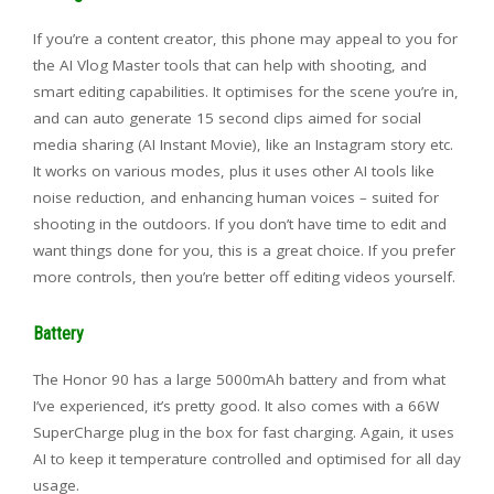
If you’re a content creator, this phone may appeal to you for
the AI Vlog Master tools that can help with shooting, and
smart editing capabilities. It optimises for the scene you’re in,
and can auto generate 15 second clips aimed for social
media sharing (AI Instant Movie), like an Instagram story etc.
It works on various modes, plus it uses other AI tools like
noise reduction, and enhancing human voices – suited for
shooting in the outdoors. If you don’t have time to edit and
want things done for you, this is a great choice. If you prefer
more controls, then you’re better off editing videos yourself.
Battery
The Honor 90 has a large 5000mAh battery and from what
I’ve experienced, it’s pretty good. It also comes with a 66W
SuperCharge plug in the box for fast charging. Again, it uses
AI to keep it temperature controlled and optimised for all day
usage.