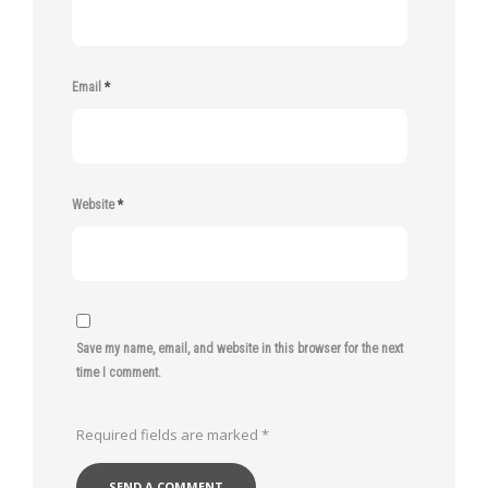
Email
*
Website
*
Save my name, email, and website in this browser for the next
time I comment.
Required fields are marked
*