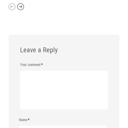
Leave a Reply
Your comment
*
Name
*