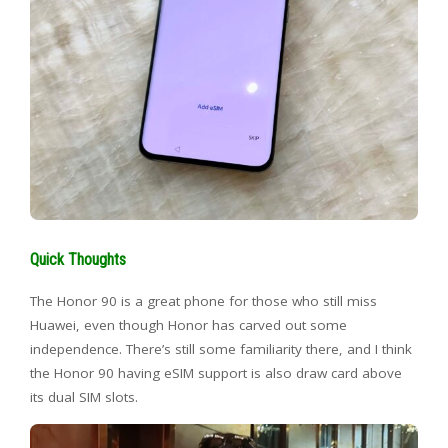
Quick Thoughts
The Honor 90 is a great phone for those who still miss
Huawei, even though Honor has carved out some
independence. There’s still some familiarity there, and I think
the Honor 90 having eSIM support is also draw card above
its dual SIM slots.