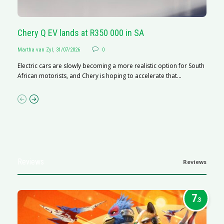
Chery Q EV lands at R350 000 in SA
G
Martha van Zyl
,
31/07/2026
0
Ma
Electric cars are slowly becoming a more realistic option for South
I 
African motorists, and Chery is hoping to accelerate that...
p
Reviews
Reviews
7
.3