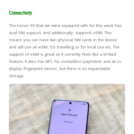
Connectivity
The Honor 90 that we were equipped with for this week has
dual SIM support, and additionally, supports eSIM. This
means you can have two physical SIM cards in the device
and still use an eSIM, for travelling or for local use etc. The
support of eSIM is great as it currently feels like a limited
feature. It also has NFC for contactless payments and an in-
display fingerprint sensor, but there is no expandable
storage.