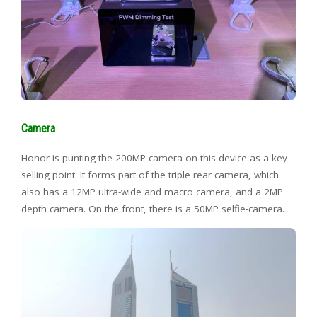
Camera
Honor is punting the 200MP camera on this device as a key
selling point. It forms part of the triple rear camera, which
also has a 12MP ultra-wide and macro camera, and a 2MP
depth camera. On the front, there is a 50MP selfie-camera.