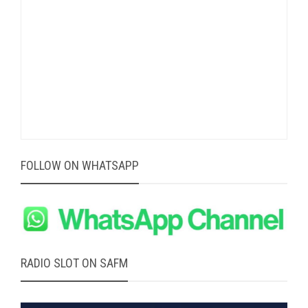
FOLLOW ON WHATSAPP
RADIO SLOT ON SAFM