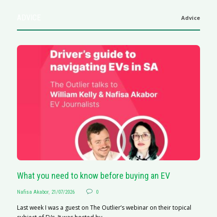
ADVICE
Advice
What you need to know before buying an EV
S
Nafisa Akabor
,
21/07/2026
0
Na
Last week I was a guest on The Outlier’s webinar on their topical
A