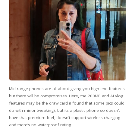
Mid-range phones are all about giving you high-end features
but there will be compromises. Here, the 200MP and AI vlog
features may be the draw card (I found that some pics could
do with minor tweaking), but its a plastic phone so doesn’t
have that premium feel, doesn’t support wireless charging
and there’s no waterproof rating.