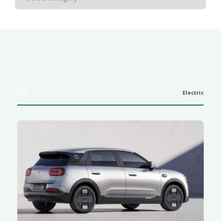
EVs
Electric