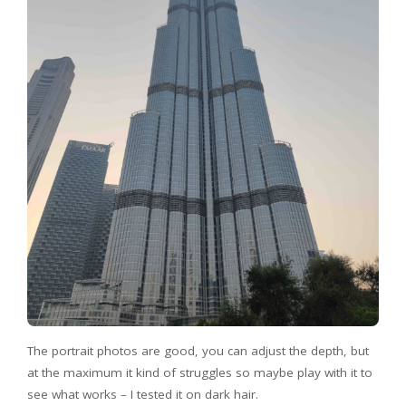
The portrait photos are good, you can adjust the depth, but
at the maximum it kind of struggles so maybe play with it to
see what works – I tested it on dark hair.