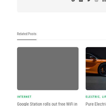
Related Posts
INTERNET
ELECTRIC
,
LI
Google Station rolls out free WiFi in
Pure Electr