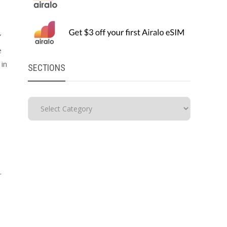
”
e
 in
SECTIONS
r