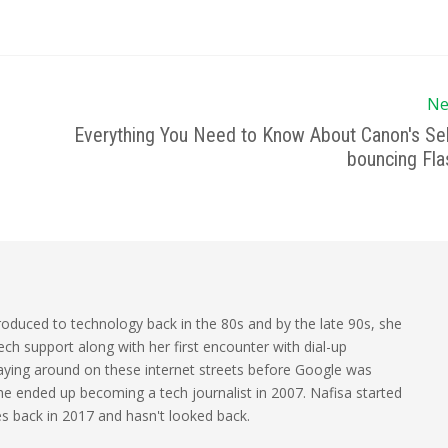
Ne
Everything You Need to Know About Canon's Sel
bouncing Fla
oduced to technology back in the 80s and by the late 90s, she
ech support along with her first encounter with dial-up
laying around on these internet streets before Google was
 she ended up becoming a tech journalist in 2007. Nafisa started
les back in 2017 and hasn't looked back.