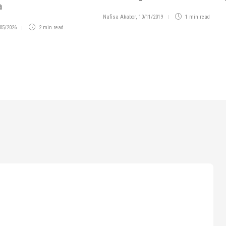
a
Nafisa Akabor
,
10/11/2019
1 min
read
05/2026
2 min
read