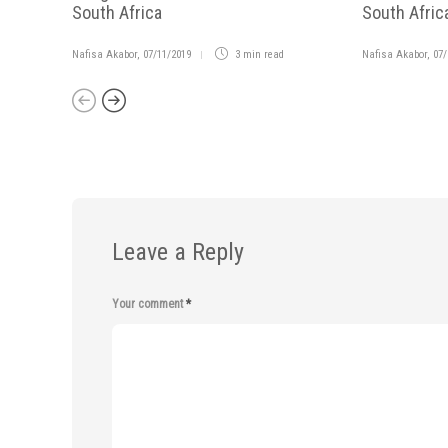
South Africa
South Afric
Nafisa Akabor
,
07/11/2019
3 min
read
Nafisa Akabor
,
07/
Leave a Reply
Your comment
*