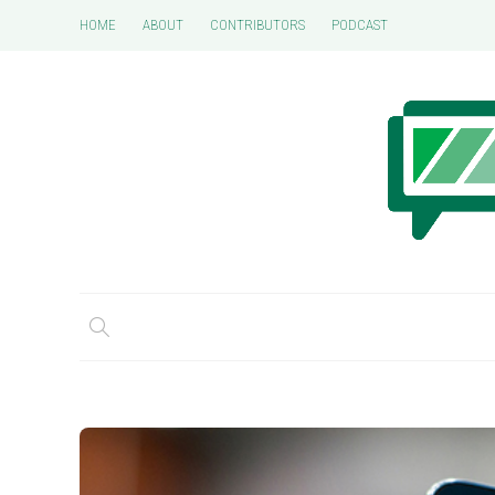
HOME
ABOUT
CONTRIBUTORS
PODCAST