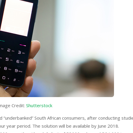
mage Credit:
Shutterstock
nd “underbanked” South African consumers, after conducting studi
r year period. The solution will be available by June 2018.