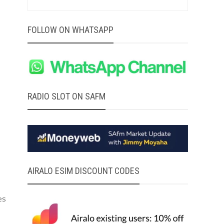
FOLLOW ON WHATSAPP
RADIO SLOT ON SAFM
AIRALO ESIM DISCOUNT CODES
es