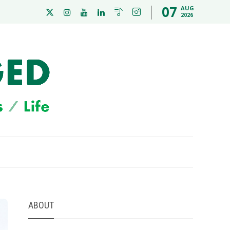
07
AUG
2026
ABOUT