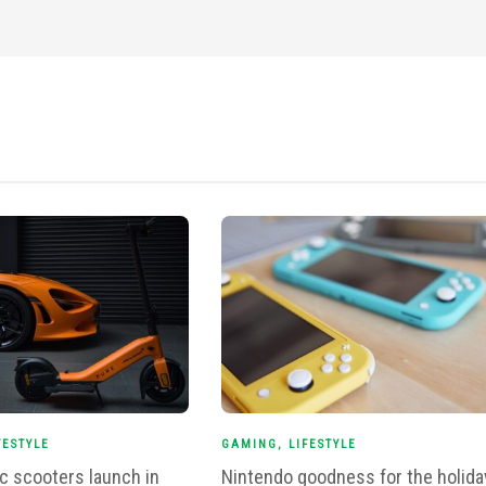
FESTYLE
GAMING
,
LIFESTYLE
ic scooters launch in
Nintendo goodness for the holida