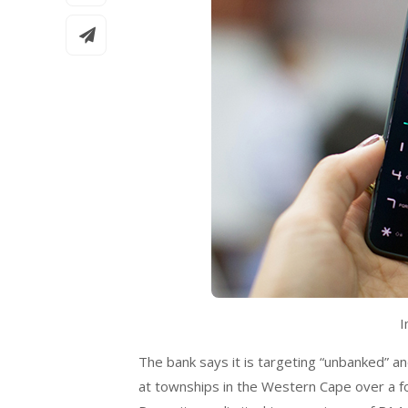
I
The bank says it is targeting “unbanked” a
at townships in the Western Cape over a fou