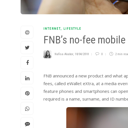
INTERNET
,
LIFESTYLE
FNB’s no-fee mobile
Nafisa Akabor
,
18/04/2018
0
2 min
rea
FNB announced a new product and what appea
fees, called eWallet eXtra, at a media even
feature phones and smartphones can open an
required is a name, surname, and ID number