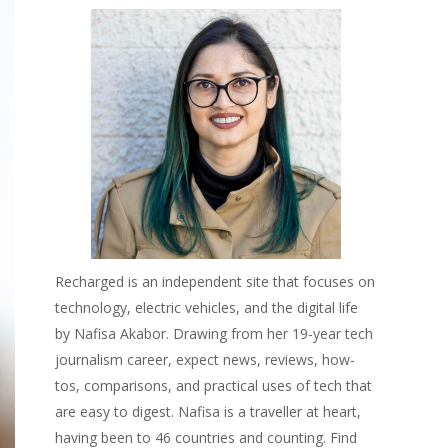
Recharged is an independent site that focuses on
technology, electric vehicles, and the digital life
by Nafisa Akabor. Drawing from her 19-year tech
journalism career, expect news, reviews, how-
tos, comparisons, and practical uses of tech that
are easy to digest. Nafisa is a traveller at heart,
having been to 46 countries and counting. Find