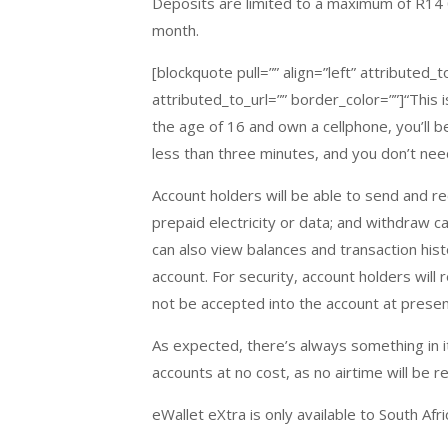
Deposits are limited to a maximum of R14 0
month.
[blockquote pull=”” align=”left” attribute
attributed_to_url=”” border_color=””]“This i
the age of 16 and own a cellphone, you’ll 
less than three minutes, and you don’t nee
Account holders will be able to send and re
prepaid electricity or data; and withdraw c
can also view balances and transaction histo
account. For security, account holders will
not be accepted into the account at presen
As expected, there’s always something in i
accounts at no cost, as no airtime will be r
eWallet eXtra is only available to South Afr