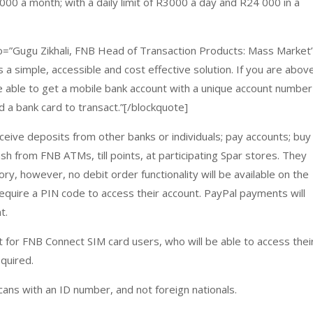
00 a month; with a daily limit of R3000 a day and R24 000 in a
d_to=”Gugu Zikhali, FNB Head of Transaction Products: Mass Market
s a simple, accessible and cost effective solution. If you are abov
be able to get a mobile bank account with a unique account number
d a bank card to transact.”[/blockquote]
ceive deposits from other banks or individuals; pay accounts; buy
ash from FNB ATMs, till points, at participating Spar stores. They
ry, however, no debit order functionality will be available on the
 require a PIN code to access their account. PayPal payments will
t.
t for FNB Connect SIM card users, who will be able to access thei
equired.
icans with an ID number, and not foreign nationals.