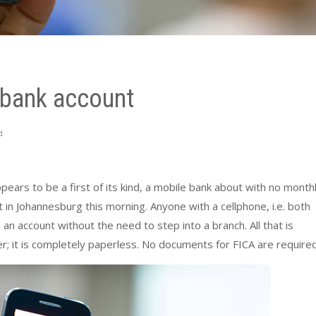
 bank account
d
rs to be a first of its kind, a mobile bank about with no month
t in Johannesburg this morning. Anyone with a cellphone, i.e. both
 account without the need to step into a branch. All that is
; it is completely paperless. No documents for FICA are required