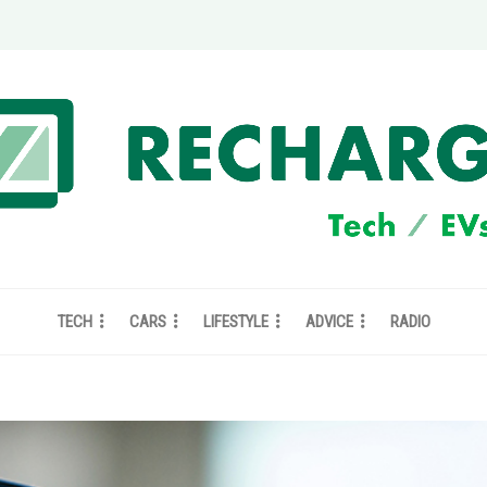
TECH
CARS
LIFESTYLE
ADVICE
RADIO