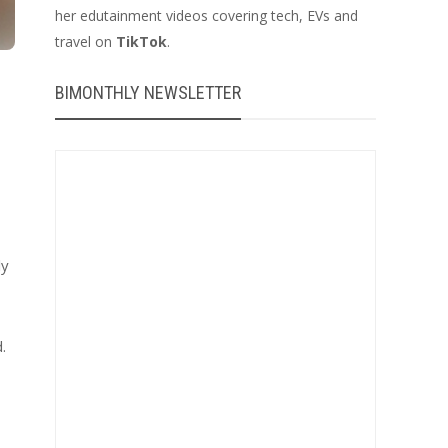
her edutainment videos covering tech, EVs and
travel on
TikTok
.
BIMONTHLY NEWSLETTER
ly
.