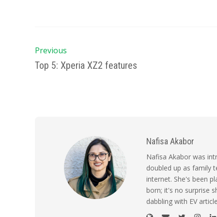
Previous
Top 5: Xperia XZ2 features
Nafisa Akabor
Nafisa Akabor was intr
doubled up as family t
internet. She's been p
born; it's no surprise
dabbling with EV artic