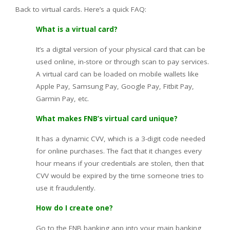
Back to virtual cards. Here’s a quick FAQ:
What is a virtual card?
It’s a digital version of your physical card that can be
used online, in-store or through scan to pay services.
A virtual card can be loaded on mobile wallets like
Apple Pay, Samsung Pay, Google Pay, Fitbit Pay,
Garmin Pay, etc.
What makes FNB’s virtual card unique?
It has a dynamic CVV, which is a 3-digit code needed
for online purchases. The fact that it changes every
hour means if your credentials are stolen, then that
CVV would be expired by the time someone tries to
use it fraudulently.
How do I create one?
Go to the FNB banking app into your main banking