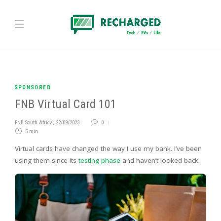
SPONSORED
FNB Virtual Card 101
FNB South Africa
,
22/09/2023
0
5 min
Virtual cards have changed the way I use my bank. I’ve been
using them since its
testing phase
and haven’t looked back.