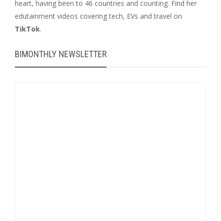
heart, having been to 46 countries and counting. Find her
edutainment videos covering tech, EVs and travel on
TikTok
.
BIMONTHLY NEWSLETTER