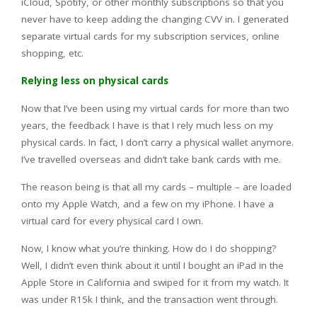
iCloud, Spotify, or other monthly subscriptions so that you
never have to keep adding the changing CVV in. I generated
separate virtual cards for my subscription services, online
shopping, etc.
Relying less on physical cards
Now that I’ve been using my virtual cards for more than two
years, the feedback I have is that I rely much less on my
physical cards. In fact, I don’t carry a physical wallet anymore.
I’ve travelled overseas and didn’t take bank cards with me.
The reason being is that all my cards – multiple – are loaded
onto my Apple Watch, and a few on my iPhone. I have a
virtual card for every physical card I own.
Now, I know what you’re thinking. How do I do shopping?
Well, I didn’t even think about it until I bought an iPad in the
Apple Store in California and swiped for it from my watch. It
was under R15k I think, and the transaction went through.