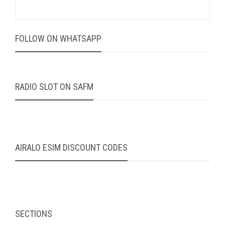
FOLLOW ON WHATSAPP
RADIO SLOT ON SAFM
AIRALO ESIM DISCOUNT CODES
SECTIONS