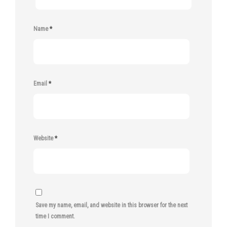
Name
*
Email
*
Website
*
Save my name, email, and website in this browser for the next
time I comment.