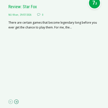
7
.3
Review: Star Fox
MJ Khan
,
29/07/2026
0
There are certain games that become legendary long before you
ever get the chance to play them. For me, the...
R
M
R
N
af