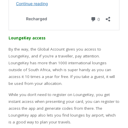
LoungeKey access
By the way, the Global Account gives you access to
LoungeKey, and if you’re a traveller, pay attention.
LoungeKey has more than 1000 international lounges
outside of South Africa, which is super handy as you can
access it 10 times a year for free. If you take a guest, it will
be used from your allocation.
While you don’t need to register on LoungeKey, you get
instant access when presenting your card, you can register to
access the app and generate codes from there. The
LoungeKey app also lets you find lounges by airport, which
is a good way to plan your travels.