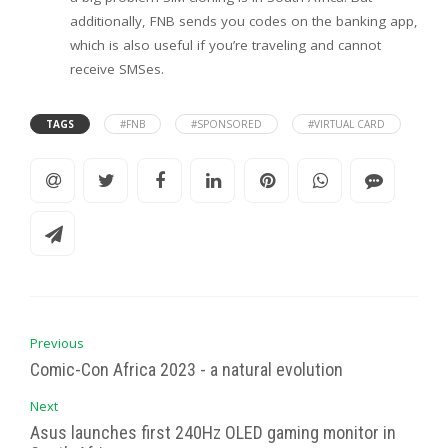
additionally, FNB sends you codes on the banking app,
which is also useful if you’re traveling and cannot
receive SMSes.
TAGS
#FNB
#SPONSORED
#VIRTUAL CARD
Previous
Comic-Con Africa 2023 - a natural evolution
Next
Asus launches first 240Hz OLED gaming monitor in