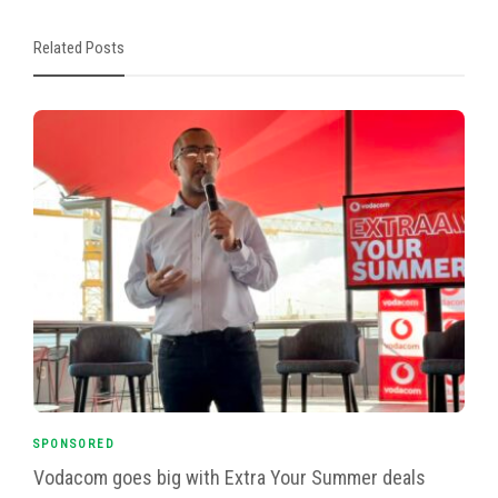
Related Posts
SPONSORED
Vodacom goes big with Extra Your Summer deals