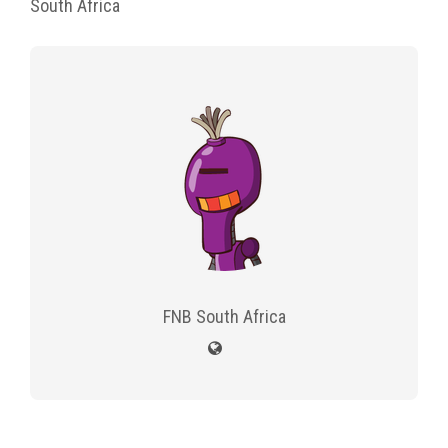
South Africa
FNB South Africa