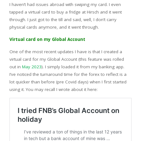
I haven’t had issues abroad with swiping my card. I even
tapped a virtual card to buy a fridge at Hirsch and it went
through. I just got to the till and said, well, I don’t carry
physical cards anymore, and it went through.
Virtual card on my Global Account
One of the most recent updates I have is that I created a
virtual card for my Global Account (this feature was rolled
out in
May 2023
). I simply loaded it from my banking app.
I‘ve noticed the turnaround time for the forex to reflect is a
lot quicker than before (pre Covid days) when I first started
using it. You may recall I wrote about it here: