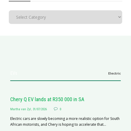
EVs
Electric
Chery Q EV lands at R350 000 in SA
Martha van Zyl
,
31/07/2026
0
Electric cars are slowly becoming a more realistic option for South
African motorists, and Chery is hoping to accelerate that...