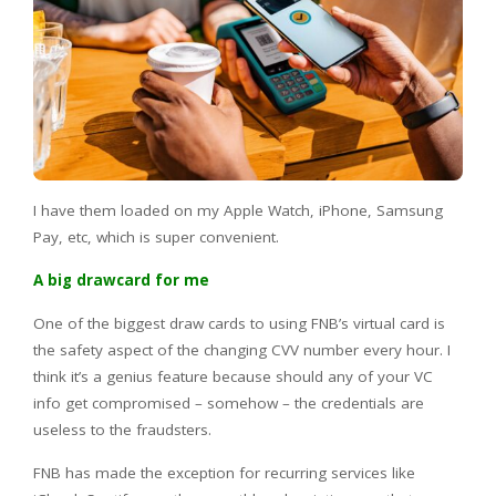
I have them loaded on my Apple Watch, iPhone, Samsung
Pay, etc, which is super convenient.
A big drawcard for me
One of the biggest draw cards to using FNB’s virtual card is
the safety aspect of the changing CVV number every hour. I
think it’s a genius feature because should any of your VC
info get compromised – somehow – the credentials are
useless to the fraudsters.
FNB has made the exception for recurring services like