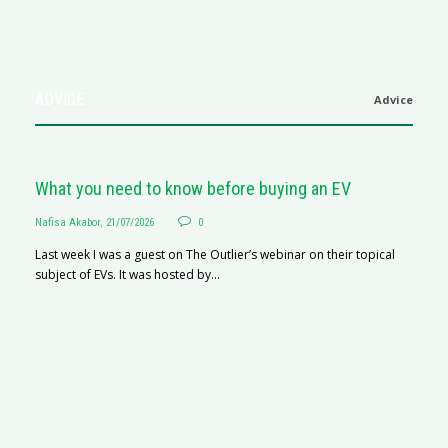
ADVICE
Advice
What you need to know before buying an EV
Nafisa Akabor
,
21/07/2026
0
Last week I was a guest on The Outlier’s webinar on their topical
subject of EVs. It was hosted by...
S