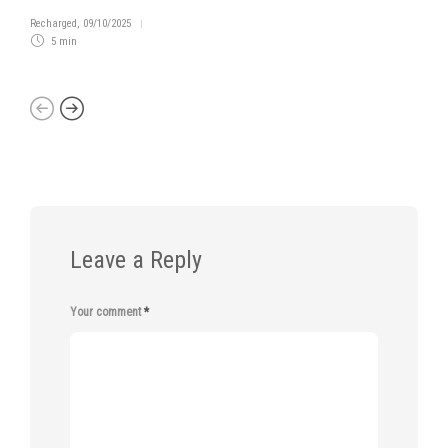
Recharged
,
09/10/2025
5 min
Leave a Reply
Your comment
*