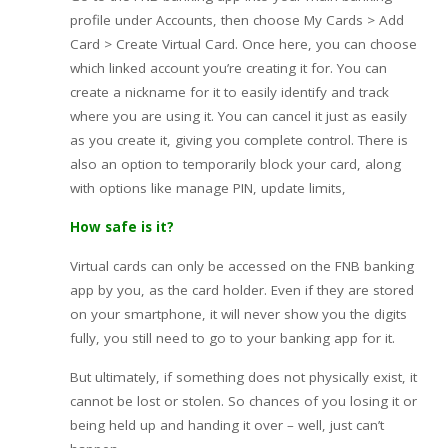
profile under Accounts, then choose My Cards > Add
Card > Create Virtual Card. Once here, you can choose
which linked account you’re creating it for. You can
create a nickname for it to easily identify and track
where you are using it. You can cancel it just as easily
as you create it, giving you complete control. There is
also an option to temporarily block your card, along
with options like manage PIN, update limits,
How safe is it?
Virtual cards can only be accessed on the FNB banking
app by you, as the card holder. Even if they are stored
on your smartphone, it will never show you the digits
fully, you still need to go to your banking app for it.
But ultimately, if something does not physically exist, it
cannot be lost or stolen. So chances of you losing it or
being held up and handing it over – well, just can’t