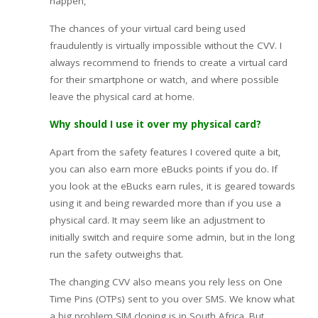
happen,
The chances of your virtual card being used
fraudulently is virtually impossible without the CVV. I
always recommend to friends to create a virtual card
for their smartphone or watch, and where possible
leave the physical card at home.
Why should I use it over my physical card?
Apart from the safety features I covered quite a bit,
you can also earn more eBucks points if you do. If
you look at the eBucks earn rules, it is geared towards
using it and being rewarded more than if you use a
physical card. It may seem like an adjustment to
initially switch and require some admin, but in the long
run the safety outweighs that.
The changing CVV also means you rely less on One
Time Pins (OTPs) sent to you over SMS. We know what
a big problem SIM cloning is in South Africa. But