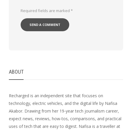
Required fields are marked
*
ABOUT
Recharged is an independent site that focuses on
technology, electric vehicles, and the digital life by Nafisa
Akabor. Drawing from her 19-year tech journalism career,
expect news, reviews, how-tos, comparisons, and practical
uses of tech that are easy to digest. Nafisa is a traveller at