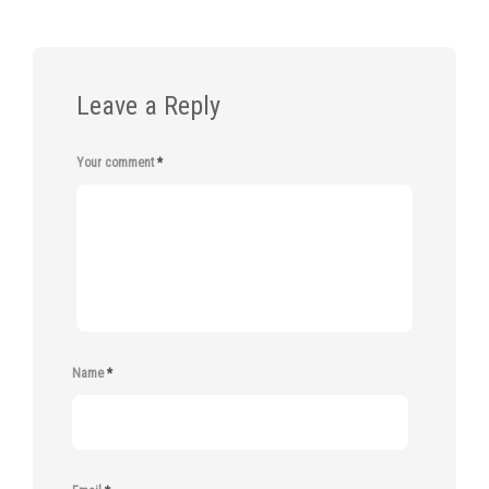
Leave a Reply
Your comment
*
Name
*