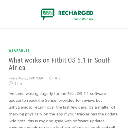
WEARABLES
What works on Fitbit OS 5.1 in South
Africa
Nafisa Akabor
,
26/11/2020
0
3 min
I’ve been waiting eagerly for the Fitbit OS 5.1 software
update to reach the Sense (provided for review; but
unhygienic to return) over the last few days. It’s a matter of
checking physically on the app if your tracker has the update.
Side note: this is my one gripe with software updates;
everyone needs to take a leaf out of Apple’s book and roll