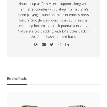
doubled up as family tech support along with
her first encounter with dial-up internet. She's
been playing around on these internet streets
before Google was born; it's no surprise she
ended up becoming a tech journalist in 2007.
Nafisa started dabbling with EV articles back in
2017 and hasn't looked back.
Related Posts