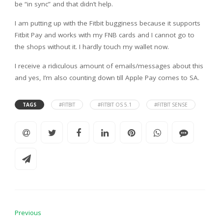
be “in sync” and that didn’t help.
I am putting up with the Fitbit bugginess because it supports
Fitbit Pay and works with my FNB cards and I cannot go to
the shops without it. I hardly touch my wallet now.
I receive a ridiculous amount of emails/messages about this
and yes, I’m also counting down till Apple Pay comes to SA.
TAGS
#FITBIT
#FITBIT OS 5.1
#FITBIT SENSE
Previous