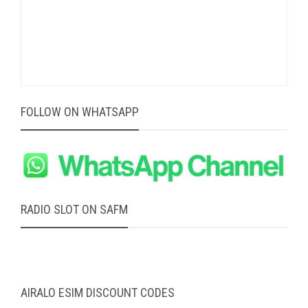
FOLLOW ON WHATSAPP
RADIO SLOT ON SAFM
AIRALO ESIM DISCOUNT CODES