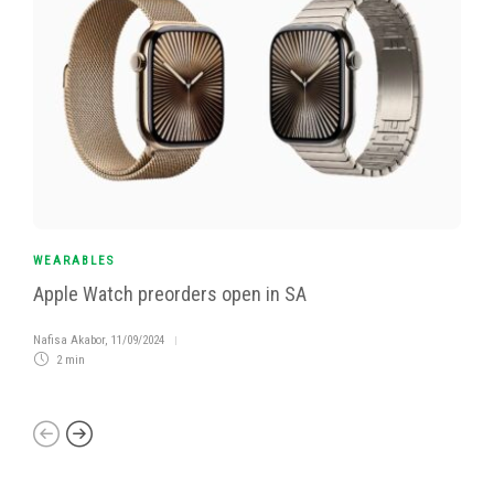
WEARABLES
Apple Watch preorders open in SA
Nafisa Akabor
,
11/09/2024
2 min