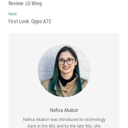
Review: LG Wing
Next
First Look: Oppo A72
Nafisa Akabor
Nafisa Akabor was introduced to technology
back in the 80s and by the late 90s, she