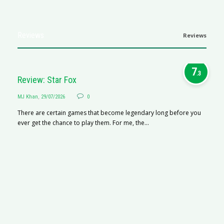
Reviews
Reviews
7
.3
Review: Star Fox
MJ Khan
,
29/07/2026
0
There are certain games that become legendary long before you
ever get the chance to play them. For me, the...
R
M