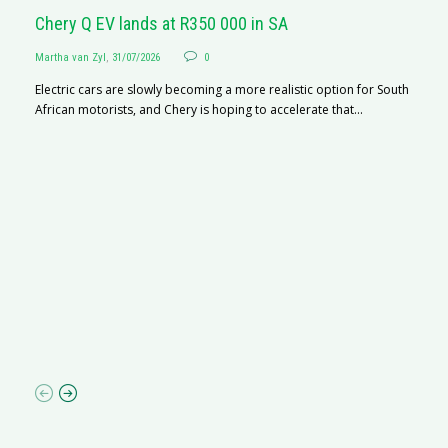
Chery Q EV lands at R350 000 in SA
Martha van Zyl
,
31/07/2026
0
Electric cars are slowly becoming a more realistic option for South
African motorists, and Chery is hoping to accelerate that...
G
Ma
I 
p