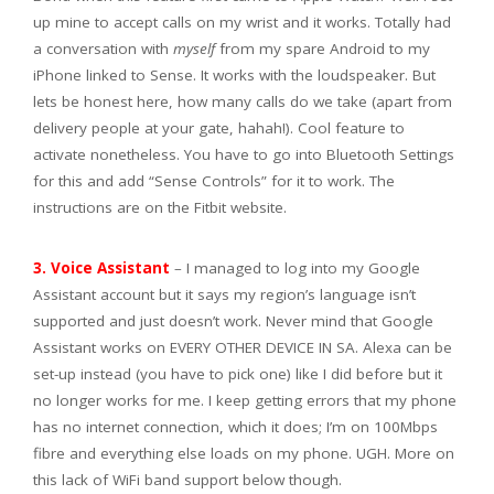
up mine to accept calls on my wrist and it works. Totally had
a conversation with
myself
from my spare Android to my
iPhone linked to Sense. It works with the loudspeaker. But
lets be honest here, how many calls do we take (apart from
delivery people at your gate, hahah!). Cool feature to
activate nonetheless. You have to go into Bluetooth Settings
for this and add “Sense Controls” for it to work. The
instructions are on the Fitbit website.
3. Voice Assistant
– I managed to log into my Google
Assistant account but it says my region’s language isn’t
supported and just doesn’t work. Never mind that Google
Assistant works on EVERY OTHER DEVICE IN SA. Alexa can be
set-up instead (you have to pick one) like I did before but it
no longer works for me. I keep getting errors that my phone
has no internet connection, which it does; I’m on 100Mbps
fibre and everything else loads on my phone. UGH. More on
this lack of WiFi band support below though.