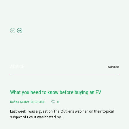
R
N
af
ADVICE
Advice
What you need to know before buying an EV
Nafisa Akabor
,
21/07/2026
0
Last week I was a guest on The Outlier’s webinar on their topical
subject of EVs. It was hosted by...