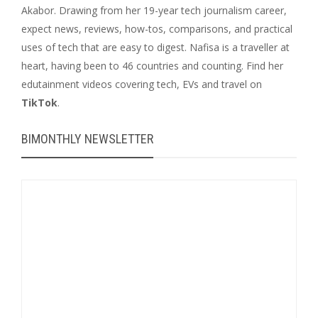
Akabor. Drawing from her 19-year tech journalism career,
expect news, reviews, how-tos, comparisons, and practical
uses of tech that are easy to digest. Nafisa is a traveller at
heart, having been to 46 countries and counting. Find her
edutainment videos covering tech, EVs and travel on
TikTok
.
BIMONTHLY NEWSLETTER