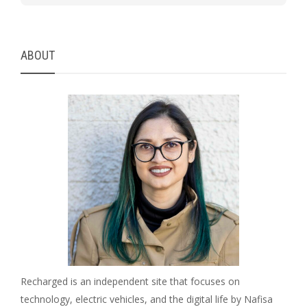
ABOUT
Recharged is an independent site that focuses on
technology, electric vehicles, and the digital life by Nafisa