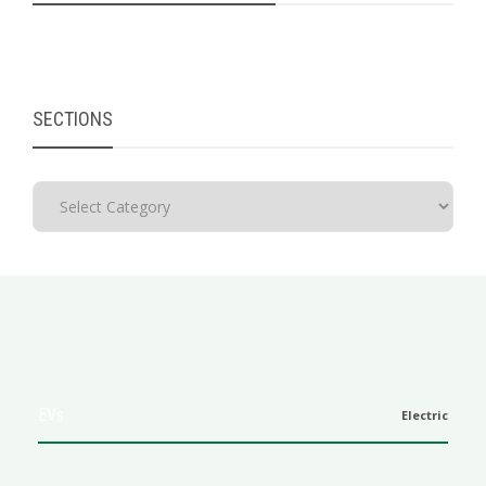
SECTIONS
EVs
Electric