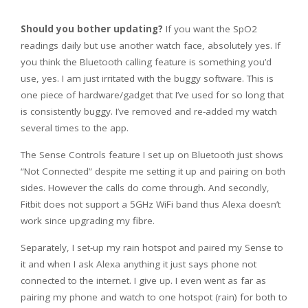
Should you bother updating?
If you want the SpO2
readings daily but use another watch face, absolutely yes. If
you think the Bluetooth calling feature is something you’d
use, yes. I am just irritated with the buggy software. This is
one piece of hardware/gadget that I’ve used for so long that
is consistently buggy. I’ve removed and re-added my watch
several times to the app.
The Sense Controls feature I set up on Bluetooth just shows
“Not Connected” despite me setting it up and pairing on both
sides. However the calls do come through. And secondly,
Fitbit does not support a 5GHz WiFi band thus Alexa doesn’t
work since upgrading my fibre.
Separately, I set-up my rain hotspot and paired my Sense to
it and when I ask Alexa anything it just says phone not
connected to the internet. I give up. I even went as far as
pairing my phone and watch to one hotspot (rain) for both to