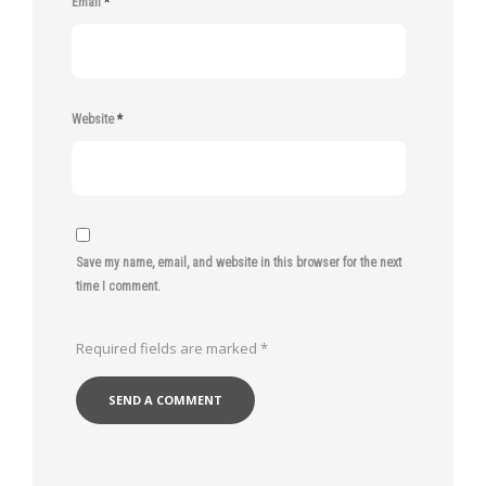
Email
*
Website
*
Save my name, email, and website in this browser for the next
time I comment.
Required fields are marked
*