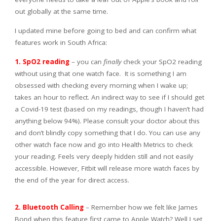
out globally at the same time.
I updated mine before going to bed and can confirm what
features work in South Africa:
1. SpO2 reading
– you can
finally
check your SpO2 reading
without using that one watch face. It is something I am
obsessed with checking every morning when I wake up;
takes an hour to reflect. An indirect way to see if I should get
a Covid-19 test (based on my readings, though I haven’t had
anything below 94%). Please consult your doctor about this
and don’t blindly copy something that I do. You can use any
other watch face now and go into Health Metrics to check
your reading. Feels very deeply hidden still and not easily
accessible. However, Fitbit will release more watch faces by
the end of the year for direct access.
2. Bluetooth Calling
– Remember how we felt like James
Bond when this feature first came to Apple Watch? Well I set