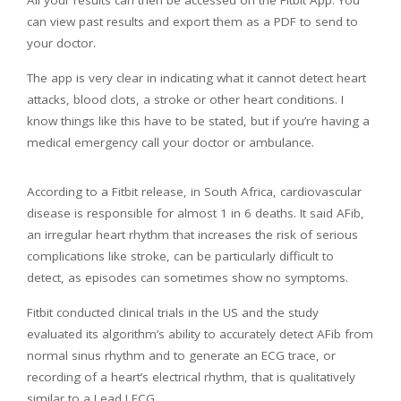
All your results can then be accessed on the Fitbit App. You
can view past results and export them as a PDF to send to
your doctor.
The app is very clear in indicating what it cannot detect heart
attacks, blood clots, a stroke or other heart conditions. I
know things like this have to be stated, but if you’re having a
medical emergency call your doctor or ambulance.
According to a Fitbit release, in South Africa, cardiovascular
disease is responsible for almost 1 in 6 deaths. It said AFib,
an irregular heart rhythm that increases the risk of serious
complications like stroke, can be particularly difficult to
detect, as episodes can sometimes show no symptoms.
Fitbit conducted clinical trials in the US and the study
evaluated its algorithm’s ability to accurately detect AFib from
normal sinus rhythm and to generate an ECG trace, or
recording of a heart’s electrical rhythm, that is qualitatively
similar to a Lead I ECG.