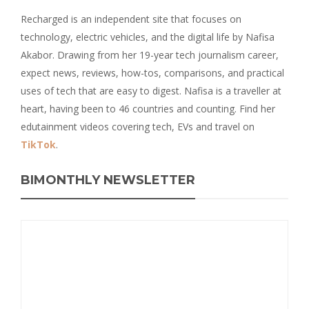
Recharged is an independent site that focuses on
technology, electric vehicles, and the digital life by Nafisa
Akabor. Drawing from her 19-year tech journalism career,
expect news, reviews, how-tos, comparisons, and practical
uses of tech that are easy to digest. Nafisa is a traveller at
heart, having been to 46 countries and counting. Find her
edutainment videos covering tech, EVs and travel on
TikTok
.
BIMONTHLY NEWSLETTER