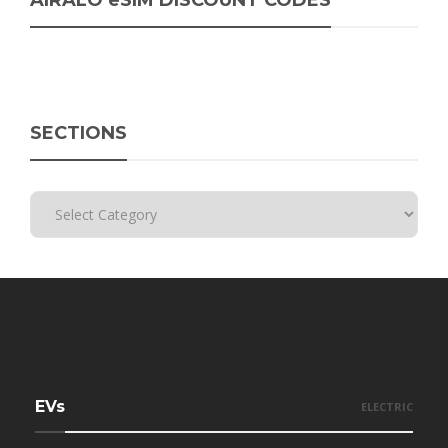
AIRALO eSIM DISCOUNT CODES
SECTIONS
EVs
ELECTRIC