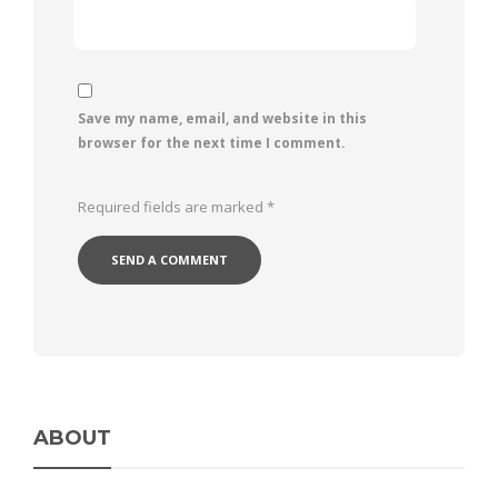
Save my name, email, and website in this
browser for the next time I comment.
Required fields are marked
*
ABOUT