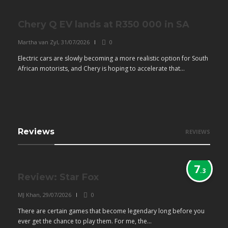
Chery Q EV lands at R350 000 in SA
Martha van Zyl
,
31/07/2026
0
Electric cars are slowly becoming a more realistic option for South
African motorists, and Chery is hoping to accelerate that...
Reviews
REVIEWS
7
.3
Review: Star Fox
MJ Khan
,
29/07/2026
0
There are certain games that become legendary long before you
ever get the chance to play them. For me, the...