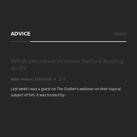
ADVICE
ADVICE
What you need to know before buying
an EV
Nafisa Akabor
,
21/07/2026
0
Last week I was a guest on The Outlier’s webinar on their topical
subject of EVs. It was hosted by...