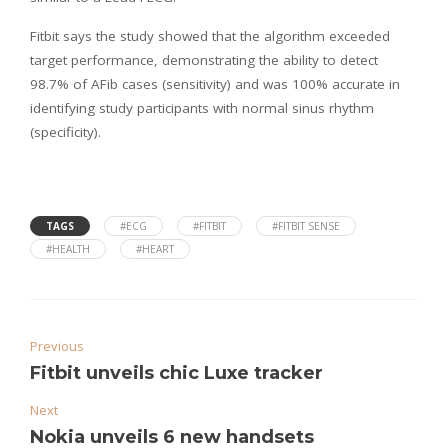
Fitbit says the study showed that the algorithm exceeded
target performance, demonstrating the ability to detect
98.7% of AFib cases (sensitivity) and was 100% accurate in
identifying study participants with normal sinus rhythm
(specificity).
TAGS
#ECG
#FITBIT
#FITBIT SENSE
#HEALTH
#HEART
Previous
Fitbit unveils chic Luxe tracker
Next
Nokia unveils 6 new handsets