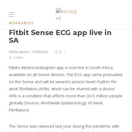
WEARABLES
Fitbit Sense ECG app live in
SA
Nafisa Akabor
,
14/04/2021
0
2 min
Fitbit’s electrocardiogram app is now live in South Africa,
available on all Sense devices. The ECG app came preloaded
on the Sense and will let wearers assess heart rhythm for
atrial fibrillation (AFib), which can be shared with a doctor.
AFib is a condition that affects more than 33.5 million people
globally (Source: Worldwide Epidemiology of Atrial
Fibrillation).
The Sense was released last year during the pandemic with