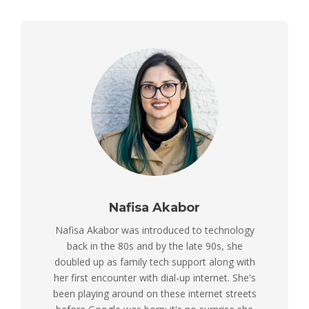
Nafisa Akabor
Nafisa Akabor was introduced to technology
back in the 80s and by the late 90s, she
doubled up as family tech support along with
her first encounter with dial-up internet. She's
been playing around on these internet streets