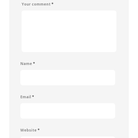
Your comment
*
Name
*
Email
*
Website
*