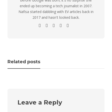
before Google was born; it's no surprise she
ended up becoming a tech journalist in 2007.
Nafisa started dabbling with EV articles back in
2017 and hasn't looked back.
Related posts
Leave a Reply