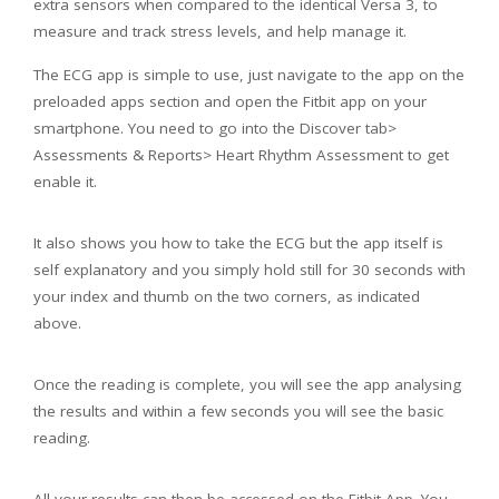
extra sensors when compared to the identical Versa 3, to
measure and track stress levels, and help manage it.
The ECG app is simple to use, just navigate to the app on the
preloaded apps section and open the Fitbit app on your
smartphone. You need to go into the Discover tab>
Assessments & Reports> Heart Rhythm Assessment to get
enable it.
It also shows you how to take the ECG but the app itself is
self explanatory and you simply hold still for 30 seconds with
your index and thumb on the two corners, as indicated
above.
Once the reading is complete, you will see the app analysing
the results and within a few seconds you will see the basic
reading.