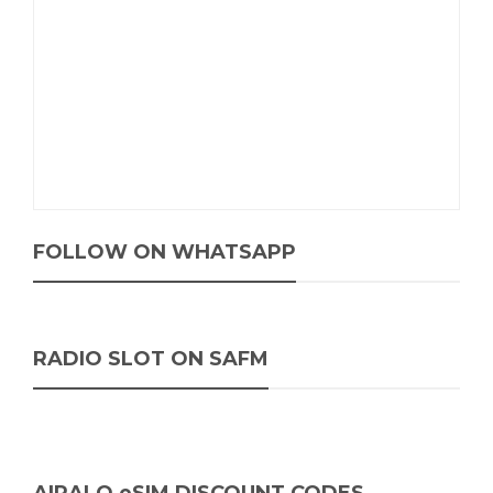
FOLLOW ON WHATSAPP
RADIO SLOT ON SAFM