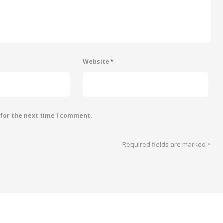
Website
*
 for the next time I comment.
Required fields are marked
*