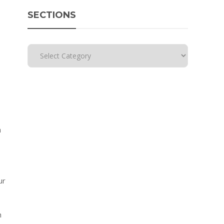
SECTIONS
h
ur
h