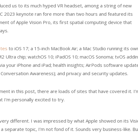
duced us to its much hyped VR headset, among a string of new
 2023 keynote ran fore more than two hours and featured its
nt of Apple Vision Pro, its first spatial computing device that
lays.
tes
to iOS 17; a 15-inch MacBook Air; a Mac Studio running its ow
an M2 Ultra chip; watchOS 10; iPadOS 10; macOS Sonoma; tvOS addi
ia your iPhone and iPad; health insights; AirPods software updat
 Conversation Awareness); and privacy and security updates.
nt in this post, there are loads of sites that have covered it. I’
 I’m personally excited to try.
very different. I was impressed by what Apple showed on its Visi
 separate topic, I’m not fond of it. Sounds very business-like. Bu