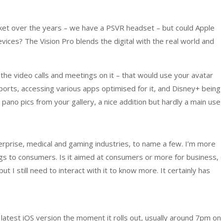
rket over the years – we have a PSVR headset – but could Apple
evices? The Vision Pro blends the digital with the real world and
he video calls and meetings on it – that would use your avatar
 sports, accessing various apps optimised for it, and Disney+ being
e pano pics from your gallery, a nice addition but hardly a main use
erprise, medical and gaming industries, to name a few. I’m more
ngs to consumers. Is it aimed at consumers or more for business,
ut I still need to interact with it to know more. It certainly has
atest iOS version the moment it rolls out, usually around 7pm on