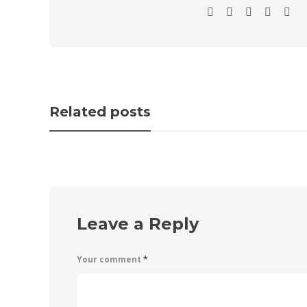
Related posts
Leave a Reply
Your comment
*