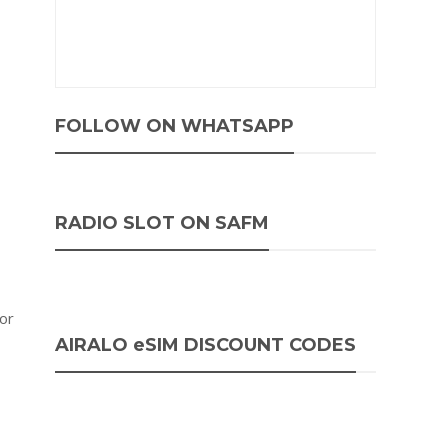
FOLLOW ON WHATSAPP
RADIO SLOT ON SAFM
 or
AIRALO eSIM DISCOUNT CODES