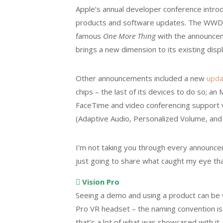
Apple’s annual developer conference intro
products and software updates. The WWDC
famous
One More Thing
with the announceme
brings a new dimension to its existing disp
Other announcements included a new
upda
chips – the last of its devices to do so; 
FaceTime and video conferencing support v
(Adaptive Audio, Personalized Volume, and
I’m not taking you through every announceme
just going to share what caught my eye that
 Vision Pro
Seeing a demo and using a product can be 
Pro VR headset – the naming convention is a
that’s a lot of what was showcased with it.