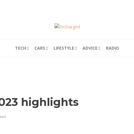
TECH
CARS
LIFESTYLE
ADVICE
RADIO
23 highlights
read