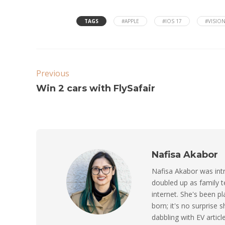
TAGS
#APPLE
#IOS 17
#VISIO
Previous
Win 2 cars with FlySafair
Nafisa Akabor
Nafisa Akabor was intr
doubled up as family t
internet. She's been p
born; it's no surprise
dabbling with EV artic