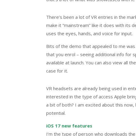
There’s been a lot of VR entries in the ma
make it “mainstream” like it does with its d
uses the eyes, hands, and voice for input.
Bits of the demo that appealed to me was t
that you enrol – seeing additional info for
available at launch. You can also view all th
case for it.
VR headsets are already being used in ent
interested in the type of access Apple bri
a bit of both? I am excited about this now, b
potential.
iOS 17 new features
I’m the type of person who downloads the l