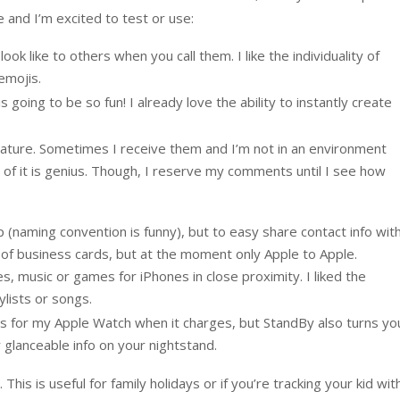
 and I’m excited to test or use:
ok like to others when you call them. I like the individuality of
emojis.
s going to be so fun! I already love the ability to instantly create
feature. Sometimes I receive them and I’m not in an environment
g of it is genius. Though, I reserve my comments until I see how
(naming convention is funny), but to easy share contact info wit
n of business cards, but at the moment only Apple to Apple.
es, music or games for iPhones in close proximity. I liked the
ylists or songs.
his for my Apple Watch when it charges, but StandBy also turns yo
 glanceable info on your nightstand.
This is useful for family holidays or if you’re tracking your kid wit