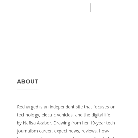
05
AUG
2026
ABOUT
Recharged is an independent site that focuses on
technology, electric vehicles, and the digital life
by Nafisa Akabor. Drawing from her 19-year tech
journalism career, expect news, reviews, how-