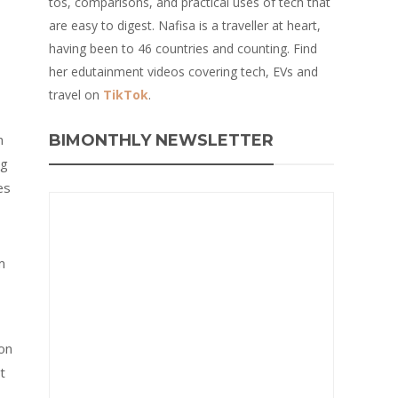
tos, comparisons, and practical uses of tech that
are easy to digest. Nafisa is a traveller at heart,
having been to 46 countries and counting. Find
her edutainment videos covering tech, EVs and
travel on
TikTok
.
n
BIMONTHLY NEWSLETTER
ng
es
m
on
t