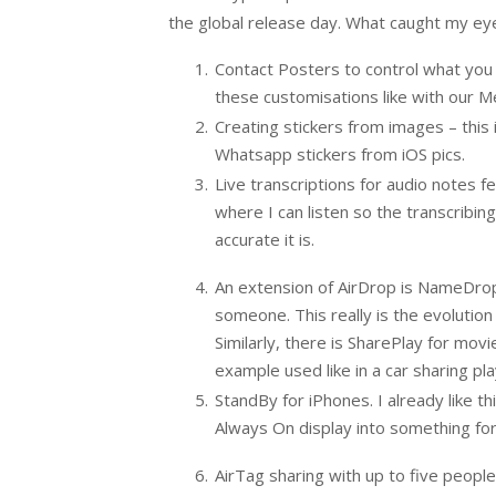
the global release day. What caught my eye
Contact Posters to control what you lo
these customisations like with our M
Creating stickers from images – this i
Whatsapp stickers from iOS pics.
Live transcriptions for audio notes 
where I can listen so the transcribin
accurate it is.
An extension of AirDrop is NameDrop 
someone. This really is the evolutio
Similarly, there is SharePlay for movi
example used like in a car sharing pla
StandBy for iPhones. I already like t
Always On display into something for
AirTag sharing with up to five people. 