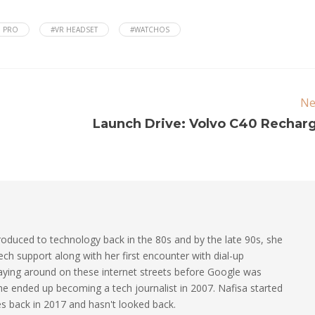
N PRO
#VR HEADSET
#WATCHOS
Ne
Launch Drive: Volvo C40 Rechar
oduced to technology back in the 80s and by the late 90s, she
ech support along with her first encounter with dial-up
laying around on these internet streets before Google was
 she ended up becoming a tech journalist in 2007. Nafisa started
les back in 2017 and hasn't looked back.