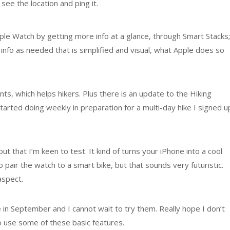
ee the location and ping it.
e Watch by getting more info at a glance, through Smart Stacks;
 info as needed that is simplified and visual, what Apple does so
, which helps hikers. Plus there is an update to the Hiking
tarted doing weekly in preparation for a multi-day hike I signed u
t that I’m keen to test. It kind of turns your iPhone into a cool
 pair the watch to a smart bike, but that sounds very futuristic.
aspect.
le in September and I cannot wait to try them. Really hope I don’t
 use some of these basic features.