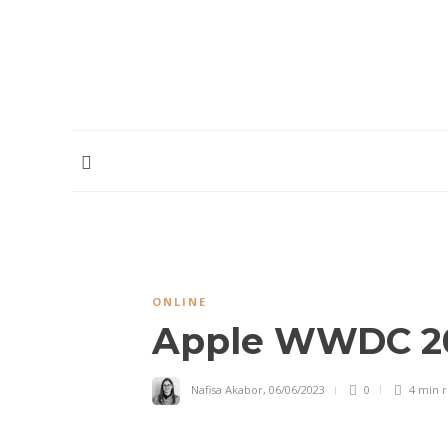
HOME
ABOUT
CONTRIBUTORS
PODCAST
ONLINE
Apple WWDC 20
Nafisa Akabor
,
06/06/2023
0
4 min