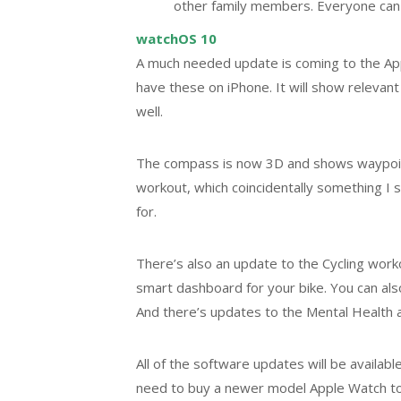
other family members. Everyone can s
watchOS 10
A much needed update is coming to the Appl
have these on iPhone. It will show relevant
well.
The compass is now 3D and shows waypoints
workout, which coincidentally something I s
for.
There’s also an update to the Cycling workou
smart dashboard for your bike. You can also
And there’s updates to the Mental Health 
All of the software updates will be availab
need to buy a newer model Apple Watch to