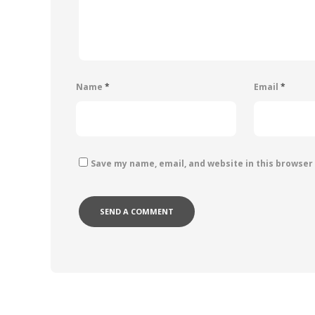
Name
*
Email
*
Save my name, email, and website in this browser